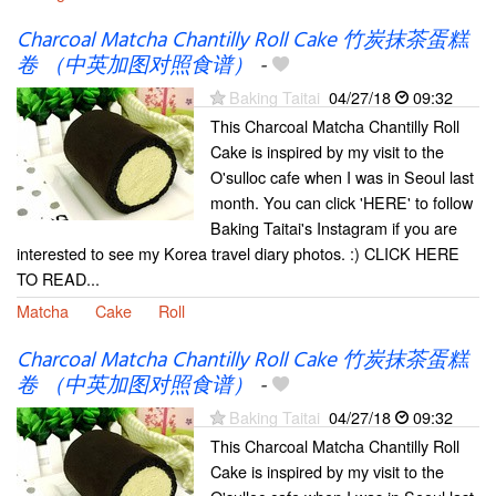
Charcoal Matcha Chantilly Roll Cake 竹炭抹茶蛋糕
卷 （中英加图对照食谱）
-
Baking Taitai
04/27/18
09:32
This Charcoal Matcha Chantilly Roll
Cake is inspired by my visit to the
O'sulloc cafe when I was in Seoul last
month. You can click 'HERE' to follow
Baking Taitai's Instagram if you are
interested to see my Korea travel diary photos. :) CLICK HERE
TO READ...
Matcha
Cake
Roll
Charcoal Matcha Chantilly Roll Cake 竹炭抹茶蛋糕
卷 （中英加图对照食谱）
-
Baking Taitai
04/27/18
09:32
This Charcoal Matcha Chantilly Roll
Cake is inspired by my visit to the