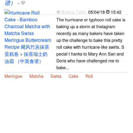
谱）
-
Baking Taitai
05/04/18
15:42
The hurricane or typhoon roll cake is
baking up a storm at Instagram
recently as many bakers have taken
up the challenge to bake this pretty
roll cake with hurricane-like swirls. S
pecial t hanks to Mary Ann San and
Doris who have challenged me to
bake...
Meringue
Matcha
Swiss
Cake
Roll