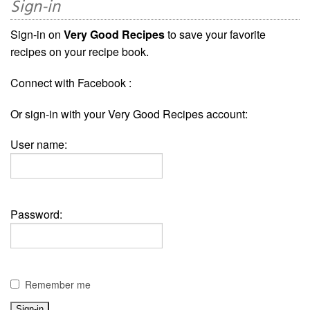
Sign-in
Sign-in on
Very Good Recipes
to save your favorite
recipes on your recipe book.
Connect with Facebook :
Or sign-in with your Very Good Recipes account:
User name:
Password:
Remember me