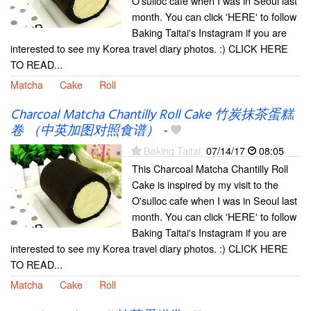
O'sulloc cafe when I was in Seoul last
month. You can click 'HERE' to follow
Baking Taitai's Instagram if you are
interested to see my Korea travel diary photos. :) CLICK HERE
TO READ...
Matcha
Cake
Roll
Charcoal Matcha Chantilly Roll Cake 竹炭抹茶蛋糕
卷 （中英加图对照食谱）
-
Baking Taitai
07/14/17
08:05
This Charcoal Matcha Chantilly Roll
Cake is inspired by my visit to the
O'sulloc cafe when I was in Seoul last
month. You can click 'HERE' to follow
Baking Taitai's Instagram if you are
interested to see my Korea travel diary photos. :) CLICK HERE
TO READ...
Matcha
Cake
Roll