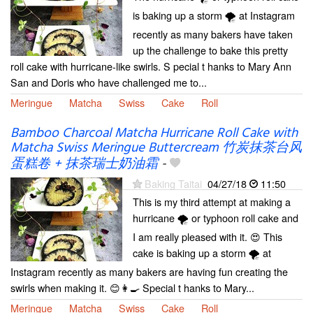
is baking up a storm 🌪 at Instagram
recently as many bakers have taken
up the challenge to bake this pretty
roll cake with hurricane-like swirls. S pecial t hanks to Mary Ann
San and Doris who have challenged me to...
Meringue
Matcha
Swiss
Cake
Roll
Bamboo Charcoal Matcha Hurricane Roll Cake with
Matcha Swiss Meringue Buttercream 竹炭抹茶台风
蛋糕卷 + 抹茶瑞士奶油霜
-
Baking Taitai
04/27/18
11:50
This is my third attempt at making a
hurricane 🌪️ or typhoon roll cake and
I am really pleased with it. 😍 This
cake is baking up a storm 🌪 at
Instagram recently as many bakers are having fun creating the
swirls when making it. 😊👩‍🍳 Special t hanks to Mary...
Meringue
Matcha
Swiss
Cake
Roll