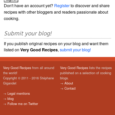
Don't have an account yet?
Register
to discover and share
recipes with other bloggers and readers passionate about
cooking.
Submit your blog!
If you publish original recipes on your blog and want them
listed on
Very Good Recipes
,
submit your blog!
Very Good Recipes
from all around
Very Good Recipes
lists the recipes
the world!
published on a selection of cooking
Copyright © 2011 - 2016 Stéphane
blogs.
Gigandet
→
About
→
Contact
→
Legal mentions
→
blog
→
Follow me on Twitter