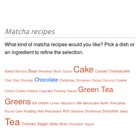
Matcha recipes
What kind of matcha recipes would you like? Pick a dish or
an ingredient to refine the selection.
Cake
Bean
Cheesecake
Buns
Castella
Baked
Banana
Breakfast
Cacao
Chocolate
Christmas
Cookie
Chia
Chip
Chocolat
Cinnamon
Cocoa
Coconut
Green Tea
Cream cheese
Cupcake
Cream
Frosting
Glaces
Greens
Ice cream
Mooncake
Pancakes
Lemon
Macarons
Milk
Muffin
Roll
Smoothie
Pudding
Red
Red beans
Sésame
Pound Cake
Shortbread
Swiss
Tea
Vegan
Tiramisu
White
White Chocolate
Yogurt