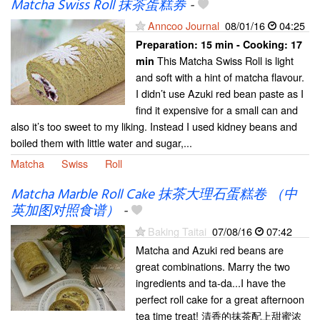
Matcha Swiss Roll 抹茶蛋糕券
-
Anncoo Journal
08/01/16
04:25
Preparation:
15 min - Cooking:
17
This Matcha Swiss Roll is light
min
and soft with a hint of matcha flavour.
I didn’t use Azuki red bean paste as I
find it expensive for a small can and
also it’s too sweet to my liking. Instead I used kidney beans and
boiled them with little water and sugar,...
Matcha
Swiss
Roll
Matcha Marble Roll Cake 抹茶大理石蛋糕卷 （中
英加图对照食谱）
-
Baking Taitai
07/08/16
07:42
Matcha and Azuki red beans are
great combinations. Marry the two
ingredients and ta-da...I have the
perfect roll cake for a great afternoon
tea time treat! 清香的抹茶配上甜蜜浓