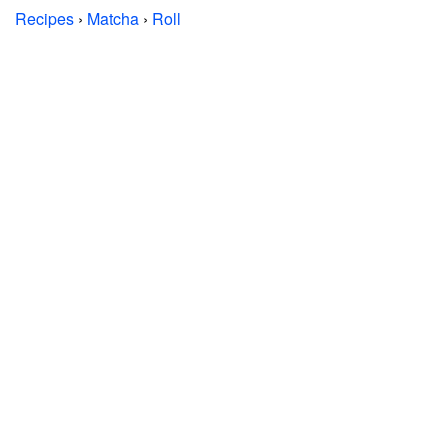
Recipes
›
Matcha
›
Roll