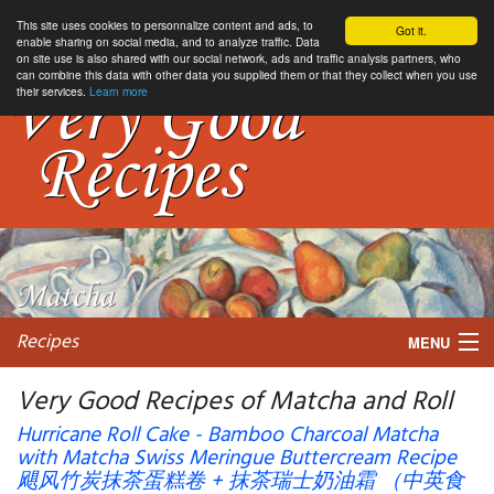
This site uses cookies to personnalize content and ads, to
Got it.
enable sharing on social media, and to analyze traffic. Data
on site use is also shared with our social network, ads and traffic analysis partners, who
can combine this data with other data you supplied them or that they collect when you use
their services.
Learn more
Recipes
MENU
Very Good Recipes of Matcha and Roll
Hurricane Roll Cake - Bamboo Charcoal Matcha
with Matcha Swiss Meringue Buttercream Recipe
My favorite blogs
飓风竹炭抹茶蛋糕卷 + 抹茶瑞士奶油霜 （中英食