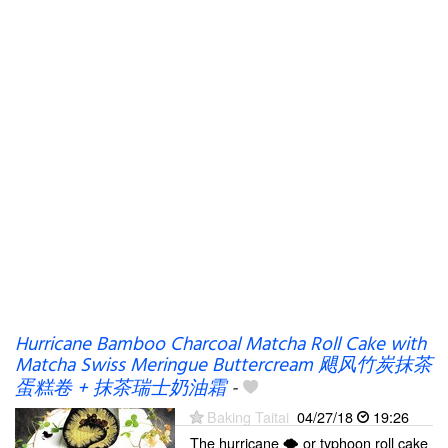
Hurricane Bamboo Charcoal Matcha Roll Cake with
Matcha Swiss Meringue Buttercream 飓风竹炭抹茶
蛋糕卷 + 抹茶瑞士奶油霜
-
Baking Taitai
04/27/18
19:26
The hurricane 🌪️ or typhoon roll cake