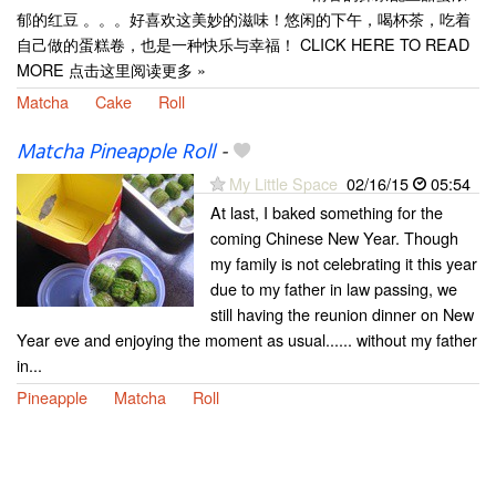
郁的红豆 。。。好喜欢这美妙的滋味！悠闲的下午，喝杯茶，吃着
自己做的蛋糕卷，也是一种快乐与幸福！ CLICK HERE TO READ
MORE 点击这里阅读更多 »
Matcha
Cake
Roll
Matcha Pineapple Roll
-
My Little Space
02/16/15
05:54
At last, I baked something for the
coming Chinese New Year. Though
my family is not celebrating it this year
due to my father in law passing, we
still having the reunion dinner on New
Year eve and enjoying the moment as usual...... without my father
in...
Pineapple
Matcha
Roll