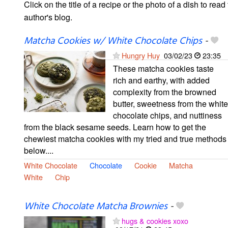
Click on the title of a recipe or the photo of a dish to read 
author's blog.
Matcha Cookies w/ White Chocolate Chips
-
Hungry Huy
03/02/23
23:35
These matcha cookies taste
rich and earthy, with added
complexity from the browned
butter, sweetness from the white
chocolate chips, and nuttiness
from the black sesame seeds. Learn how to get the
chewiest matcha cookies with my tried and true methods
below....
White Chocolate
Chocolate
Cookie
Matcha
White
Chip
White Chocolate Matcha Brownies
-
hugs & cookies xoxo