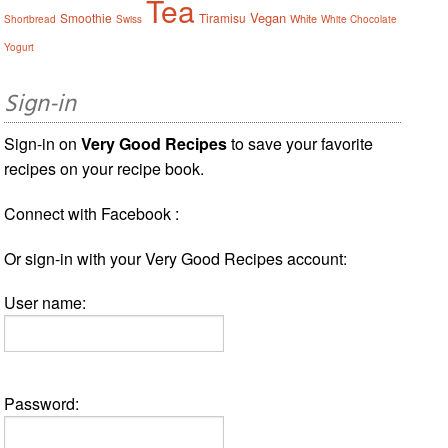
Tea
Vegan
Smoothie
Tiramisu
White
Shortbread
Swiss
White Chocolate
Yogurt
Sign-in
Sign-in on
Very Good Recipes
to save your favorite
recipes on your recipe book.
Connect with Facebook :
Or sign-in with your Very Good Recipes account:
User name:
Password: