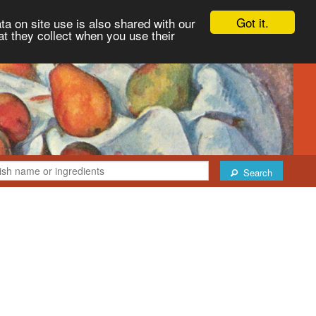
Got it.
ta on site use is also shared with our
at they collect when you use their
Search