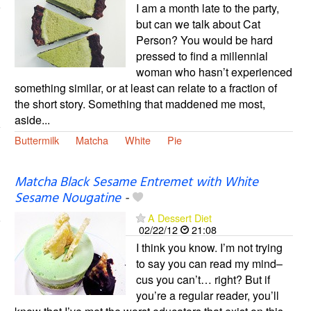
I am a month late to the party,
but can we talk about Cat
Person? You would be hard
pressed to find a millennial
woman who hasn’t experienced
something similar, or at least can relate to a fraction of
the short story. Something that maddened me most,
aside...
Buttermilk
Matcha
White
Pie
Matcha Black Sesame Entremet with White
Sesame Nougatine
-
A Dessert Diet
02/22/12
21:08
I think you know. I’m not trying
to say you can read my mind–
cus you can’t… right? But if
you’re a regular reader, you’ll