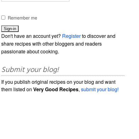
Remember me
Don't have an account yet?
Register
to discover and
share recipes with other bloggers and readers
passionate about cooking.
Submit your blog!
If you publish original recipes on your blog and want
them listed on
Very Good Recipes
,
submit your blog!