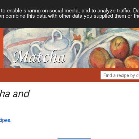
to enable sharing on social media, and to analyze traffic. Da
an combine this data with other data you supplied them or th
ha and
cipes
.