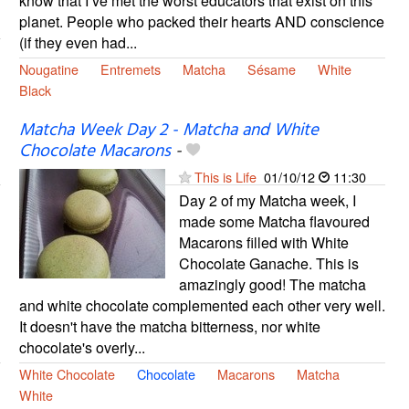
know that I’ve met the worst educators that exist on this
planet. People who packed their hearts AND conscience
(if they even had...
Nougatine
Entremets
Matcha
Sésame
White
Black
Matcha Week Day 2 - Matcha and White
Chocolate Macarons
-
This is Life
01/10/12
11:30
Day 2 of my Matcha week, I
made some Matcha flavoured
Macarons filled with White
Chocolate Ganache. This is
amazingly good! The matcha
and white chocolate complemented each other very well.
It doesn't have the matcha bitterness, nor white
chocolate's overly...
White Chocolate
Chocolate
Macarons
Matcha
White