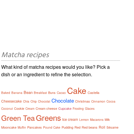
Matcha recipes
What kind of matcha recipes would you like? Pick a
dish or an ingredient to refine the selection.
Cake
Bean
Buns
Castella
Baked
Banana
Breakfast
Cacao
Chocolate
Cheesecake
Christmas
Chia
Chip
Chocolat
Cinnamon
Cocoa
Cookie
Cream cheese
Cupcake
Coconut
Cream
Frosting
Glaces
Greens
Green Tea
Ice cream
Lemon
Macarons
Milk
Roll
Mooncake
Pancakes
Pudding
Red
Red beans
Sésame
Muffin
Pound Cake