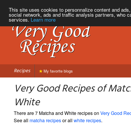
This site uses cookies to personnalize content and ads, 
social network, ads and traffic analysis partners, who c
services.
Learn more
Recipes
My favorite blogs
Very Good Recipes of Matc
White
There are 7 Matcha and White recipes on
Very Good Re
See all
matcha recipes
or all
white recipes
.