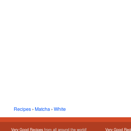
Recipes
›
Matcha
›
White
Very Good Recipes
from all around the world!
Very Good Rec