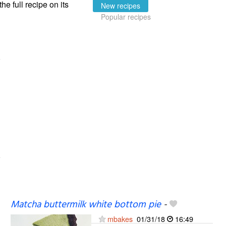
the full recipe on its
New recipes
Popular recipes
Matcha buttermilk white bottom pie
-
mbakes
01/31/18
16:49