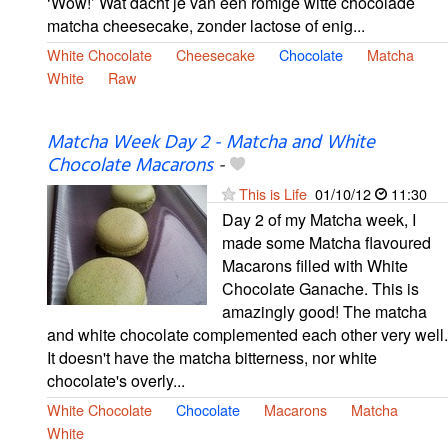
‘Wow!’ Wat dacht je van een romige witte chocolade
matcha cheesecake, zonder lactose of enig...
White Chocolate
Cheesecake
Chocolate
Matcha
White
Raw
Matcha Week Day 2 - Matcha and White
Chocolate Macarons
-
This is Life
01/10/12
11:30
Day 2 of my Matcha week, I
made some Matcha flavoured
Macarons filled with White
Chocolate Ganache. This is
amazingly good! The matcha
and white chocolate complemented each other very well.
It doesn't have the matcha bitterness, nor white
chocolate's overly...
White Chocolate
Chocolate
Macarons
Matcha
White