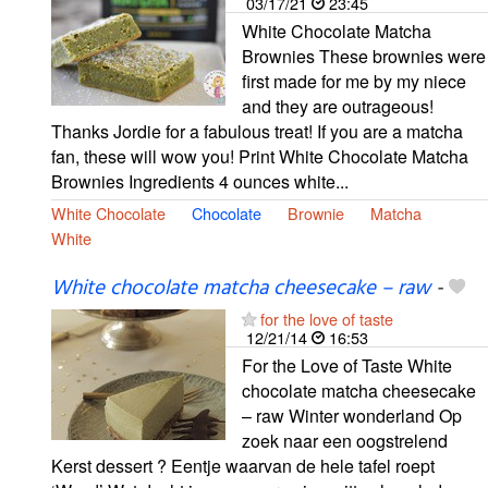
03/17/21
23:45
White Chocolate Matcha
Brownies These brownies were
first made for me by my niece
and they are outrageous!
Thanks Jordie for a fabulous treat! If you are a matcha
fan, these will wow you! Print White Chocolate Matcha
Brownies Ingredients 4 ounces white...
White Chocolate
Chocolate
Brownie
Matcha
White
White chocolate matcha cheesecake – raw
-
for the love of taste
12/21/14
16:53
For the Love of Taste White
chocolate matcha cheesecake
– raw Winter wonderland Op
zoek naar een oogstrelend
Kerst dessert ? Eentje waarvan de hele tafel roept