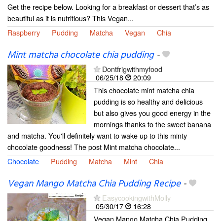
Get the recipe below. Looking for a breakfast or dessert that’s as
beautiful as it is nutritious? This Vegan...
Raspberry
Pudding
Matcha
Vegan
Chia
Mint matcha chocolate chia pudding
-
Dontfrigwithmyfood
06/25/18
20:09
This chocolate mint matcha chia
pudding is so healthy and delicious
but also gives you good energy in the
mornings thanks to the sweet banana
and matcha. You'll definitely want to wake up to this minty
chocolate goodness! The post Mint matcha chocolate...
Chocolate
Pudding
Matcha
Mint
Chia
Vegan Mango Matcha Chia Pudding Recipe
-
EasycookingwithMolly
05/30/17
16:28
Vegan Mango Matcha Chia Pudding