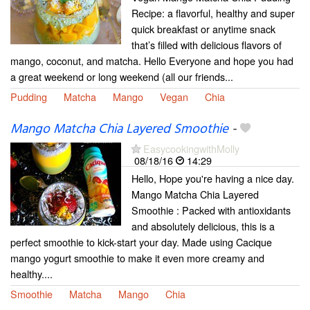
Recipe: a flavorful, healthy and super
quick breakfast or anytime snack
that’s filled with delicious flavors of
mango, coconut, and matcha. Hello Everyone and hope you had
a great weekend or long weekend (all our friends...
Pudding
Matcha
Mango
Vegan
Chia
Mango Matcha Chia Layered Smoothie
-
EasycookingwithMolly
08/18/16
14:29
Hello, Hope you're having a nice day.
Mango Matcha Chia Layered
Smoothie : Packed with antioxidants
and absolutely delicious, this is a
perfect smoothie to kick-start your day. Made using Cacique
mango yogurt smoothie to make it even more creamy and
healthy....
Smoothie
Matcha
Mango
Chia