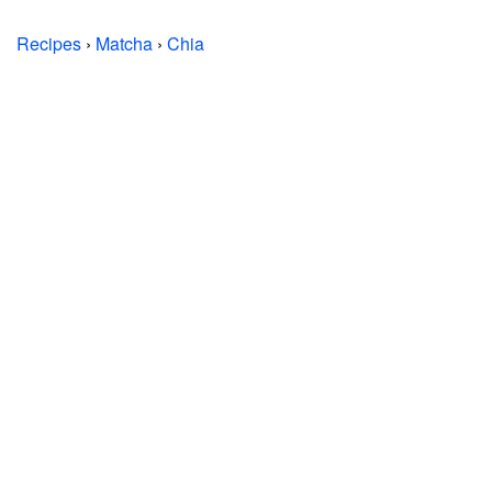
Recipes
›
Matcha
›
Chia