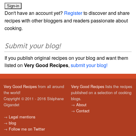
Don't have an account yet?
Register
to discover and share
recipes with other bloggers and readers passionate about
cooking.
Submit your blog!
If you publish original recipes on your blog and want them
listed on
Very Good Recipes
,
submit your blog!
Very Good Recipes
from all around
Very Good Recipes
lists the recipes
the world!
published on a selection of cooking
Copyright © 2011 - 2016 Stéphane
blogs.
Gigandet
→
About
→
Contact
→
Legal mentions
→
blog
→
Follow me on Twitter