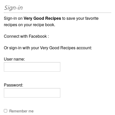
Sign-in
Sign-in on
Very Good Recipes
to save your favorite
recipes on your recipe book.
Connect with Facebook :
Or sign-in with your Very Good Recipes account:
User name:
Password:
Remember me