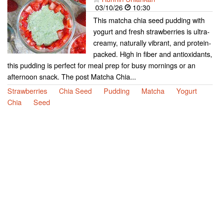
03/10/26
10:30
This matcha chia seed pudding with
yogurt and fresh strawberries is ultra-
creamy, naturally vibrant, and protein-
packed. High in fiber and antioxidants,
this pudding is perfect for meal prep for busy mornings or an
afternoon snack. The post Matcha Chia...
Strawberries
Chia Seed
Pudding
Matcha
Yogurt
Chia
Seed