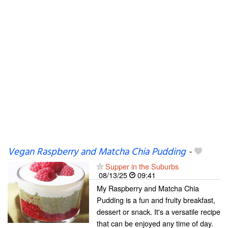
Vegan Raspberry and Matcha Chia Pudding
-
Supper in the Suburbs
08/13/25
09:41
My Raspberry and Matcha Chia
Pudding is a fun and fruity breakfast,
dessert or snack. It's a versatile recipe
that can be enjoyed any time of day.