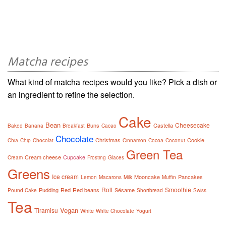
Matcha recipes
What kind of matcha recipes would you like? Pick a dish or
an ingredient to refine the selection.
Cake
Bean
Cheesecake
Buns
Castella
Baked
Banana
Breakfast
Cacao
Chocolate
Christmas
Cookie
Chia
Chip
Chocolat
Cinnamon
Cocoa
Coconut
Green Tea
Cream cheese
Cupcake
Cream
Frosting
Glaces
Greens
Ice cream
Mooncake
Pancakes
Lemon
Macarons
Milk
Muffin
Roll
Smoothie
Pudding
Red
Red beans
Sésame
Pound Cake
Shortbread
Swiss
Tea
Vegan
Tiramisu
White
White Chocolate
Yogurt