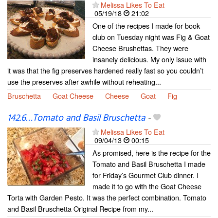
Melissa Likes To Eat
05/19/18
21:02
One of the recipes I made for book
club on Tuesday night was Fig & Goat
Cheese Brushettas. They were
insanely delicious. My only issue with
it was that the fig preserves hardened really fast so you couldn’t
use the preserves after awhile without reheating...
Bruschetta
Goat Cheese
Cheese
Goat
Fig
142.6…Tomato and Basil Bruschetta
-
Melissa Likes To Eat
09/04/13
00:15
As promised, here is the recipe for the
Tomato and Basil Bruschetta I made
for Friday’s Gourmet Club dinner. I
made it to go with the Goat Cheese
Torta with Garden Pesto. It was the perfect combination. Tomato
and Basil Bruschetta Original Recipe from my...