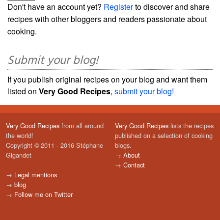
Don't have an account yet?
Register
to discover and share
recipes with other bloggers and readers passionate about
cooking.
Submit your blog!
If you publish original recipes on your blog and want them
listed on
Very Good Recipes
,
submit your blog!
Very Good Recipes
from all around
Very Good Recipes
lists the recipes
the world!
published on a selection of cooking
Copyright © 2011 - 2016 Stéphane
blogs.
Gigandet
→
About
→
Contact
→
Legal mentions
→
blog
→
Follow me on Twitter