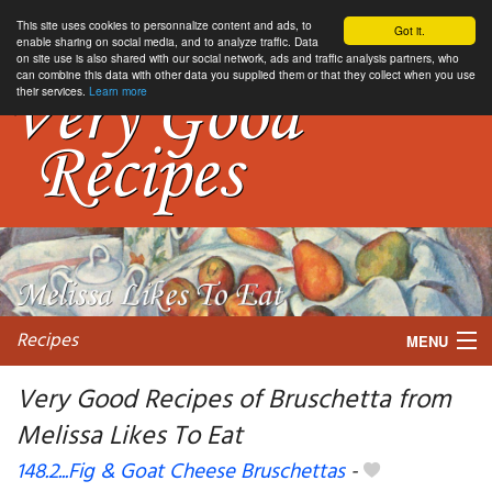
This site uses cookies to personnalize content and ads, to
Got it.
enable sharing on social media, and to analyze traffic. Data
on site use is also shared with our social network, ads and traffic analysis partners, who
can combine this data with other data you supplied them or that they collect when you use
their services.
Learn more
Recipes
MENU
Very Good Recipes of Bruschetta from
Melissa Likes To Eat
My favorite blogs
148.2...Fig & Goat Cheese Bruschettas
-