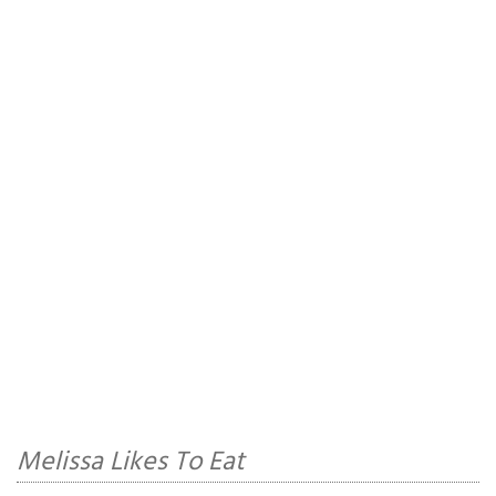
Melissa Likes To Eat