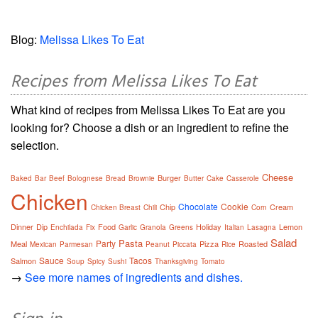
Blog:
Melissa Likes To Eat
Recipes from Melissa Likes To Eat
What kind of recipes from Melissa Likes To Eat are you
looking for? Choose a dish or an ingredient to refine the
selection.
Cheese
Burger
Baked
Bar
Beef
Bolognese
Bread
Brownie
Butter
Cake
Casserole
Chicken
Chocolate
Cookie
Chip
Cream
Chicken Breast
Chili
Corn
Dinner
Dip
Food
Holiday
Lemon
Enchilada
Fix
Garlic
Granola
Greens
Italian
Lasagna
Salad
Pasta
Party
Meal
Pizza
Roasted
Mexican
Parmesan
Peanut
Piccata
Rice
Sauce
Tacos
Salmon
Soup
Spicy
Sushi
Thanksgiving
Tomato
→
See more names of ingredients and dishes.