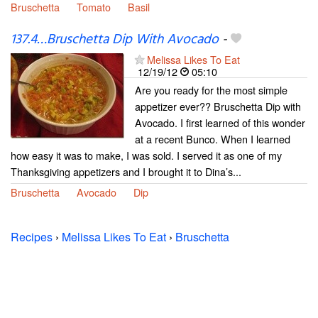
Bruschetta
Tomato
Basil
137.4…Bruschetta Dip With Avocado
-
Melissa Likes To Eat
12/19/12
05:10
Are you ready for the most simple
appetizer ever?? Bruschetta Dip with
Avocado. I first learned of this wonder
at a recent Bunco. When I learned
how easy it was to make, I was sold. I served it as one of my
Thanksgiving appetizers and I brought it to Dina’s...
Bruschetta
Avocado
Dip
Recipes
›
Melissa Likes To Eat
›
Bruschetta