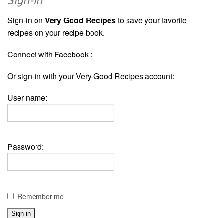
Sign-in
Sign-in on
Very Good Recipes
to save your favorite
recipes on your recipe book.
Connect with Facebook :
Or sign-in with your Very Good Recipes account:
User name:
Password:
Remember me