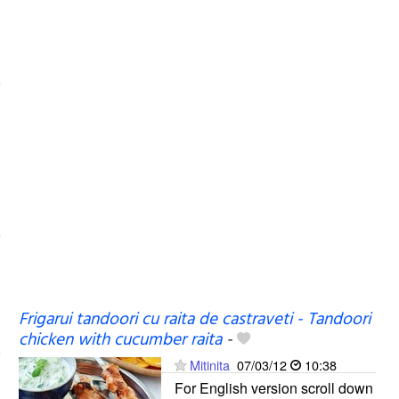
Frigarui tandoori cu raita de castraveti - Tandoori
chicken with cucumber raita
-
Mitinita
07/03/12
10:38
For English version scroll down