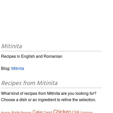
Mitinita
Recipes in English and Romanian
Blog:
Mitinita
Recipes from Mitinita
What kind of recipes from Mitinita are you looking for?
Choose a dish or an ingredient to refine the selection.
Chicken
Cake
Chili
Apple
Carrot
Ananas
Bananes
Christmas