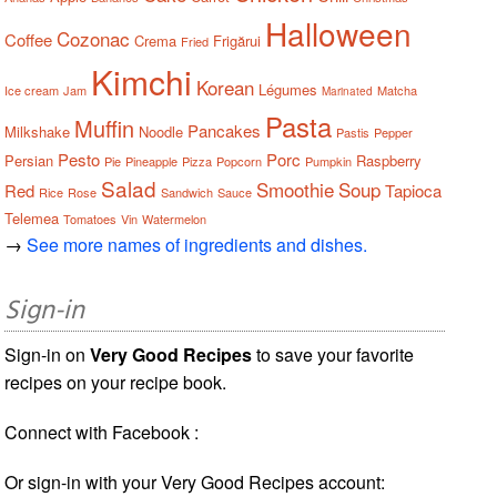
Halloween
Cozonac
Coffee
Crema
Frigărui
Fried
Kimchi
Korean
Légumes
Ice cream
Jam
Matcha
Marinated
Pasta
Muffin
Pancakes
Milkshake
Noodle
Pastis
Pepper
Pesto
Porc
Persian
Raspberry
Pie
Pineapple
Pizza
Popcorn
Pumpkin
Salad
Smoothie
Soup
Red
Tapioca
Rice
Rose
Sandwich
Sauce
Telemea
Tomatoes
Vin
Watermelon
→
See more names of ingredients and dishes.
Sign-in
Sign-in on
Very Good Recipes
to save your favorite
recipes on your recipe book.
Connect with Facebook :
Or sign-in with your Very Good Recipes account: