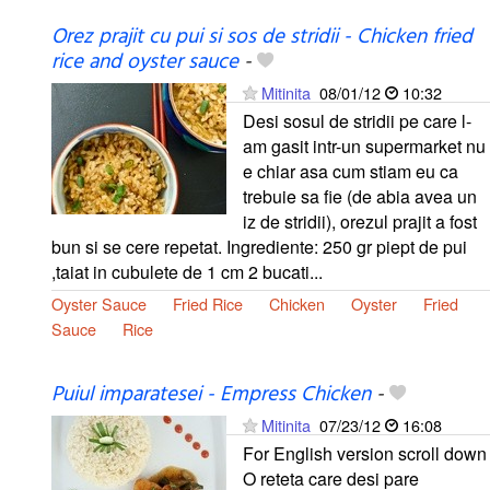
Orez prajit cu pui si sos de stridii - Chicken fried
rice and oyster sauce
-
Mitinita
08/01/12
10:32
Desi sosul de stridii pe care l-
am gasit intr-un supermarket nu
e chiar asa cum stiam eu ca
trebuie sa fie (de abia avea un
iz de stridii), orezul prajit a fost
bun si se cere repetat. Ingrediente: 250 gr piept de pui
,taiat in cubulete de 1 cm 2 bucati...
Oyster Sauce
Fried Rice
Chicken
Oyster
Fried
Sauce
Rice
Puiul imparatesei - Empress Chicken
-
Mitinita
07/23/12
16:08
For English version scroll down
O reteta care desi pare