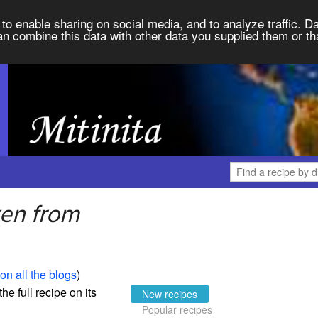
to enable sharing on social media, and to analyze traffic. Da
an combine this data with other data you supplied them or th
ken from
on all the blogs
)
the full recipe on its
New recipes
Popular recipes