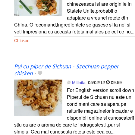
chinezeasca isi are originile in
Statele Unite,probabil o
adaptare a vreunei retete din
China. O recomand,ingredientele se gasesc si la noi si
veti impresiona cu aceasta reteta,mai ales pe cei ce nu...
Chicken
Pui cu piper de Sichuan - Szechuan pepper
chicken
-
Mitinita
05/02/12
09:59
For English version scroll down
Piperul de Sichuan nu este un
condiment care sa apara pe
rafturile magazinelor inca,dar e
disponibil online si cunoscatorii
stiu ca are o aroma de care te indragostesti ,pur si
simplu. Cea mai cunoscuta reteta este cea cu...