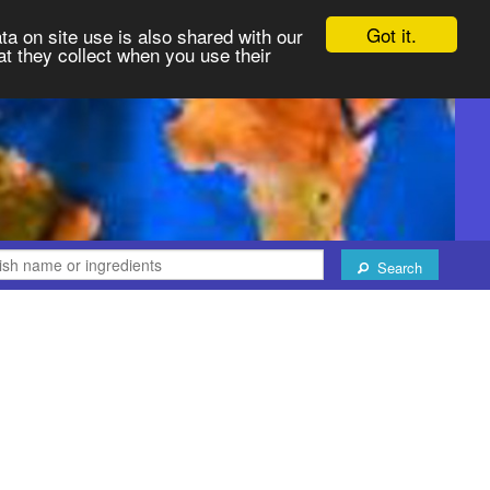
Got it.
ta on site use is also shared with our
at they collect when you use their
Search