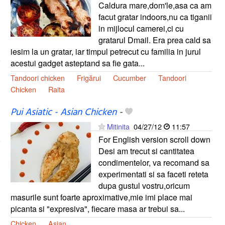
Caldura mare,dom'le,asa ca am
facut gratar indoors,nu ca tiganii
in mijlocul camerei,ci cu
gratarul Dmail. Era prea cald sa
iesim la un gratar, iar timpul petrecut cu familia in jurul
acestui gadget asteptand sa fie gata...
Tandoori chicken
Frigărui
Cucumber
Tandoori
Chicken
Raita
Pui Asiatic - Asian Chicken
-
Mitinita
04/27/12
11:57
For English version scroll down
Desi am trecut si cantitatea
condimentelor, va recomand sa
experimentati si sa faceti reteta
dupa gustul vostru,oricum
masurile sunt foarte aproximative,mie imi place mai
picanta si "expresiva", fiecare masa ar trebui sa...
Chicken
Asian