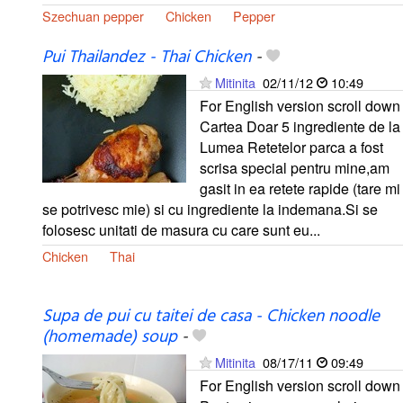
Szechuan pepper
Chicken
Pepper
Pui Thailandez - Thai Chicken
-
Mitinita
02/11/12
10:49
For English version scroll down
Cartea Doar 5 ingrediente de la
Lumea Retetelor parca a fost
scrisa special pentru mine,am
gasit in ea retete rapide (tare mi
se potrivesc mie) si cu ingrediente la indemana.Si se
folosesc unitati de masura cu care sunt eu...
Chicken
Thai
Supa de pui cu taitei de casa - Chicken noodle
(homemade) soup
-
Mitinita
08/17/11
09:49
For English version scroll down