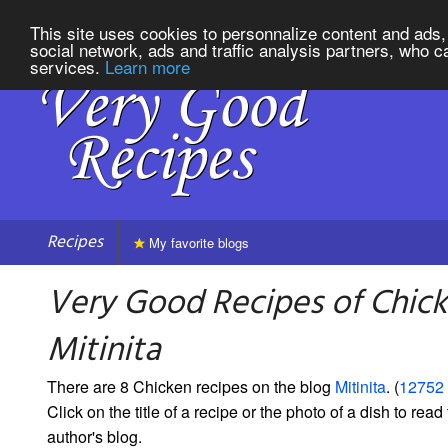
This site uses cookies to personnalize content and ads, 
social network, ads and traffic analysis partners, who c
services.
Learn more
Recipes
My favorite blogs
Very Good Recipes of Chic
Mitinita
There are 8 Chicken recipes on the blog
Mitinita
. (
12752 
Click on the title of a recipe or the photo of a dish to read 
author's blog.