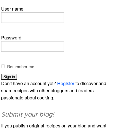
User name:
Password:
Remember me
Don't have an account yet?
Register
to discover and
share recipes with other bloggers and readers
passionate about cooking.
Submit your blog!
If you publish original recipes on your blog and want