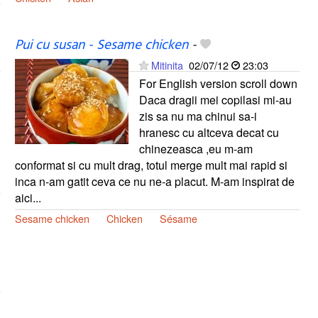
Pui cu susan - Sesame chicken
-
Mitinita
02/07/12
23:03
For English version scroll down
Daca dragii mei copilasi mi-au
zis sa nu ma chinui sa-i
hranesc cu altceva decat cu
chinezeasca ,eu m-am
conformat si cu mult drag, totul merge mult mai rapid si
inca n-am gatit ceva ce nu ne-a placut. M-am inspirat de
aici...
Sesame chicken
Chicken
Sésame