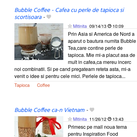
Bubble Coffee - Cafea cu perle de tapioca si
scortisoara
-
Mitinita
09/14/13
10:09
Prin Asia si America de Nord a
aparut o bautura numita Bubble
Tea,care contine perle de
tapioca. Mie mi-a placut asa de
mult in cafea,ca mereu incerc
noi combinatii. Si pe cand pregateam reteta asta, mi-a
venit o idee si pentru cele mici. Perlele de tapioca...
Tapioca
Coffee
Bubble Coffee ca-n Vietnam
-
Mitinita
11/26/12
13:43
Primesc pe mail noua tema
pentru Inspiration Food