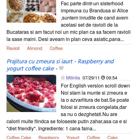
Fac parte dintr-un sisterhood
impreuna cu Brandusa si Alice
,suntem inrudite de cand avem
acelasi set de ravioli de la
Bucataras si am facut noi un mic plan ca sa facem ravioli
la sase maini. Desi aveam in plan ceva asiatic,pana...
Ravioli
Almond
Coffee
Prajitura cu zmeura si iaurt - Raspberry and
yogurt coffee cake
-
Mitinita
07/29/11
09:54
For English version scroll down
Noi stam la munte si zmeura e
la o azvarlitura de bat.Se poate
folosi si zmeura congelata,dar
sa nu o dezghetati.Nu are
calorii multe fiindca se foloseste putin zahar,asa ca e si
"diet friendly". Ingrediente: 1 cana faina...
Coffee Cake
Raspberry
Yogurt
Coffee
Cake