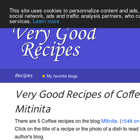
This site uses cookies to personnalize content and ads, 
social network, ads and traffic analysis partners, who c
services.
Learn more
Recipes
My favorite blogs
Very Good Recipes of Coff
Mitinita
There are 5 Coffee recipes on the blog
Mitinita
. (
1548 on 
Click on the title of a recipe or the photo of a dish to read 
author's blog.