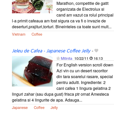
Marathon, competitie de gatit
organizata de Electrolux si
cand am vazut ca rolul principal
l-a primit cafeaua am fost sigura ca va fi o invazie de
deserturi,prajituri,torturi. Bineinteles ca toate sunt mult...
Vietnam
Coffee
Jeleu de Cafea - Japanese Coffee Jelly
-
Mitinita
10/22/11
16:13
For English version scroll down
Azi vin cu un desert racoritor
din tara soarelui rasare, special
pentru adulti. Ingrediente: 2
cani cafea 1 lingura gelatina 2
linguri zahar (sau dupa gust) frisca ptr ornat Amesteca
gelatina si 4 lingurite de apa. Adauga...
Japanese
Coffee
Jelly