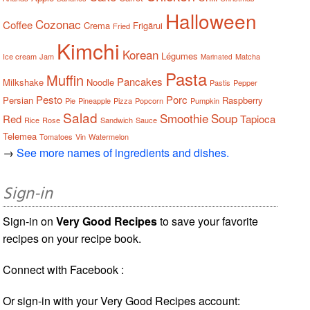
Halloween
Cozonac
Coffee
Crema
Frigărui
Fried
Kimchi
Korean
Légumes
Ice cream
Jam
Matcha
Marinated
Pasta
Muffin
Pancakes
Milkshake
Noodle
Pastis
Pepper
Pesto
Porc
Persian
Raspberry
Pie
Pineapple
Pizza
Popcorn
Pumpkin
Salad
Smoothie
Soup
Red
Tapioca
Rice
Rose
Sandwich
Sauce
Telemea
Tomatoes
Vin
Watermelon
→
See more names of ingredients and dishes.
Sign-in
Sign-in on
Very Good Recipes
to save your favorite
recipes on your recipe book.
Connect with Facebook :
Or sign-in with your Very Good Recipes account: