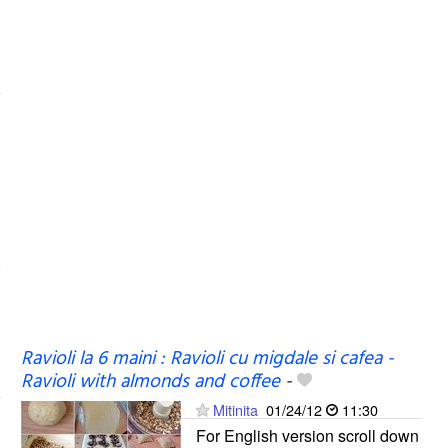
Ravioli la 6 maini : Ravioli cu migdale si cafea -
Ravioli with almonds and coffee
-
Mitinita
01/24/12
11:30
For English version scroll down