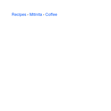
Recipes
›
Mitinita
›
Coffee