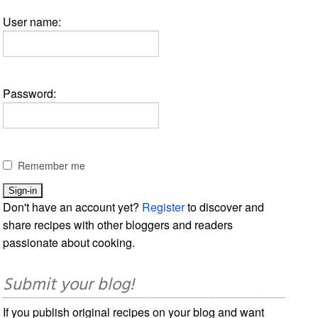
User name:
Password:
Remember me
Don't have an account yet?
Register
to discover and
share recipes with other bloggers and readers
passionate about cooking.
Submit your blog!
If you publish original recipes on your blog and want