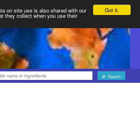
Got it.
ta on site use is also shared with our
at they collect when you use their
Search