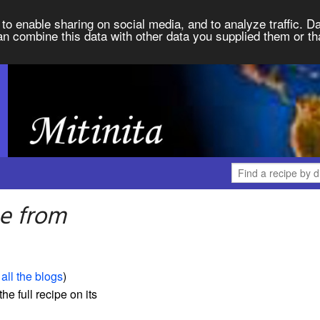
to enable sharing on social media, and to analyze traffic. Da
an combine this data with other data you supplied them or th
ee from
all the blogs
)
the full recipe on its