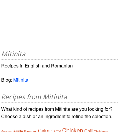
Mitinita
Recipes in English and Romanian
Blog:
Mitinita
Recipes from Mitinita
What kind of recipes from Mitinita are you looking for?
Choose a dish or an ingredient to refine the selection.
Chicken
Cake
Chili
Apple
Carrot
Ananas
Bananes
Christmas