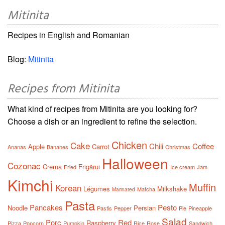
Mitinita
Recipes in English and Romanian
Blog:
Mitinita
Recipes from Mitinita
What kind of recipes from Mitinita are you looking for?
Choose a dish or an ingredient to refine the selection.
Chicken
Cake
Chili
Coffee
Apple
Carrot
Ananas
Bananes
Christmas
Halloween
Cozonac
Crema
Frigărui
Fried
Ice cream
Jam
Kimchi
Muffin
Korean
Légumes
Milkshake
Matcha
Marinated
Pasta
Pancakes
Pesto
Noodle
Persian
Pastis
Pepper
Pie
Pineapple
Salad
Porc
Red
Raspberry
Pizza
Popcorn
Pumpkin
Rice
Rose
Sandwich