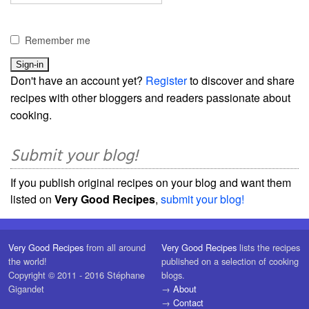
Remember me
Don't have an account yet?
Register
to discover and share
recipes with other bloggers and readers passionate about
cooking.
Submit your blog!
If you publish original recipes on your blog and want them
listed on
Very Good Recipes
,
submit your blog!
Very Good Recipes
from all around
Very Good Recipes
lists the recipes
the world!
published on a selection of cooking
Copyright © 2011 - 2016 Stéphane
blogs.
Gigandet
→
About
→
Contact