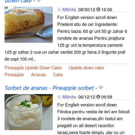
down cake
-
Mitinita
08/30/12
16:06
For English version scroll down
Prietenii stiu de ce! Ingrediente:
Pentru baza: 60 gr unt 50 gr zahar 6
rondele de ananas Pentru prajitura:
125 gr unt la temperatura camerei
125 gr zahar 2 oua un zahar vanilat 200 gr faina 2 lingurite praf
de copt 100 ml...
Pineapple Upside Down Cake
Upside-down cake
Pineapple
Ananas
Cake
Sorbet de ananas - Pineapple sorbet
-
Mitinita
06/12/12
09:58
For English version scroll down
Fiindca pentru reteta de ieri am folosit
3 rondele de ananas,din restul am
pregatit un alt desert racoritor.
Iarasi,ceva foarte simplu ,dar cu un