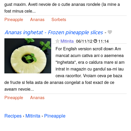
gust maxim. Aveti nevoie de o cutie ananas rondele (la mine a
fost minus cele...
Pineapple
Ananas
Sorbets
Ananas inghetat - Frozen pineapple slices
-
Mitinita
06/11/12
11:14
For English version scroll down Am
mancat acum cativa ani o asemenea
"inghetata", era o caldura mare si am
intrat in magazin cu gandul sa-mi iau
ceva racoritor. Vroiam ceva pe baza
de fructe si felia asta de ananas congelat a fost exact de ce
aveam nevoie...
Pineapple
Ananas
Recipes
›
Mitinita
›
Pineapple