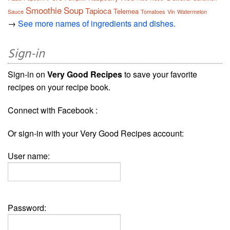
Smoothie
Soup
Tapioca
Telemea
Sauce
Tomatoes
Vin
Watermelon
→
See more names of ingredients and dishes.
Sign-in
Sign-in on
Very Good Recipes
to save your favorite
recipes on your recipe book.
Connect with Facebook :
Or sign-in with your Very Good Recipes account:
User name:
Password: