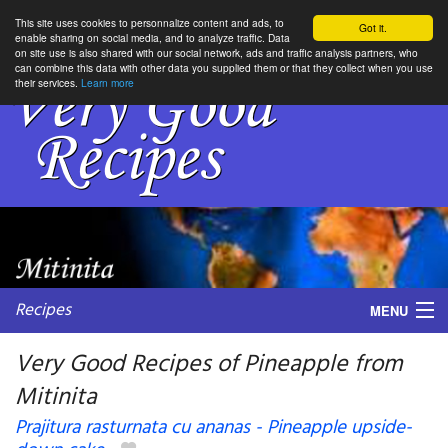
This site uses cookies to personnalize content and ads, to
Got it.
enable sharing on social media, and to analyze traffic. Data
on site use is also shared with our social network, ads and traffic analysis partners, who
can combine this data with other data you supplied them or that they collect when you use
their services.
Learn more
Recipes
MENU
Very Good Recipes of Pineapple from
Mitinita
My favorite blogs
Prajitura rasturnata cu ananas - Pineapple upside-