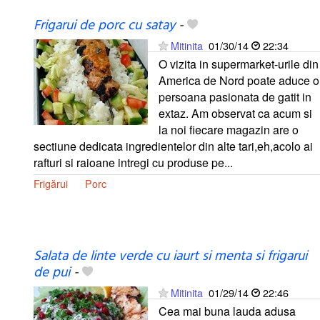
Frigarui de porc cu satay
-
Mitinita
01/30/14
22:34
O vizita in supermarket-urile din
America de Nord poate aduce o
persoana pasionata de gatit in
extaz. Am observat ca acum si
la noi fiecare magazin are o
sectiune dedicata ingredientelor din alte tari,eh,acolo ai
rafturi si raioane intregi cu produse pe...
Frigărui
Porc
Salata de linte verde cu iaurt si menta si frigarui
de pui
-
Mitinita
01/29/14
22:46
Cea mai buna lauda adusa