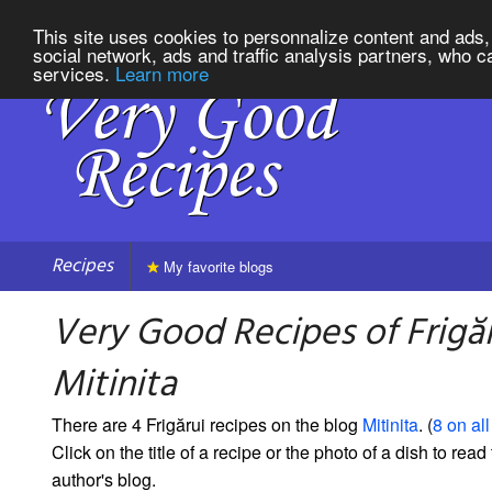
This site uses cookies to personnalize content and ads, 
social network, ads and traffic analysis partners, who c
services.
Learn more
Recipes
My favorite blogs
Very Good Recipes of Frigă
Mitinita
There are 4 Frigărui recipes on the blog
Mitinita
. (
8 on all
Click on the title of a recipe or the photo of a dish to read 
author's blog.