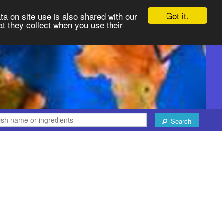
Got it.
ta on site use is also shared with our
at they collect when you use their
Search