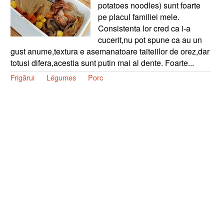
potatoes noodles) sunt foarte
pe placul familiei mele.
Consistenta lor cred ca i-a
cucerit,nu pot spune ca au un
gust anume,textura e asemanatoare taiteiilor de orez,dar
totusi difera,acestia sunt putin mai al dente. Foarte...
Frigărui
Légumes
Porc