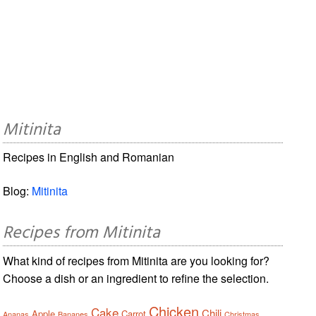
Mitinita
Recipes in English and Romanian
Blog:
Mitinita
Recipes from Mitinita
What kind of recipes from Mitinita are you looking for?
Choose a dish or an ingredient to refine the selection.
Chicken
Cake
Chili
Apple
Carrot
Ananas
Bananes
Christmas