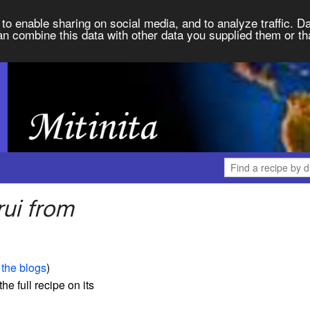
to enable sharing on social media, and to analyze traffic. Da
an combine this data with other data you supplied them or th
rui from
 the blogs
)
the full recipe on its