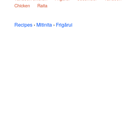
Chicken
Raita
Recipes
›
Mitinita
›
Frigărui