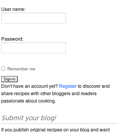
User name:
Password:
Remember me
Don't have an account yet?
Register
to discover and
share recipes with other bloggers and readers
passionate about cooking.
Submit your blog!
If you publish original recipes on your blog and want