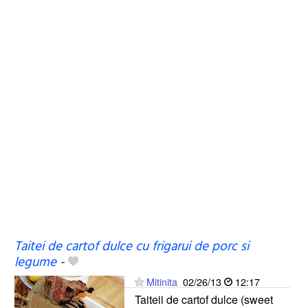
Taitei de cartof dulce cu frigarui de porc si
legume
-
Mitinita
02/26/13
12:17
Taiteii de cartof dulce (sweet