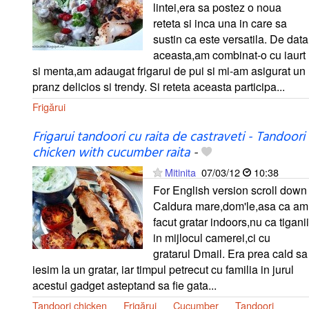
lintei,era sa postez o noua
reteta si inca una in care sa
sustin ca este versatila. De data
aceasta,am combinat-o cu iaurt
si menta,am adaugat frigarui de pui si mi-am asigurat un
pranz delicios si trendy. Si reteta aceasta participa...
Frigărui
Frigarui tandoori cu raita de castraveti - Tandoori
chicken with cucumber raita
-
Mitinita
07/03/12
10:38
For English version scroll down
Caldura mare,dom'le,asa ca am
facut gratar indoors,nu ca tiganii
in mijlocul camerei,ci cu
gratarul Dmail. Era prea cald sa
iesim la un gratar, iar timpul petrecut cu familia in jurul
acestui gadget asteptand sa fie gata...
Tandoori chicken
Frigărui
Cucumber
Tandoori