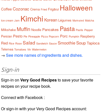
Halloween
Cozonac
Coffee
Crema
Frigărui
Fried
Kimchi
Korean
Légumes
Ice cream
Jam
Matcha
Marinated
Pasta
Muffin
Pancakes
Milkshake
Noodle
Pastis
Pepper
Pesto
Porc
Persian
Raspberry
Pie
Pineapple
Pizza
Popcorn
Pumpkin
Salad
Smoothie
Soup
Red
Tapioca
Rice
Rose
Sandwich
Sauce
Telemea
Tomatoes
Vin
Watermelon
→
See more names of ingredients and dishes.
Sign-in
Sign-in on
Very Good Recipes
to save your favorite
recipes on your recipe book.
Connect with Facebook :
Or sign-in with your Very Good Recipes account: