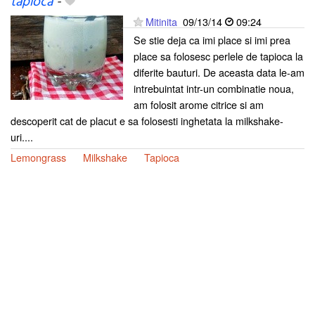
tapioca
-
Mitinita
09/13/14
09:24
Se stie deja ca imi place si imi prea
place sa folosesc perlele de tapioca la
diferite bauturi. De aceasta data le-am
intrebuintat intr-un combinatie noua,
am folosit arome citrice si am
descoperit cat de placut e sa folosesti inghetata la milkshake-
uri....
Lemongrass
Milkshake
Tapioca