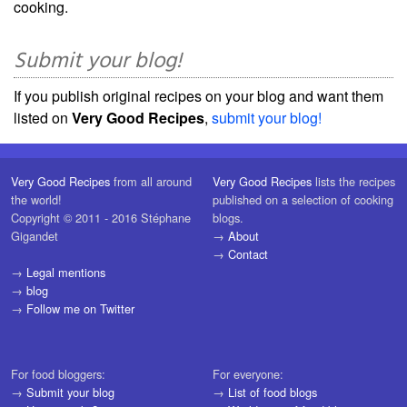
cooking.
Submit your blog!
If you publish original recipes on your blog and want them
listed on
Very Good Recipes
,
submit your blog!
Very Good Recipes
from all around
Very Good Recipes
lists the recipes
the world!
published on a selection of cooking
Copyright © 2011 - 2016 Stéphane
blogs.
Gigandet
→
About
→
Contact
→
Legal mentions
→
blog
→
Follow me on Twitter
For food bloggers:
For everyone:
→
Submit your blog
→
List of food blogs