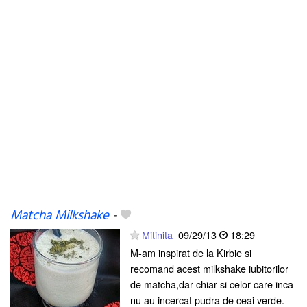
Matcha Milkshake
-
Mitinita
09/29/13
18:29
M-am inspirat de la Kirbie si
recomand acest milkshake iubitorilor
de matcha,dar chiar si celor care inca
nu au incercat pudra de ceai verde.