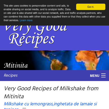
This site uses cookies to personnalize content and ads, to
Got it.
enable sharing on social media, and to analyze traffic. Data
on site use is also shared with our social network, ads and traffic analysis partners, who
can combine this data with other data you supplied them or that they collect when you use
their services.
Learn more
Recipes
MENU
Very Good Recipes of Milkshake from
Mitinita
My favorite blogs
Milkshake cu lemongrass,inghetata de lamaie si