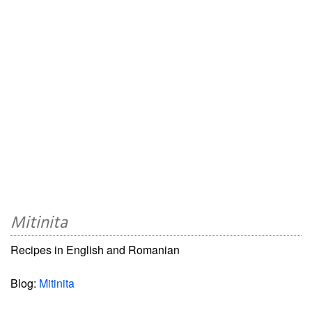
Mitinita
Recipes in English and Romanian
Blog:
Mitinita