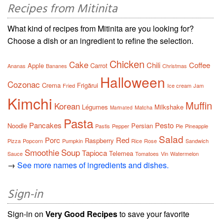
Recipes from Mitinita
What kind of recipes from Mitinita are you looking for?
Choose a dish or an ingredient to refine the selection.
Chicken
Cake
Chili
Coffee
Apple
Carrot
Ananas
Bananes
Christmas
Halloween
Cozonac
Crema
Frigărui
Fried
Ice cream
Jam
Kimchi
Muffin
Korean
Légumes
Milkshake
Matcha
Marinated
Pasta
Pancakes
Pesto
Noodle
Persian
Pastis
Pepper
Pie
Pineapple
Salad
Porc
Red
Raspberry
Pizza
Popcorn
Pumpkin
Rice
Rose
Sandwich
Smoothie
Soup
Tapioca
Telemea
Sauce
Tomatoes
Vin
Watermelon
→
See more names of ingredients and dishes.
Sign-in
Sign-in on
Very Good Recipes
to save your favorite