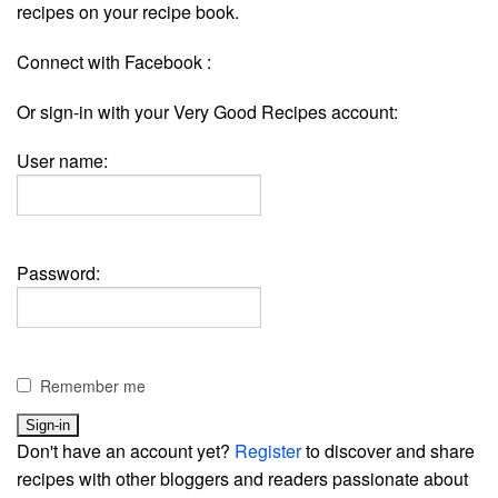
recipes on your recipe book.
Connect with Facebook :
Or sign-in with your Very Good Recipes account:
User name:
Password:
Remember me
Don't have an account yet?
Register
to discover and share
recipes with other bloggers and readers passionate about