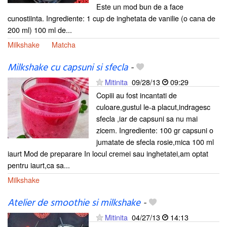
Este un mod bun de a face
cunostiinta. Ingrediente: 1 cup de inghetata de vanilie (o cana de
200 ml) 100 ml de...
Milkshake
Matcha
Milkshake cu capsuni si sfecla
-
Mitinita
09/28/13
09:29
Copiii au fost incantati de
culoare,gustul le-a placut,indragesc
sfecla ,iar de capsuni sa nu mai
zicem. Ingrediente: 100 gr capsuni o
jumatate de sfecla rosie,mica 100 ml
iaurt Mod de preparare In locul cremei sau inghetatei,am optat
pentru iaurt,ca sa...
Milkshake
Atelier de smoothie si milkshake
-
Mitinita
04/27/13
14:13