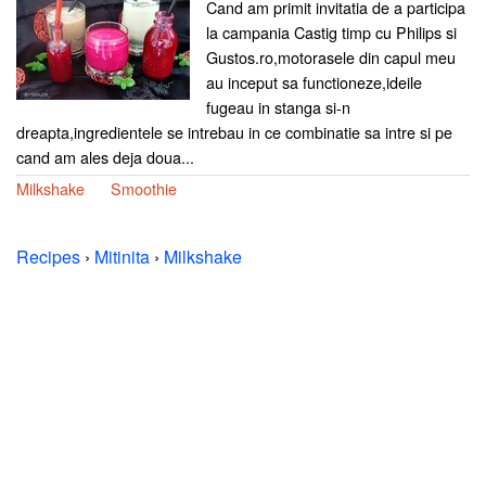
Cand am primit invitatia de a participa
la campania Castig timp cu Philips si
Gustos.ro,motorasele din capul meu
au inceput sa functioneze,ideile
fugeau in stanga si-n
dreapta,ingredientele se intrebau in ce combinatie sa intre si pe
cand am ales deja doua...
Milkshake
Smoothie
Recipes
›
Mitinita
›
Milkshake