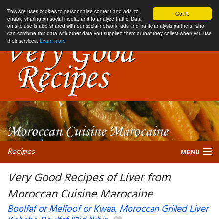
This site uses cookies to personnalize content and ads, to
Got it.
enable sharing on social media, and to analyze traffic. Data
on site use is also shared with our social network, ads and traffic analysis partners, who
can combine this data with other data you supplied them or that they collect when you use
their services.
Learn more
Recipes
MENU
Very Good Recipes of Liver from
Moroccan Cuisine Marocaine
My favorite blogs
Boolfaf or Melfoof or Kwaa, Moroccan Grilled Liver