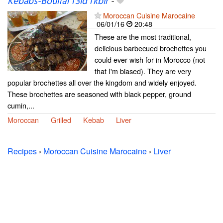
Kebabs-Boulfaf l'3id l'kbir
-
Moroccan Cuisine Marocaine
06/01/16
20:48
These are the most traditional,
delicious barbecued brochettes you
could ever wish for in Morocco (not
that I'm biased). They are very
popular brochettes all over the kingdom and widely enjoyed.
These brochettes are seasoned with black pepper, ground
cumin,...
Moroccan
Grilled
Kebab
Liver
Recipes
›
Moroccan Cuisine Marocaine
›
Liver