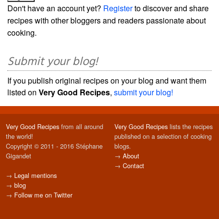
Don't have an account yet?
Register
to discover and share
recipes with other bloggers and readers passionate about
cooking.
Submit your blog!
If you publish original recipes on your blog and want them
listed on
Very Good Recipes
,
submit your blog!
Very Good Recipes
from all around
Very Good Recipes
lists the recipes
the world!
published on a selection of cooking
Copyright © 2011 - 2016 Stéphane
blogs.
Gigandet
→
About
→
Contact
→
Legal mentions
→
blog
→
Follow me on Twitter