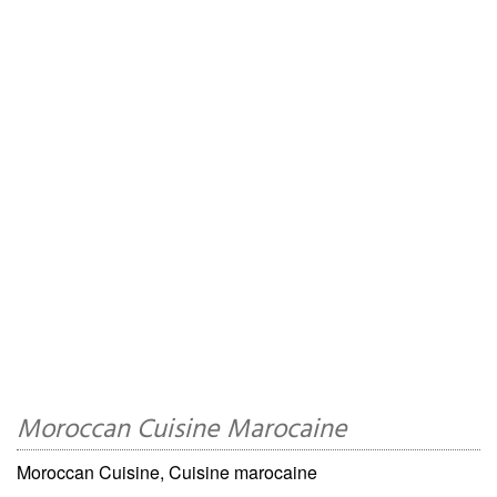
Moroccan Cuisine Marocaine
Moroccan Cuisine, Cuisine marocaine