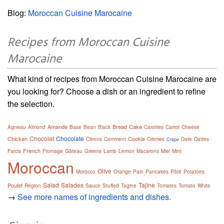
Blog:
Moroccan Cuisine Marocaine
Recipes from Moroccan Cuisine
Marocaine
What kind of recipes from Moroccan Cuisine Marocaine are
you looking for? Choose a dish or an ingredient to refine
the selection.
Amande
Bread
Cake
Agneau
Almond
Base
Bean
Black
Carottes
Carrot
Cheese
Chocolat
Chocolate
Chicken
Cookie
Citrons
Comment
Crèmes
Date
Dattes
Crepe
French
Farcis
Fromage
Gâteau
Greens
Lamb
Lemon
Macarons
Miel
Mint
Moroccan
Olive
Morocco
Orange
Pain
Pancakes
Pâté
Potatoes
Salad
Salades
Tajine
Poulet
Région
Sauce
Stuffed
Tagine
Tomates
Tomato
White
→
See more names of ingredients and dishes.