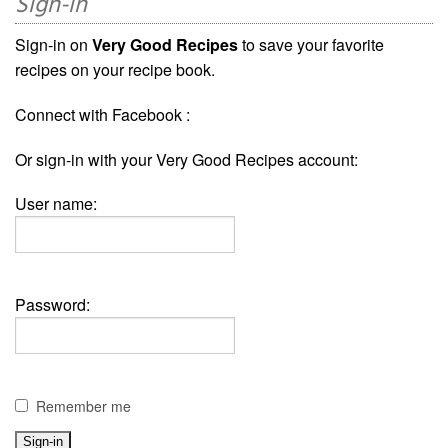
Sign-in
Sign-in on
Very Good Recipes
to save your favorite
recipes on your recipe book.
Connect with Facebook :
Or sign-in with your Very Good Recipes account:
User name:
Password:
Remember me