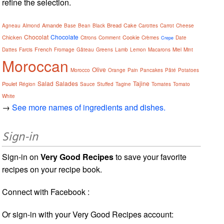
refine the selection.
Amande
Bread
Cake
Agneau
Almond
Base
Bean
Black
Carottes
Carrot
Cheese
Chocolat
Chocolate
Chicken
Cookie
Citrons
Comment
Crèmes
Date
Crepe
French
Dattes
Farcis
Fromage
Gâteau
Greens
Lamb
Lemon
Macarons
Miel
Mint
Moroccan
Olive
Morocco
Orange
Pain
Pancakes
Pâté
Potatoes
Salad
Salades
Tajine
Poulet
Région
Sauce
Stuffed
Tagine
Tomates
Tomato
White
→
See more names of ingredients and dishes.
Sign-in
Sign-in on
Very Good Recipes
to save your favorite
recipes on your recipe book.
Connect with Facebook :
Or sign-in with your Very Good Recipes account: