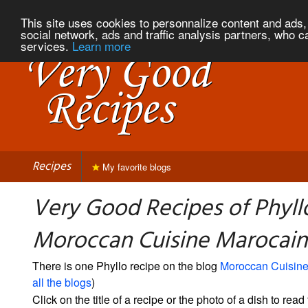
This site uses cookies to personnalize content and ads, 
social network, ads and traffic analysis partners, who c
services.
Learn more
Recipes
My favorite blogs
Very Good Recipes of Phyll
Moroccan Cuisine Marocai
There is one Phyllo recipe on the blog
Moroccan Cuisine
all the blogs
)
Click on the title of a recipe or the photo of a dish to read 