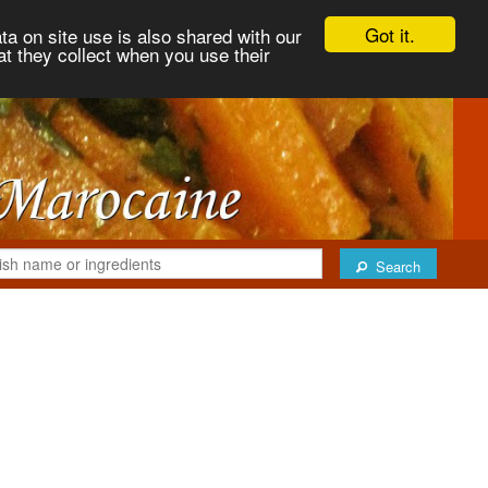
Got it.
ta on site use is also shared with our
at they collect when you use their
Search