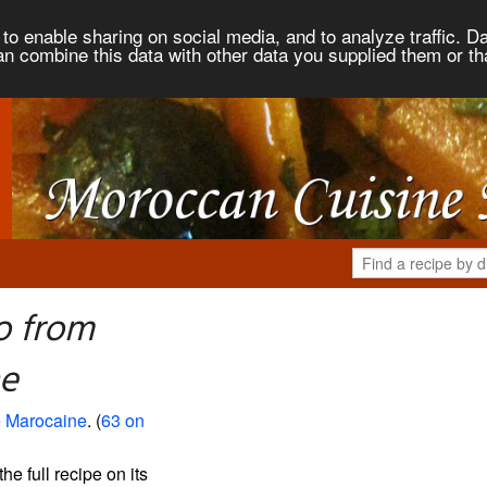
to enable sharing on social media, and to analyze traffic. Da
an combine this data with other data you supplied them or th
o from
ne
 Marocaine
. (
63 on
the full recipe on its