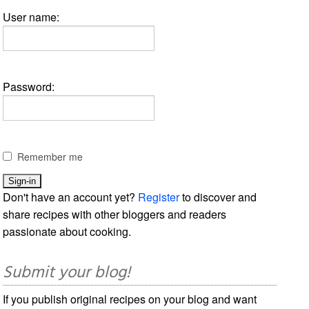
User name:
Password:
Remember me
Don't have an account yet?
Register
to discover and
share recipes with other bloggers and readers
passionate about cooking.
Submit your blog!
If you publish original recipes on your blog and want