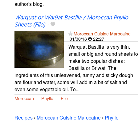
author's blog.
Warquat or War9at Bastilla / Moroccan Phyllo
Sheets (Filo)
-
Moroccan Cuisine Marocaine
01/30/16
22:27
Warquat Bastilla is very thin,
small or big and round sheets to
make two popular dishes :
Bastilla or Briwat. The
ingredients of this unleavened, runny and sticky dough
are flour and water, some will add in a bit of salt and
even some vegetable oil. To...
Moroccan
Phyllo
Filo
Recipes
›
Moroccan Cuisine Marocaine
›
Phyllo