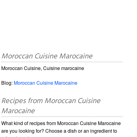
Moroccan Cuisine Marocaine
Moroccan Cuisine, Cuisine marocaine
Blog:
Moroccan Cuisine Marocaine
Recipes from Moroccan Cuisine
Marocaine
What kind of recipes from Moroccan Cuisine Marocaine
are you looking for? Choose a dish or an ingredient to