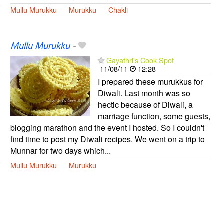
Mullu Murukku
Murukku
Chakli
Mullu Murukku
-
Gayathri's Cook Spot
11/08/11
12:28
I prepared these murukkus for
Diwali. Last month was so
hectic because of Diwali, a
marriage function, some guests,
blogging marathon and the event I hosted. So I couldn't
find time to post my Diwali recipes. We went on a trip to
Munnar for two days which...
Mullu Murukku
Murukku