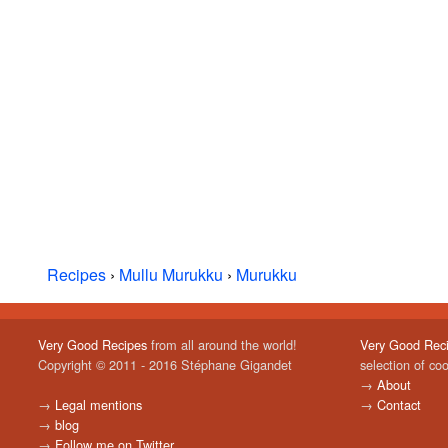
Recipes
›
Mullu Murukku
›
Murukku
Very Good Recipes
from all around the world!
Very Good Rec
Copyright © 2011 - 2016 Stéphane Gigandet
selection of co
→
About
→
Legal mentions
→
Contact
→
blog
→
Follow me on Twitter