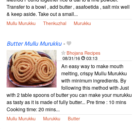
Transfer to a bowl , add butter , asafoetida , salt mix well
& keep aside. Take out a small...
Mullu Murukku
Thenkuzhal
Murukku
Butter Mullu Murukku
-
Bhojana Recipes
08/31/16
03:13
An easy way to make mouth
melting, crispy Mullu Murukku
with minimum ingredients. By
following this method with Just
with 2 table spoons of butter you can make your murukku
as tasty as it is made of fully butter... Pre time : 10 mins
Cooking time: 20 mins...
Mullu Murukku
Murukku
Butter