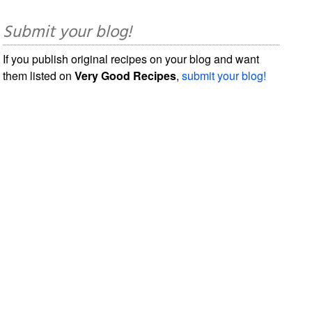
Submit your blog!
If you publish original recipes on your blog and want
them listed on
Very Good Recipes
,
submit your blog!