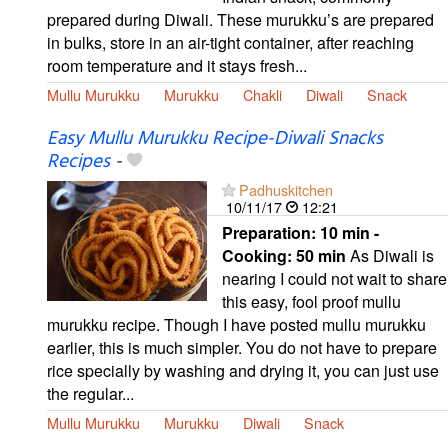
prepared during Diwali. These murukku’s are prepared
in bulks, store in an air-tight container, after reaching
room temperature and it stays fresh...
Mullu Murukku
Murukku
Chakli
Diwali
Snack
Easy Mullu Murukku Recipe-Diwali Snacks
Recipes
-
Padhuskitchen
10/11/17
12:21
Preparation:
10 min -
Cooking:
50 min
As Diwali is
nearing I could not wait to share
this easy, fool proof mullu
murukku recipe. Though I have posted mullu murukku
earlier, this is much simpler. You do not have to prepare
rice specially by washing and drying it, you can just use
the regular...
Mullu Murukku
Murukku
Diwali
Snack