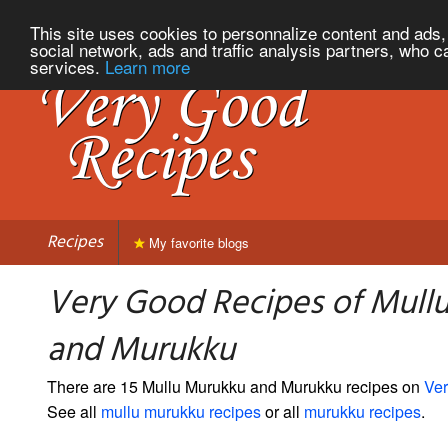
This site uses cookies to personnalize content and ads, 
social network, ads and traffic analysis partners, who c
services.
Learn more
Recipes
My favorite blogs
Very Good Recipes of Mull
and Murukku
There are 15 Mullu Murukku and Murukku recipes on
Ve
See all
mullu murukku recipes
or all
murukku recipes
.