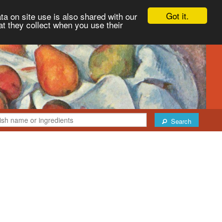
Got it.
ta on site use is also shared with our
at they collect when you use their
Search