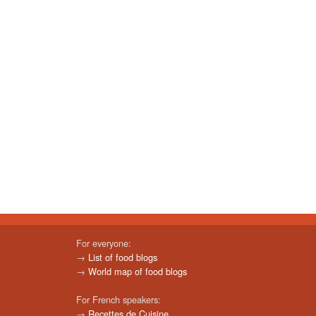
For everyone:
→
List of food blogs
→
World map of food blogs
For French speakers:
→
Recettes de Cuisine