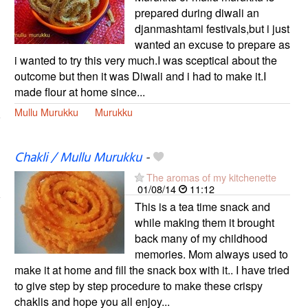
prepared during diwali an
djanmashtami festivals,but i just
wanted an excuse to prepare as
i wanted to try this very much.I was sceptical about the
outcome but then it was Diwali and i had to make it.I
made flour at home since...
Mullu Murukku
Murukku
Chakli / Mullu Murukku
-
The aromas of my kitchenette
01/08/14
11:12
This is a tea time snack and
while making them it brought
back many of my childhood
memories. Mom always used to
make it at home and fill the snack box with it.. I have tried
to give step by step procedure to make these crispy
chaklis and hope you all enjoy...