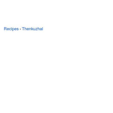
Recipes
›
Thenkuzhal