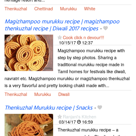
Thenkuzhal
Chettinad
Murukku
White
Magizhampoo murukku recipe | magizhampoo
thenkuzhal recipe | Diwali 2017 recipes
-
Cook click n devour!!!
10/15/17
12:37
Magizhampoo murukku recipe with
step by step photos. Sharing a
traditional murukku recipe made in
Tamil homes for festivals like diwali,
navratri etc. Magizhampoo murukku or magizhampoo thenkuzhal
is a very flavorful and pretty looking chakli made with...
Thenkuzhal
Murukku
Diwali
Thenkuzhal Murukku recipe | Snacks
-
Ranjani's Kitchen
03/14/17
16:59
Thenkuzhal murukku recipe – a