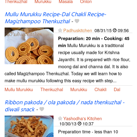
Thenkuzhal
Murukku
Masala
Onion
Mullu Murukku Recipe-Dal Chakli Recipe-
Magizhampoo Thenkuzhal
-
Padhuskitchen
08/31/15
09:56
Preparation:
20 min - Cooking:
45
Mullu Murukku is a traditional
min
recipe usually made for Krishna
Jayanthi. It is prepared with rice flour,
moong dal and channa dal. It is also
called Magizhampoo Thenkuzhal. Today we will learn how to
make mullu murukku following this easy recipe with step...
Mullu Murukku
Thenkuzhal
Murukku
Chakli
Dal
Ribbon pakoda / ola pakoda / nada thenkuzhal -
diwali snack
-
Yashodha's Kitchen
10/30/13
10:37
Preparation time - less than 10