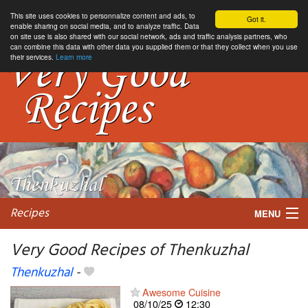
This site uses cookies to personnalize content and ads, to
Got it.
enable sharing on social media, and to analyze traffic. Data
on site use is also shared with our social network, ads and traffic analysis partners, who
can combine this data with other data you supplied them or that they collect when you use
their services.
Learn more
Recipes
MENU
Very Good Recipes of Thenkuzhal
Thenkuzhal
-
My favorite blogs
Awesome Cuisine
08/10/25
12:30