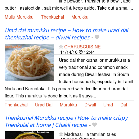
fine powder. Transfer to a bowl , add
butter , asafoetida , salt mix well & keep aside. Take out a small...
Mullu Murukku
Thenkuzhal
Murukku
Urad dal murukku recipe – How to make urad dal
thenkuzhal recipe – diwali recipes
-
CHARUSCUISINE
11/14/18
12:44
Urad dal thenkuzhal or murukku is a
very traditional and common snack
made during Diwali festival in South
Indian households, especially in Tamil
Nadu and Karnataka. It is prepared with rice flour and urad dal
flour. This murukku is done in bulk as it stays...
Thenkuzhal
Urad Dal
Murukku
Diwali
Urad
Dal
Thenkuzhal Murukku recipe | How to make crispy
Thenkulal at home | Chakli recipe
-
Madraasi - a tamilian tales