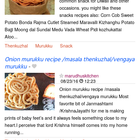
common snack for Diwali and other
occasions. you might like these
snacks recipes also: Corn Cob Sweet
Potato Bonda Rajma Cutlet Steamed Maravalli Kizhanghu Potato
Bajji Moong dal Sundal Medu Vada Wheat Pidi kozhukattai
Aloo...
Thenkuzhal
Murukku
Snack
Onion murukku recipe /masala thenkuzhal/vengaya
murukku
-
marudhuskitchen
08/23/16
12:23
Onion murukku recipe /masala
thenkuzhal/vengaya murukku Most
favorite bit of Janmashtami
/KrishnaJayathi for me is making
prints of baby feet’s and it always feels something close to my
heart.I perceive that lord Krishna himself comes into my home
running...