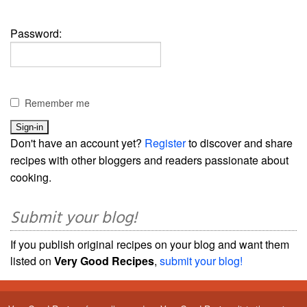
Password:
Remember me
Don't have an account yet?
Register
to discover and share
recipes with other bloggers and readers passionate about
cooking.
Submit your blog!
If you publish original recipes on your blog and want them
listed on
Very Good Recipes
,
submit your blog!