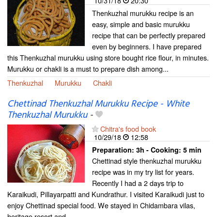
10/31/18
20:30
Thenkuzhal murukku recipe is an
easy, simple and basic murukku
recipe that can be perfectly prepared
even by beginners. I have prepared
this Thenkuzhal murukku using store bought rice flour, in minutes.
Murukku or chakli is a must to prepare dish among...
Thenkuzhal
Murukku
Chakli
Chettinad Thenkuzhal Murukku Recipe - White
Thenkuzhal Murukku
-
Chitra's food book
10/29/18
12:58
Preparation:
3h - Cooking:
5 min
Chettinad style thenkuzhal murukku
recipe was in my try list for years.
Recently I had a 2 days trip to
Karaikudi, Pillayarpatti and Kundrathur. I visited Karaikudi just to
enjoy Chettinad special food. We stayed in Chidambara vilas,
heritage resort and...