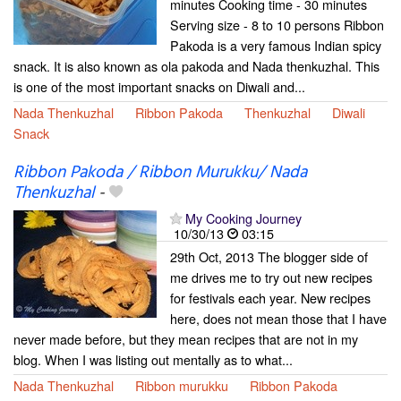
minutes Cooking time - 30 minutes
Serving size - 8 to 10 persons Ribbon
Pakoda is a very famous Indian spicy
snack. It is also known as ola pakoda and Nada thenkuzhal. This
is one of the most important snacks on Diwali and...
Nada Thenkuzhal
Ribbon Pakoda
Thenkuzhal
Diwali
Snack
Ribbon Pakoda / Ribbon Murukku/ Nada
Thenkuzhal
-
My Cooking Journey
10/30/13
03:15
29th Oct, 2013 The blogger side of
me drives me to try out new recipes
for festivals each year. New recipes
here, does not mean those that I have
never made before, but they mean recipes that are not in my
blog. When I was listing out mentally as to what...
Nada Thenkuzhal
Ribbon murukku
Ribbon Pakoda