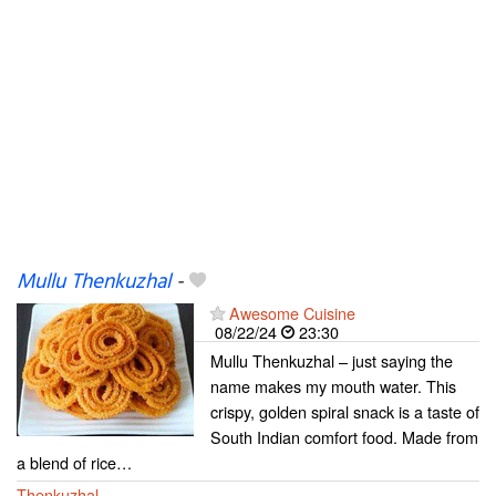
Mullu Thenkuzhal
-
Awesome Cuisine
08/22/24
23:30
Mullu Thenkuzhal – just saying the
name makes my mouth water. This
crispy, golden spiral snack is a taste of
South Indian comfort food. Made from
a blend of rice…
Thenkuzhal