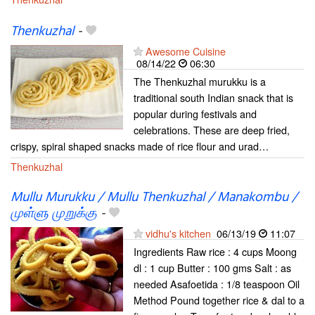
Thenkuzhal
-
Awesome Cuisine
08/14/22
06:30
The Thenkuzhal murukku is a
traditional south Indian snack that is
popular during festivals and
celebrations. These are deep fried,
crispy, spiral shaped snacks made of rice flour and urad…
Thenkuzhal
Mullu Murukku / Mullu Thenkuzhal / Manakombu /
முள்ளு முறுக்கு
-
vidhu's kitchen
06/13/19
11:07
Ingredients Raw rice : 4 cups Moong
dl : 1 cup Butter : 100 gms Salt : as
needed Asafoetida : 1/8 teaspoon Oil
Method Pound together rice & dal to a