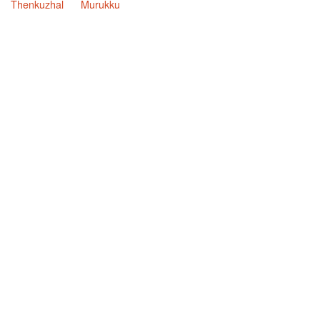
Thenkuzhal
Murukku