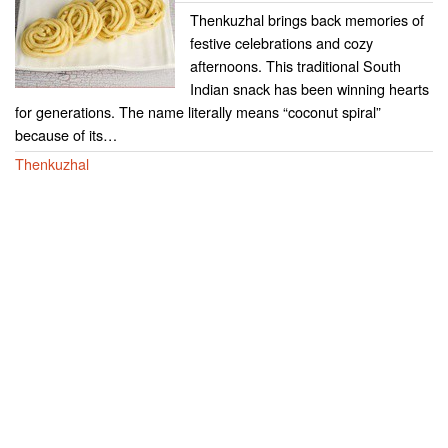
Thenkuzhal brings back memories of
festive celebrations and cozy
afternoons. This traditional South
Indian snack has been winning hearts
for generations. The name literally means “coconut spiral”
because of its…
Thenkuzhal