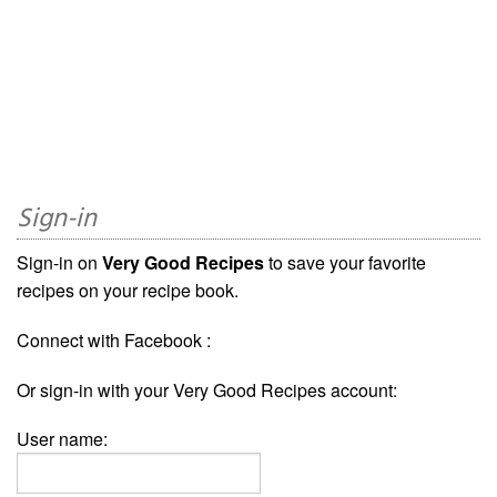
Sign-in
Sign-in on
Very Good Recipes
to save your favorite
recipes on your recipe book.
Connect with Facebook :
Or sign-in with your Very Good Recipes account:
User name: