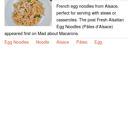
French egg noodles from Alsace,
perfect for serving with stews or
casseroles. The post Fresh Alsatian
Egg Noodles (Pâtes d'Alsace)
appeared first on Mad about Macarons.
Egg Noodles
Noodle
Alsace
Pâtes
Egg