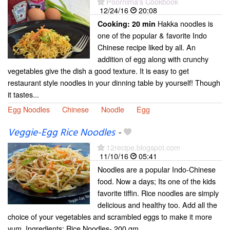
Poornima's Cookbook
12/24/16
20:08
Hakka noodles is
Cooking:
20 min
one of the popular & favorite Indo
Chinese recipe liked by all. An
addition of egg along with crunchy
vegetables give the dish a good texture. It is easy to get
restaurant style noodles in your dinning table by yourself! Though
it tastes...
Egg Noodles
Chinese
Noodle
Egg
Veggie-Egg Rice Noodles
-
12recipe.blogspot.com
11/10/16
05:41
Noodles are a popular Indo-Chinese
food. Now a days; Its one of the kids
favorite tiffin. Rice noodles are simply
delicious and healthy too. Add all the
choice of your vegetables and scrambled eggs to make it more
yum. Ingredients: Rice Noodles- 200 gm...