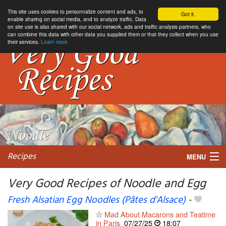
This site uses cookies to personnalize content and ads, to
Got it.
enable sharing on social media, and to analyze traffic. Data
on site use is also shared with our social network, ads and traffic analysis partners, who
can combine this data with other data you supplied them or that they collect when you use
their services.
Learn more
Recipes
MENU
Very Good Recipes of Noodle and Egg
Fresh Alsatian Egg Noodles (Pâtes d'Alsace)
-
My favorite blogs
Mad About Macarons and Teatime
in Paris
07/27/25
18:07