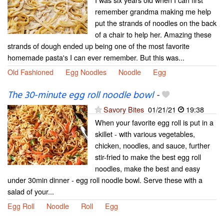
remember grandma making me help
put the strands of noodles on the back
of a chair to help her. Amazing these
strands of dough ended up being one of the most favorite
homemade pasta's I can ever remember. But this was...
Old Fashioned
Egg Noodles
Noodle
Egg
The 30-minute egg roll noodle bowl
-
Savory Bites
01/21/21
19:38
When your favorite egg roll is put in a
skillet - with various vegetables,
chicken, noodles, and sauce, further
stir-fried to make the best egg roll
noodles, make the best and easy
under 30min dinner - egg roll noodle bowl. Serve these with a
salad of your...
Egg Roll
Noodle
Roll
Egg