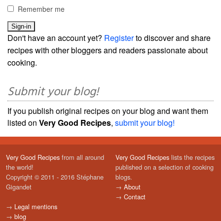
Remember me
Don't have an account yet?
Register
to discover and share
recipes with other bloggers and readers passionate about
cooking.
Submit your blog!
If you publish original recipes on your blog and want them
listed on
Very Good Recipes
,
submit your blog!
Very Good Recipes
from all around
Very Good Recipes
lists the recipes
the world!
published on a selection of cooking
Copyright © 2011 - 2016 Stéphane
blogs.
Gigandet
→
About
→
Contact
→
Legal mentions
→
blog