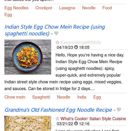
Egg Noodles
Crockpot
Lasagna
Noodle
Food
Egg
Indian Style Egg Chow Mein Recipe (using
spaghetti noodles)
-
EasycookingwithMolly
04/19/23
18:05
Hello, Hope you're having a nice day.
Indian Style Egg Chow Mein Recipe
(using spaghetti noodles): spicy,
super-quick, and extremely popular
Indian street style chow mein recipe using eggs, mixed veggies,
and sauces. Can be stored in fridge for 2 days....
Chow mein
Spaghetti
Noodle
India
Egg
Grandma's Old Fashioned Egg Noodle Recipe
-
What's Cookin' Italian Style Cuisine
03/21/22
12:16
I was six years old when I can first