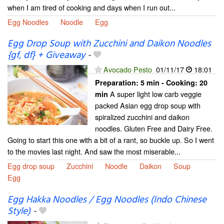
when I am tired of cooking and days when I run out...
Egg Noodles
Noodle
Egg
Egg Drop Soup with Zucchini and Daikon Noodles
{gf, df} + Giveaway
-
Avocado Pesto
01/11/17
18:01
Preparation:
5 min - Cooking:
20
A super light low carb veggie
min
packed Asian egg drop soup with
spiralized zucchini and daikon
noodles. Gluten Free and Dairy Free.
Going to start this one with a bit of a rant, so buckle up. So I went
to the movies last night. And saw the most miserable...
Egg drop soup
Zucchini
Noodle
Daikon
Soup
Egg
Egg Hakka Noodles / Egg Noodles (Indo Chinese
Style)
-