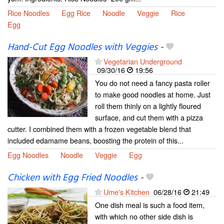
Rice Noodles
Egg Rice
Noodle
Veggie
Rice
Egg
Hand-Cut Egg Noodles with Veggies
-
Vegetarian Underground
09/30/16
19:56
You do not need a fancy pasta roller
to make good noodles at home. Just
roll them thinly on a lightly floured
surface, and cut them with a pizza
cutter. I combined them with a frozen vegetable blend that
included edamame beans, boosting the protein of this...
Egg Noodles
Noodle
Veggie
Egg
Chicken with Egg Fried Noodles
-
Ume's Kitchen
06/28/16
21:49
One dish meal is such a food item,
with which no other side dish is