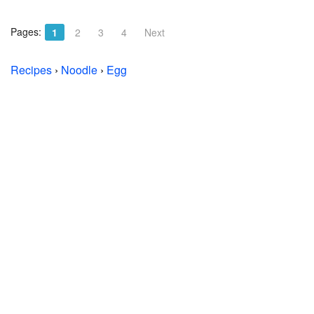
Pages:
1
2
3
4
Next
Recipes
›
Noodle
›
Egg