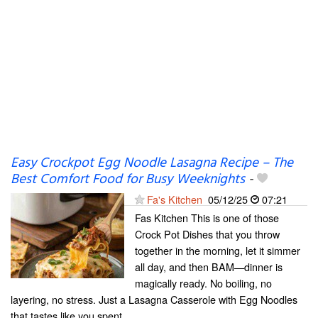
Easy Crockpot Egg Noodle Lasagna Recipe – The
Best Comfort Food for Busy Weeknights
-
Fa's Kitchen
05/12/25
07:21
Fas Kitchen This is one of those
Crock Pot Dishes that you throw
together in the morning, let it simmer
all day, and then BAM—dinner is
magically ready. No boiling, no
layering, no stress. Just a Lasagna Casserole with Egg Noodles
that tastes like you spent...