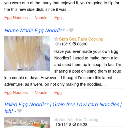
you were one of the many that enjoyed it, you're going to flip for
the this new side dish, since it was...
Egg Noodles
Noodle
Egg
Home Made Egg Noodles
-
Sid's Sea Palm Cooking
01/16/19
06:00
Have you ever made your own Egg
Noodles? I used to make them a lot
and used them up in soup, in fact I'm
sharing a post on using them in soup
in a couple of days. However... I thought I'd share this latest
adventure, as it were, on not only making the noodles,...
Egg Noodles
Noodle
Egg
Paleo Egg Noodles | Grain free Low carb Noodles |
lchf
-
South Indian Cooking
10/11/18
09:28