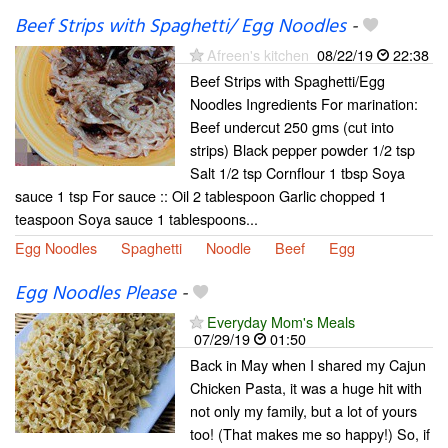
Beef Strips with Spaghetti/ Egg Noodles
-
Afreen's kitchen
08/22/19
22:38
Beef Strips with Spaghetti/Egg
Noodles Ingredients For marination:
Beef undercut 250 gms (cut into
strips) Black pepper powder 1/2 tsp
Salt 1/2 tsp Cornflour 1 tbsp Soya
sauce 1 tsp For sauce :: Oil 2 tablespoon Garlic chopped 1
teaspoon Soya sauce 1 tablespoons...
Egg Noodles
Spaghetti
Noodle
Beef
Egg
Egg Noodles Please
-
Everyday Mom's Meals
07/29/19
01:50
Back in May when I shared my Cajun
Chicken Pasta, it was a huge hit with
not only my family, but a lot of yours
too! (That makes me so happy!) So, if