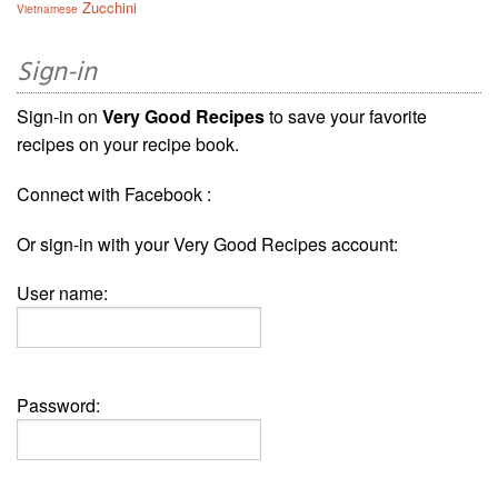
Zucchini
Vietnamese
Sign-in
Sign-in on
Very Good Recipes
to save your favorite
recipes on your recipe book.
Connect with Facebook :
Or sign-in with your Very Good Recipes account:
User name:
Password: