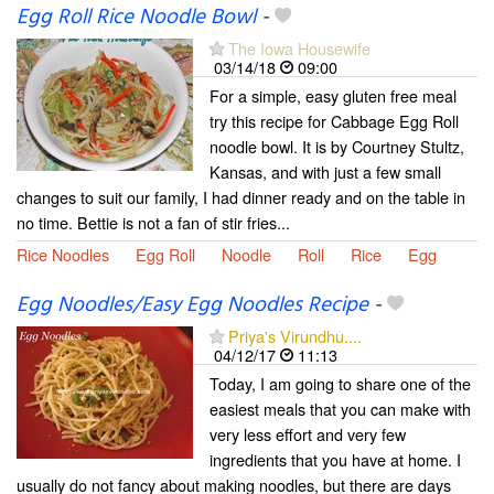
Egg Roll Rice Noodle Bowl
-
The Iowa Housewife
03/14/18
09:00
For a simple, easy gluten free meal
try this recipe for Cabbage Egg Roll
noodle bowl. It is by Courtney Stultz,
Kansas, and with just a few small
changes to suit our family, I had dinner ready and on the table in
no time. Bettie is not a fan of stir fries...
Rice Noodles
Egg Roll
Noodle
Roll
Rice
Egg
Egg Noodles/Easy Egg Noodles Recipe
-
Priya's Virundhu....
04/12/17
11:13
Today, I am going to share one of the
easiest meals that you can make with
very less effort and very few
ingredients that you have at home. I
usually do not fancy about making noodles, but there are days