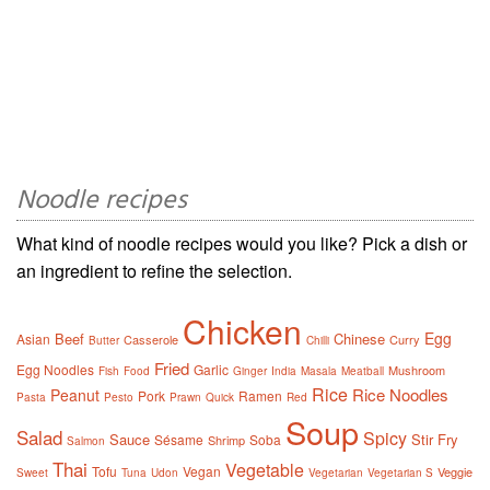
Noodle recipes
What kind of noodle recipes would you like? Pick a dish or
an ingredient to refine the selection.
Chicken
Egg
Beef
Chinese
Asian
Casserole
Curry
Butter
Chilli
Fried
Egg Noodles
Garlic
Mushroom
Fish
Food
Ginger
India
Masala
Meatball
Rice
Rice Noodles
Peanut
Pork
Ramen
Pasta
Pesto
Prawn
Quick
Red
Soup
Salad
Spicy
Sauce
Stir Fry
Sésame
Soba
Shrimp
Salmon
Thai
Vegetable
Tofu
Vegan
Veggie
Sweet
Tuna
Udon
Vegetarian
Vegetarian S