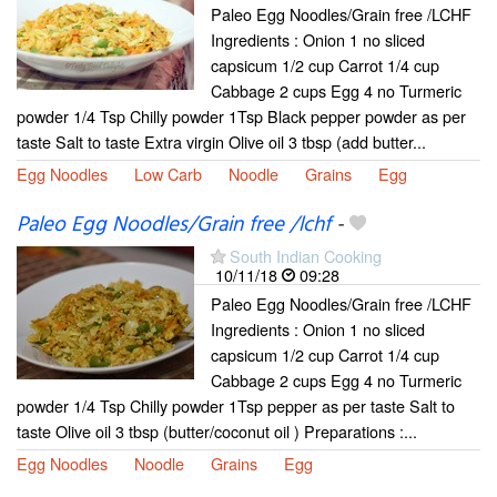
Paleo Egg Noodles/Grain free /LCHF
Ingredients : Onion 1 no sliced
capsicum 1/2 cup Carrot 1/4 cup
Cabbage 2 cups Egg 4 no Turmeric
powder 1/4 Tsp Chilly powder 1Tsp Black pepper powder as per
taste Salt to taste Extra virgin Olive oil 3 tbsp (add butter...
Egg Noodles
Low Carb
Noodle
Grains
Egg
Paleo Egg Noodles/Grain free /lchf
-
South Indian Cooking
10/11/18
09:28
Paleo Egg Noodles/Grain free /LCHF
Ingredients : Onion 1 no sliced
capsicum 1/2 cup Carrot 1/4 cup
Cabbage 2 cups Egg 4 no Turmeric
powder 1/4 Tsp Chilly powder 1Tsp pepper as per taste Salt to
taste Olive oil 3 tbsp (butter/coconut oil ) Preparations :...
Egg Noodles
Noodle
Grains
Egg