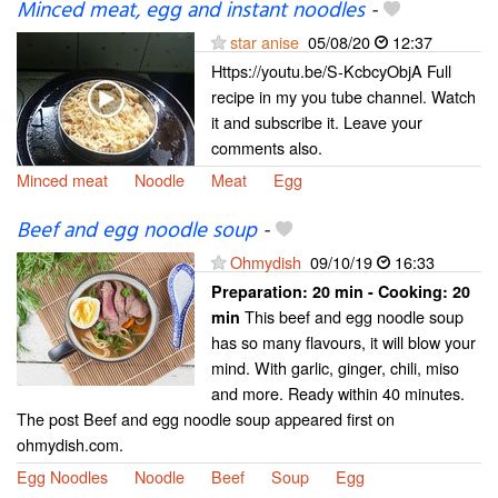
Minced meat, egg and instant noodles
-
star anise
05/08/20
12:37
Https://youtu.be/S-KcbcyObjA Full
recipe in my you tube channel. Watch
it and subscribe it. Leave your
comments also.
Minced meat
Noodle
Meat
Egg
Beef and egg noodle soup
-
Ohmydish
09/10/19
16:33
Preparation:
20 min - Cooking:
20
This beef and egg noodle soup
min
has so many flavours, it will blow your
mind. With garlic, ginger, chili, miso
and more. Ready within 40 minutes.
The post Beef and egg noodle soup appeared first on
ohmydish.com.
Egg Noodles
Noodle
Beef
Soup
Egg