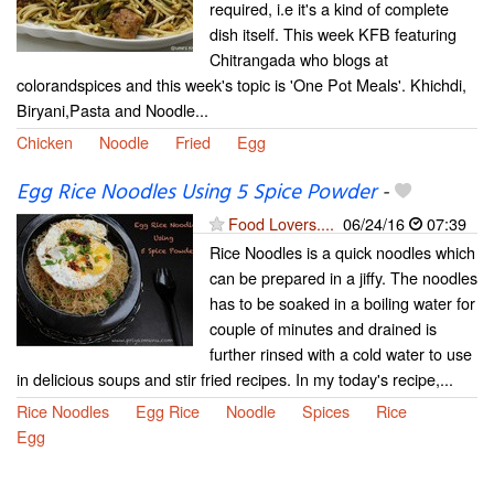
required, i.e it's a kind of complete
dish itself. This week KFB featuring
Chitrangada who blogs at
colorandspices and this week's topic is 'One Pot Meals'. Khichdi,
Biryani,Pasta and Noodle...
Chicken
Noodle
Fried
Egg
Egg Rice Noodles Using 5 Spice Powder
-
Food Lovers....
06/24/16
07:39
Rice Noodles is a quick noodles which
can be prepared in a jiffy. The noodles
has to be soaked in a boiling water for
couple of minutes and drained is
further rinsed with a cold water to use
in delicious soups and stir fried recipes. In my today's recipe,...
Rice Noodles
Egg Rice
Noodle
Spices
Rice
Egg