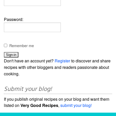
Password:
Remember me
Don't have an account yet?
Register
to discover and share
recipes with other bloggers and readers passionate about
cooking.
Submit your blog!
If you publish original recipes on your blog and want them
listed on
Very Good Recipes
,
submit your blog!