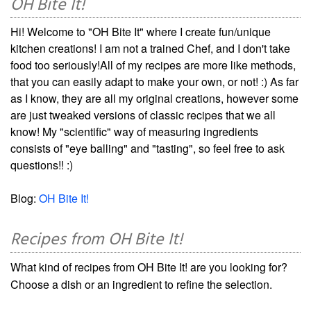
OH Bite It!
Hi! Welcome to "OH Bite It" where I create fun/unique
kitchen creations! I am not a trained Chef, and I don't take
food too seriously!All of my recipes are more like methods,
that you can easily adapt to make your own, or not! :) As far
as I know, they are all my original creations, however some
are just tweaked versions of classic recipes that we all
know! My "scientific" way of measuring ingredients
consists of "eye balling" and "tasting", so feel free to ask
questions!! :)
Blog:
OH Bite It!
Recipes from OH Bite It!
What kind of recipes from OH Bite It! are you looking for?
Choose a dish or an ingredient to refine the selection.