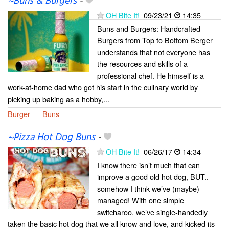
~Buns & Burgers
-
OH Bite It!
09/23/21
14:35
Buns and Burgers: Handcrafted
Burgers from Top to Bottom Berger
understands that not everyone has
the resources and skills of a
professional chef. He himself is a
work-at-home dad who got his start in the culinary world by
picking up baking as a hobby,...
Burger
Buns
~Pizza Hot Dog Buns
-
OH Bite It!
06/26/17
14:34
I know there isn’t much that can
improve a good old hot dog, BUT..
somehow I think we’ve (maybe)
managed! With one simple
switcharoo, we’ve single-handedly
taken the basic hot dog that we all know and love, and kicked its