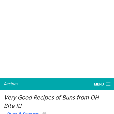
Recipes
MENU
Very Good Recipes of Buns from OH
Bite It!
My favorite blogs