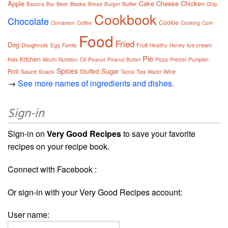
Apple
Cake
Cheese
Chicken
Beer
Books
Butter
Bacons
Bar
Bread
Burger
Chip
Cookbook
Chocolate
Cookie
Cinnamon
Coffee
Cooking
Corn
Food
Fried
Dog
Doughnuts
Fruit
Ice cream
Egg
Family
Healthy
Honey
Pie
Kitchen
Kids
Mochi
Nutrition
Oil
Peanut
Peanut Butter
Pizza
Pretzel
Pumpkin
Spices
Sugar
Roll
Stuffed
Sauce
Snack
Tea
Wine
Tacos
Water
→
See more names of ingredients and dishes.
Sign-in
Sign-in on
Very Good Recipes
to save your favorite
recipes on your recipe book.
Connect with Facebook :
Or sign-in with your Very Good Recipes account:
User name: