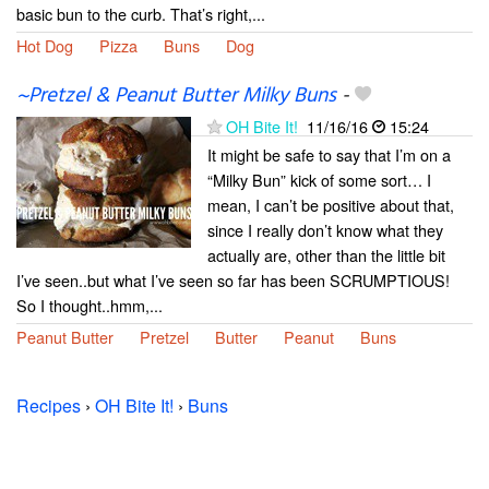
basic bun to the curb. That’s right,...
Hot Dog
Pizza
Buns
Dog
~Pretzel & Peanut Butter Milky Buns
-
OH Bite It!
11/16/16
15:24
It might be safe to say that I’m on a
“Milky Bun” kick of some sort… I
mean, I can’t be positive about that,
since I really don’t know what they
actually are, other than the little bit
I’ve seen..but what I’ve seen so far has been SCRUMPTIOUS!
So I thought..hmm,...
Peanut Butter
Pretzel
Butter
Peanut
Buns
Recipes
›
OH Bite It!
›
Buns