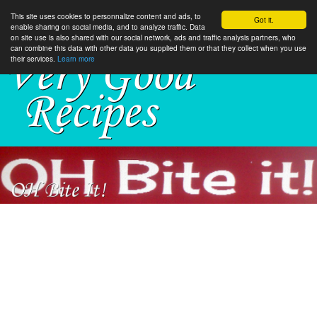
This site uses cookies to personnalize content and ads, to
Got it.
enable sharing on social media, and to analyze traffic. Data
on site use is also shared with our social network, ads and traffic analysis partners, who
can combine this data with other data you supplied them or that they collect when you use
their services.
Learn more