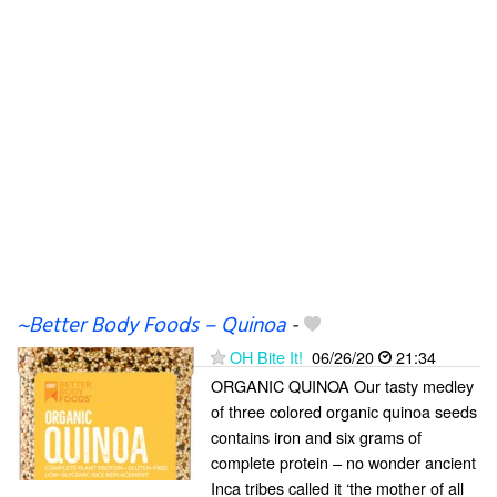
~Better Body Foods – Quinoa
-
OH Bite It!
06/26/20
21:34
ORGANIC QUINOA Our tasty medley
of three colored organic quinoa seeds
contains iron and six grams of
complete protein – no wonder ancient
Inca tribes called it ‘the mother of all