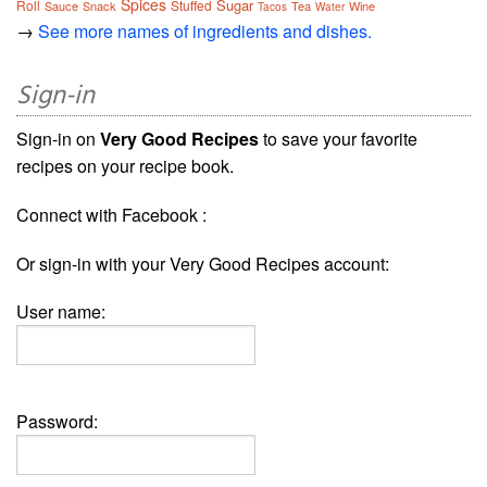
Spices
Sugar
Roll
Stuffed
Sauce
Snack
Tea
Wine
Tacos
Water
→
See more names of ingredients and dishes.
Sign-in
Sign-in on
Very Good Recipes
to save your favorite
recipes on your recipe book.
Connect with Facebook :
Or sign-in with your Very Good Recipes account:
User name:
Password: