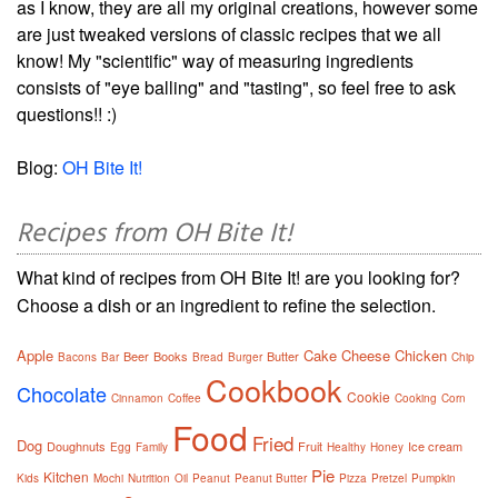
as I know, they are all my original creations, however some
are just tweaked versions of classic recipes that we all
know! My "scientific" way of measuring ingredients
consists of "eye balling" and "tasting", so feel free to ask
questions!! :)
Blog:
OH Bite It!
Recipes from OH Bite It!
What kind of recipes from OH Bite It! are you looking for?
Choose a dish or an ingredient to refine the selection.
Apple
Cake
Cheese
Chicken
Beer
Books
Butter
Bacons
Bar
Bread
Burger
Chip
Cookbook
Chocolate
Cookie
Cinnamon
Coffee
Cooking
Corn
Food
Fried
Dog
Doughnuts
Fruit
Ice cream
Egg
Family
Healthy
Honey
Pie
Kitchen
Kids
Mochi
Nutrition
Oil
Peanut
Peanut Butter
Pizza
Pretzel
Pumpkin