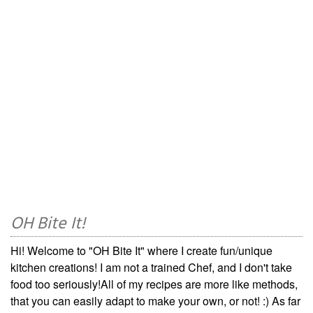
OH Bite It!
Hi! Welcome to "OH Bite It" where I create fun/unique
kitchen creations! I am not a trained Chef, and I don't take
food too seriously!All of my recipes are more like methods,
that you can easily adapt to make your own, or not! :) As far