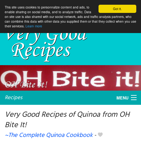
This site uses cookies to personnalize content and ads, to
Got it.
enable sharing on social media, and to analyze traffic. Data
on site use is also shared with our social network, ads and traffic analysis partners, who
can combine this data with other data you supplied them or that they collect when you use
their services.
Learn more
Recipes
MENU
Very Good Recipes of Quinoa from OH
Bite It!
My favorite blogs
~The Complete Quinoa Cookbook
-