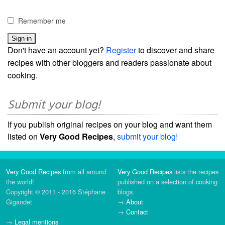
Remember me
Don't have an account yet?
Register
to discover and share
recipes with other bloggers and readers passionate about
cooking.
Submit your blog!
If you publish original recipes on your blog and want them
listed on
Very Good Recipes
,
submit your blog!
Very Good Recipes
from all around
Very Good Recipes
lists the recipes
the world!
published on a selection of cooking
Copyright © 2011 - 2016 Stéphane
blogs.
Gigandet
→
About
→
Contact
→
Legal mentions