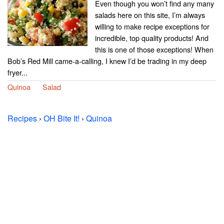
Even though you won’t find any many
salads here on this site, I’m always
willing to make recipe exceptions for
incredible, top quality products! And
this is one of those exceptions! When
Bob’s Red Mill came-a-calling, I knew I’d be trading in my deep
fryer...
Quinoa
Salad
Recipes
›
OH Bite It!
›
Quinoa