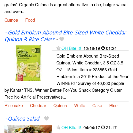
grains’. Organic Quinoa is a great alternative to rice, bulgur wheat
and even...
Quinoa
Food
~Gold Emblem Abound Bite-Sized White Cheddar
Quinoa & Rice Cakes
-
OH Bite It!
12/18/19
01:24
Gold Emblem Abound Bite-Sized
Quinoa, White Cheddar, 3.5 OZ 3.5
OZ, .15 lbs. Item # 228856 Gold
Emblem is a 2019 Product of the Year
WINNER! *Survey of 40,000 people
by Kantar TNS. Winner Better-For-You Snack Category Gluten
Free No Artificial Preservatives...
Rice cake
Cheddar
Quinoa
White
Cake
Rice
~Quinoa Salad
-
OH Bite It!
04/04/17
21:17