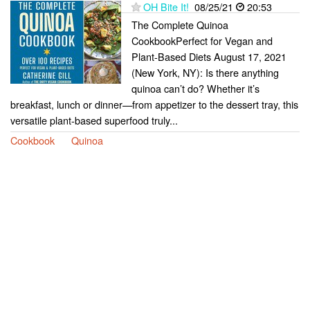
OH Bite It!
08/25/21
20:53
The Complete Quinoa
CookbookPerfect for Vegan and
Plant-Based Diets August 17, 2021
(New York, NY): Is there anything
quinoa can’t do? Whether it’s
breakfast, lunch or dinner—from appetizer to the dessert tray, this
versatile plant-based superfood truly...
Cookbook
Quinoa