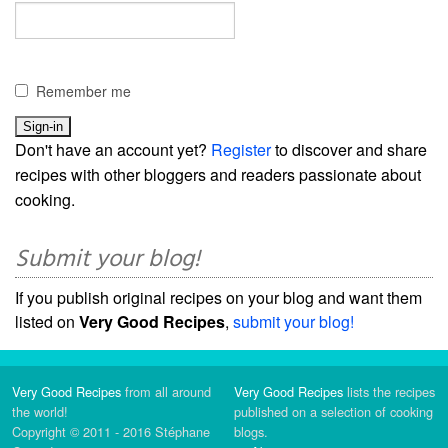
Remember me
Don't have an account yet?
Register
to discover and share
recipes with other bloggers and readers passionate about
cooking.
Submit your blog!
If you publish original recipes on your blog and want them
listed on
Very Good Recipes
,
submit your blog!
Very Good Recipes
from all around
Very Good Recipes
lists the recipes
the world!
published on a selection of cooking
Copyright © 2011 - 2016 Stéphane
blogs.