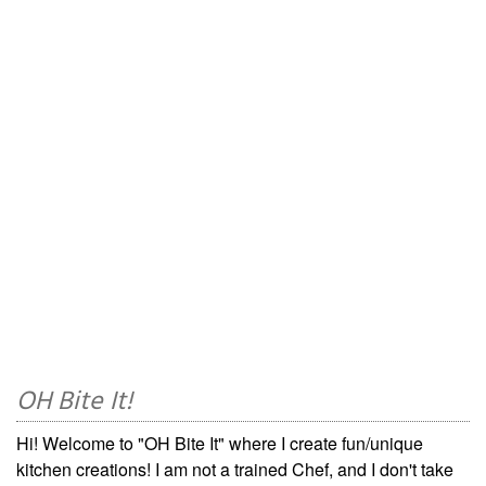
OH Bite It!
Hi! Welcome to "OH Bite It" where I create fun/unique
kitchen creations! I am not a trained Chef, and I don't take