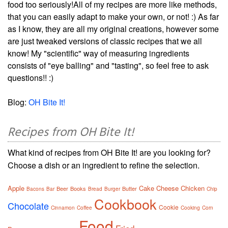
food too seriously!All of my recipes are more like methods,
that you can easily adapt to make your own, or not! :) As far
as I know, they are all my original creations, however some
are just tweaked versions of classic recipes that we all
know! My "scientific" way of measuring ingredients
consists of "eye balling" and "tasting", so feel free to ask
questions!! :)
Blog:
OH Bite It!
Recipes from OH Bite It!
What kind of recipes from OH Bite It! are you looking for?
Choose a dish or an ingredient to refine the selection.
Apple
Cake
Cheese
Chicken
Beer
Books
Butter
Bacons
Bar
Bread
Burger
Chip
Cookbook
Chocolate
Cookie
Cinnamon
Coffee
Cooking
Corn
Food