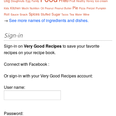
Fried
Dog
Doughnuts
Fruit
Ice cream
Egg
Family
Healthy
Honey
Pie
Kitchen
Kids
Mochi
Nutrition
Oil
Peanut
Peanut Butter
Pizza
Pretzel
Pumpkin
Spices
Sugar
Roll
Stuffed
Sauce
Snack
Tea
Wine
Tacos
Water
→
See more names of ingredients and dishes.
Sign-in
Sign-in on
Very Good Recipes
to save your favorite
recipes on your recipe book.
Connect with Facebook :
Or sign-in with your Very Good Recipes account:
User name:
Password: