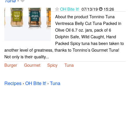
Tuna
-
OH Bite It!
07/13/19
15:26
About the product Tonnino Tuna
Ventresca Belly Cut Tuna Packed in
Olive Oil 6.7 oz. jars, pack of 6
Dolphin Safe, Wild Caught, Hand
Packed Spicy tuna has been taken to
another level of greatness, thanks to Tonnino’s Gourmet Tuna!
Not only is their quality...
Burger
Gourmet
Spicy
Tuna
Recipes
›
OH Bite It!
›
Tuna