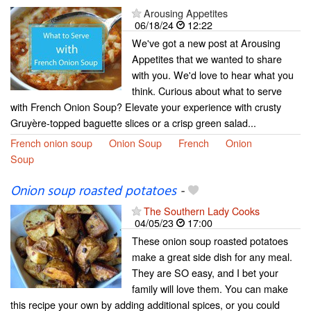
Arousing Appetites
06/18/24
12:22
We've got a new post at Arousing
Appetites that we wanted to share
with you. We'd love to hear what you
think. Curious about what to serve
with French Onion Soup? Elevate your experience with crusty
Gruyère-topped baguette slices or a crisp green salad...
French onion soup
Onion Soup
French
Onion
Soup
Onion soup roasted potatoes
-
The Southern Lady Cooks
04/05/23
17:00
These onion soup roasted potatoes
make a great side dish for any meal.
They are SO easy, and I bet your
family will love them. You can make
this recipe your own by adding additional spices, or you could