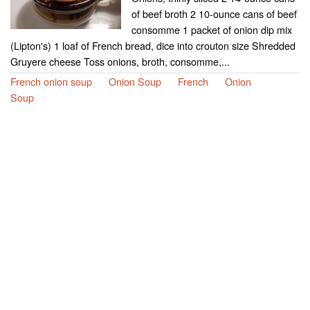
of beef broth 2 10-ounce cans of beef
consomme 1 packet of onion dip mix
(Lipton's) 1 loaf of French bread, dice into crouton size Shredded
Gruyere cheese Toss onions, broth, consomme,...
French onion soup
Onion Soup
French
Onion
Soup