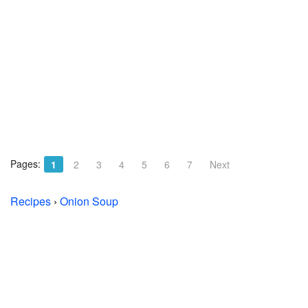
Pages:
1
2
3
4
5
6
7
Next
Recipes
›
Onion Soup