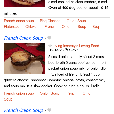
diced cooked chicken tenders, diced
Oven at 400 degrees for about 10-15
minutes
French onion soup
Bbq Chicken
Onion Soup
Flatbread
Chicken
French
Onion
Soup
Bbq
French Onion Soup
-
Living Insanity's Loving Food
12/14/25
14:57
5 small onions, thinly sliced 2 cans
beef broth 2 cans beef consomme 1
packet onion soup mix, or onion dip
mix sliced of french bread 1 cup
gruyere cheese, shredded Combine onions, broth, consomme,
and soup mix in a slow cooker. Cook on high 4 hours. Ladle...
French onion soup
Onion Soup
French
Onion
Soup
French Onion Soup
-