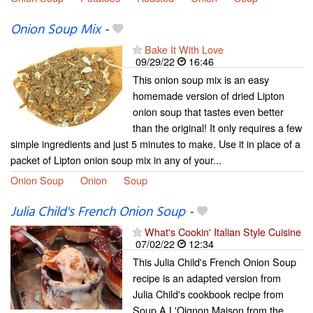
Onion Soup Mix
-
Bake It With Love
09/29/22
16:46
This onion soup mix is an easy
homemade version of dried Lipton
onion soup that tastes even better
than the original! It only requires a few
simple ingredients and just 5 minutes to make. Use it in place of a
packet of Lipton onion soup mix in any of your...
Onion Soup
Onion
Soup
Julia Child's French Onion Soup
-
What's Cookin' Italian Style Cuisine
07/02/22
12:34
This Julia Child's French Onion Soup
recipe is an adapted version from
Julia Child's cookbook recipe from
Soup A L'Oignon Maison from the