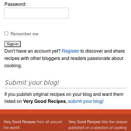
Password:
Remember me
Don't have an account yet?
Register
to discover and share
recipes with other bloggers and readers passionate about
cooking.
Submit your blog!
If you publish original recipes on your blog and want them
listed on
Very Good Recipes
,
submit your blog!
Very Good Recipes
from all around
Very Good Recipes
lists the recipes
the world!
published on a selection of cooking