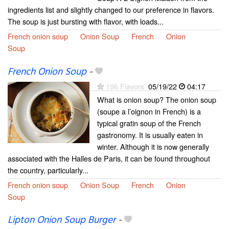
ingredients list and slightly changed to our preference in flavors.
The soup is just bursting with flavor, with loads...
French onion soup
Onion Soup
French
Onion
Soup
French Onion Soup
-
196 Flavors
05/19/22
04:17
What is onion soup? The onion soup
(soupe a l’oignon in French) is a
typical gratin soup of the French
gastronomy. It is usually eaten in
winter. Although it is now generally
associated with the Halles de Paris, it can be found throughout
the country, particularly...
French onion soup
Onion Soup
French
Onion
Soup
Lipton Onion Soup Burger
-