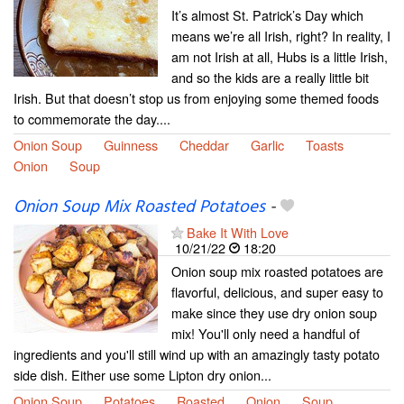
It’s almost St. Patrick’s Day which
means we’re all Irish, right? In reality, I
am not Irish at all, Hubs is a little Irish,
and so the kids are a really little bit
Irish. But that doesn’t stop us from enjoying some themed foods
to commemorate the day....
Onion Soup
Guinness
Cheddar
Garlic
Toasts
Onion
Soup
Onion Soup Mix Roasted Potatoes
-
Bake It With Love
10/21/22
18:20
Onion soup mix roasted potatoes are
flavorful, delicious, and super easy to
make since they use dry onion soup
mix! You'll only need a handful of
ingredients and you'll still wind up with an amazingly tasty potato
side dish. Either use some Lipton dry onion...
Onion Soup
Potatoes
Roasted
Onion
Soup