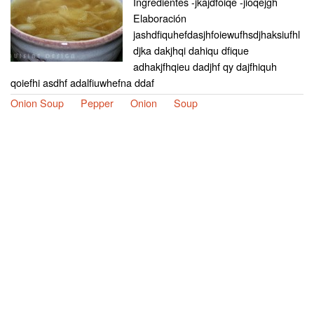
Ingredientes -jkajdfoiqe -jioqejgh
Elaboración
jashdfiquhefdasjhfoiewufhsdjhaksiufhl
djka dakjhqi dahiqu dfique
adhakjfhqieu dadjhf qy dajfhiquh
qoiefhi asdhf adalfiuwhefna ddaf
Onion Soup
Pepper
Onion
Soup