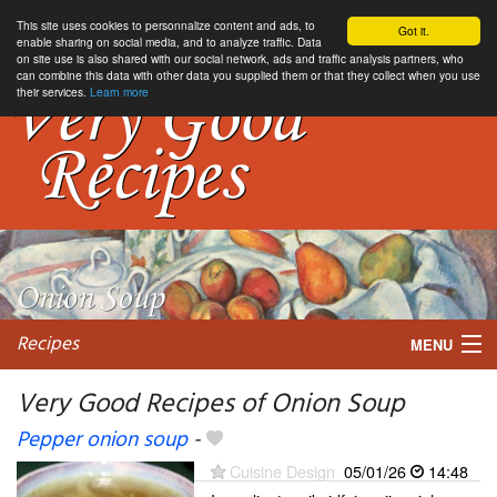
This site uses cookies to personnalize content and ads, to
Got it.
enable sharing on social media, and to analyze traffic. Data
on site use is also shared with our social network, ads and traffic analysis partners, who
can combine this data with other data you supplied them or that they collect when you use
their services.
Learn more
Recipes
MENU
Very Good Recipes of Onion Soup
Pepper onion soup
-
My favorite blogs
Cuisine Design
05/01/26
14:48