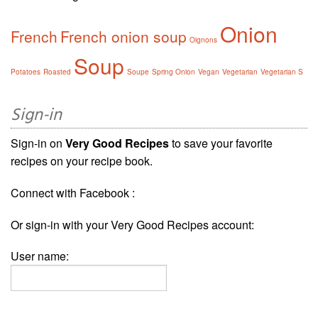
Onion
French
French onion soup
Oignons
Soup
Potatoes
Roasted
Soupe
Spring Onion
Vegan
Vegetarian
Vegetarian S
Sign-in
Sign-in on
Very Good Recipes
to save your favorite
recipes on your recipe book.
Connect with Facebook :
Or sign-in with your Very Good Recipes account:
User name: