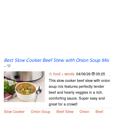
Best Slow Cooker Beef Stew with Onion Soup Mix
-
food + words
04/06/26
09:25
This slow cooker beef stew with onion
soup mix features perfectly tender
beef and hearty veggies in a rich,
comforting sauce. Super easy and
great for a crowd!
Slow Cooker
Onion Soup
Beef Stew
Onion
Beef