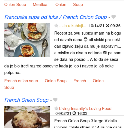
Onion Soup
Meatloaf
Onion
Soup
Francuska supa od luka / French Onion Soup
-
...Ja u kuhinji...
10/14/21
09:36
Recept za ovu supicu imam na blogu
od davnih dana 😇 ali sinkić pre neki
dan izjavio želju da mu je napravim...
a mislim da nisam od tada 🙈 pa sam
se dala na posao... A to da se seća
da je bio treći razred osnovne kada je jeo i naveo je još neke
potpuno...
French onion soup
Onion Soup
French
Onion
Soup
French Onion Soup
-
Living Insanity's Loving Food
04/02/21
16:03
French Onion Soup 3 large Vidalia
Onions, thinly sliced 2 14-ounce cans