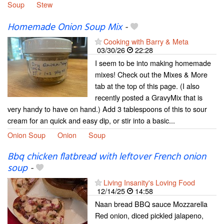
Soup
Stew
Homemade Onion Soup Mix
-
Cooking with Barry & Meta
03/30/26
22:28
I seem to be into making homemade
mixes! Check out the Mixes & More
tab at the top of this page. (I also
recently posted a GravyMix that is
very handy to have on hand.) Add 3 tablespoons of this to sour
cream for an quick and easy dip, or stir into a basic...
Onion Soup
Onion
Soup
Bbq chicken flatbread with leftover French onion
soup
-
Living Insanity's Loving Food
12/14/25
14:58
Naan bread BBQ sauce Mozzarella
Red onion, diced pickled jalapeno,