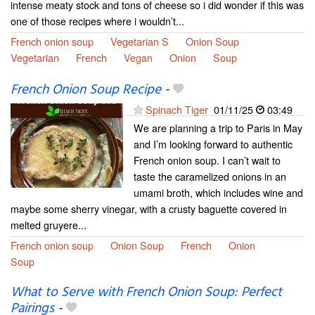
intense meaty stock and tons of cheese so i did wonder if this was
one of those recipes where i wouldn’t...
French onion soup
Vegetarian S
Onion Soup
Vegetarian
French
Vegan
Onion
Soup
French Onion Soup Recipe
-
Spinach Tiger
01/11/25
03:49
We are planning a trip to Paris in May
and I’m looking forward to authentic
French onion soup. I can’t wait to
taste the caramelized onions in an
umami broth, which includes wine and
maybe some sherry vinegar, with a crusty baguette covered in
melted gruyere...
French onion soup
Onion Soup
French
Onion
Soup
What to Serve with French Onion Soup: Perfect
Pairings
-