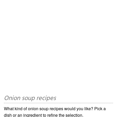
Onion soup recipes
What kind of onion soup recipes would you like? Pick a
dish or an ingredient to refine the selection.