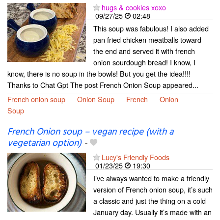
hugs & cookies xoxo
09/27/25
02:48
This soup was fabulous! I also added
pan fried chicken meatballs toward
the end and served it with french
onion sourdough bread! I know, I
know, there is no soup in the bowls! But you get the idea!!!!
Thanks to Chat Gpt The post French Onion Soup appeared...
French onion soup
Onion Soup
French
Onion
Soup
French Onion soup – vegan recipe (with a
vegetarian option)
-
Lucy's Friendly Foods
01/23/25
19:30
I’ve always wanted to make a friendly
version of French onion soup, it’s such
a classic and just the thing on a cold
January day. Usually it’s made with an