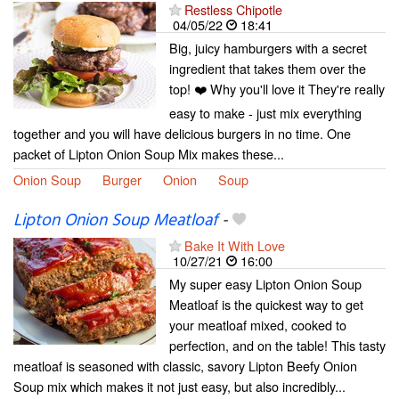
Restless Chipotle
04/05/22
18:41
Big, juicy hamburgers with a secret
ingredient that takes them over the
top! ❤️ Why you'll love it They're really
easy to make - just mix everything
together and you will have delicious burgers in no time. One
packet of Lipton Onion Soup Mix makes these...
Onion Soup
Burger
Onion
Soup
Lipton Onion Soup Meatloaf
-
Bake It With Love
10/27/21
16:00
My super easy Lipton Onion Soup
Meatloaf is the quickest way to get
your meatloaf mixed, cooked to
perfection, and on the table! This tasty
meatloaf is seasoned with classic, savory Lipton Beefy Onion
Soup mix which makes it not just easy, but also incredibly...