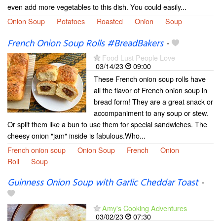
even add more vegetables to this dish. You could easily...
Onion Soup
Potatoes
Roasted
Onion
Soup
French Onion Soup Rolls #BreadBakers
-
Food Lust People Love
03/14/23
09:00
These French onion soup rolls have
all the flavor of French onion soup in
bread form! They are a great snack or
accompaniment to any soup or stew.
Or split them like a bun to use them for special sandwiches. The
cheesy onion "jam" inside is fabulous.Who...
French onion soup
Onion Soup
French
Onion
Roll
Soup
Guinness Onion Soup with Garlic Cheddar Toast
-
Amy's Cooking Adventures
03/02/23
07:30