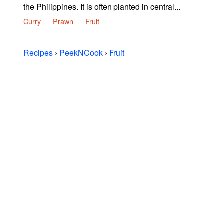
the Philippines. It is often planted in central...
Curry
Prawn
Fruit
Recipes
›
PeekNCook
›
Fruit