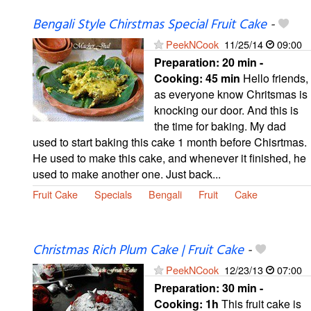
Bengali Style Chirstmas Special Fruit Cake
-
PeekNCook
11/25/14
09:00
Preparation:
20 min -
Cooking:
45 min
Hello friends,
as everyone know Chritsmas is
knocking our door. And this is
the time for baking. My dad
used to start baking this cake 1 month before Chisrtmas.
He used to make this cake, and whenever it finished, he
used to make another one. Just back...
Fruit Cake
Specials
Bengali
Fruit
Cake
Christmas Rich Plum Cake | Fruit Cake
-
PeekNCook
12/23/13
07:00
Preparation:
30 min -
Cooking:
1h
This fruit cake is