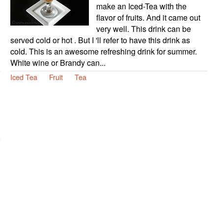
make an Iced-Tea with the
flavor of fruits. And it came out
very well. This drink can be
served cold or hot . But I 'll refer to have this drink as
cold. This is an awesome refreshing drink for summer.
White wine or Brandy can...
Iced Tea
Fruit
Tea