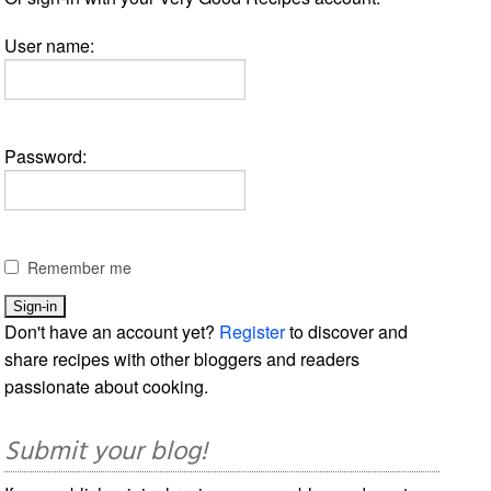
User name:
Password:
Remember me
Don't have an account yet?
Register
to discover and
share recipes with other bloggers and readers
passionate about cooking.
Submit your blog!