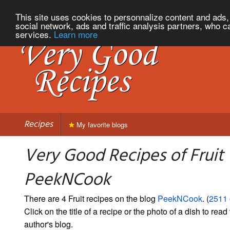
This site uses cookies to personnalize content and ads, 
social network, ads and traffic analysis partners, who c
services.
Learn more
Recipes
My favorite blogs
Very Good Recipes of Fruit
PeekNCook
There are 4 Fruit recipes on the blog
PeekNCook
. (
2511 
Click on the title of a recipe or the photo of a dish to read 
author's blog.