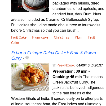
packaged with raisins, dried
cranberries, dried apricots, and
candied fruit, dark Rum, Nuts
are also included as Caramel Or Butterscotch Syrup.
Fruit cakes should be made about three to four weeks
before Christmas so that you can brush...
Fruit Cake
Plum-cake
Christmas
Plum
Fruit
Cake
Echor o Chingrir Dalna Or Jack Fruit & Prawn
Curry
-
PeekNCook
04/09/13
20:37
Preparation:
30 min -
Cooking:
45 min
That means
Green Jackfruit Curry.The
jackfruit is believed indigenous
to the rain forests of the
Western Ghats of India. It spread early on to other parts
of India, southeast Asia, the East Indies and ultimately