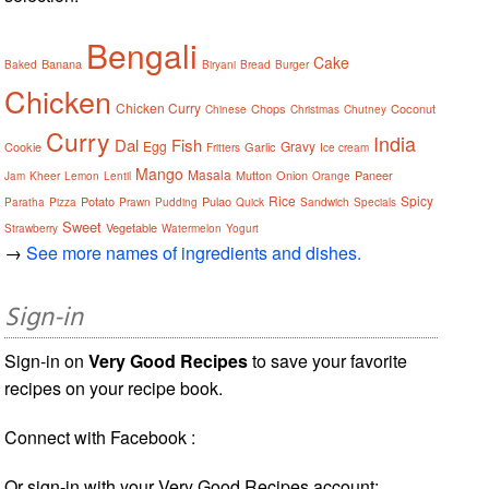
Bengali
Cake
Banana
Baked
Biryani
Bread
Burger
Chicken
Chicken Curry
Chops
Coconut
Chinese
Christmas
Chutney
Curry
India
Dal
Fish
Egg
Gravy
Cookie
Garlic
Fritters
Ice cream
Mango
Masala
Mutton
Onion
Paneer
Jam
Kheer
Lemon
Lentil
Orange
Rice
Spicy
Potato
Pulao
Paratha
Pizza
Prawn
Pudding
Quick
Sandwich
Specials
Sweet
Vegetable
Strawberry
Watermelon
Yogurt
→
See more names of ingredients and dishes.
Sign-in
Sign-in on
Very Good Recipes
to save your favorite
recipes on your recipe book.
Connect with Facebook :
Or sign-in with your Very Good Recipes account: