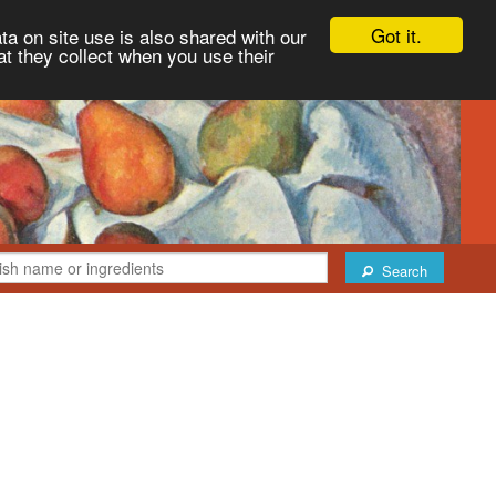
Got it.
ta on site use is also shared with our
at they collect when you use their
Search