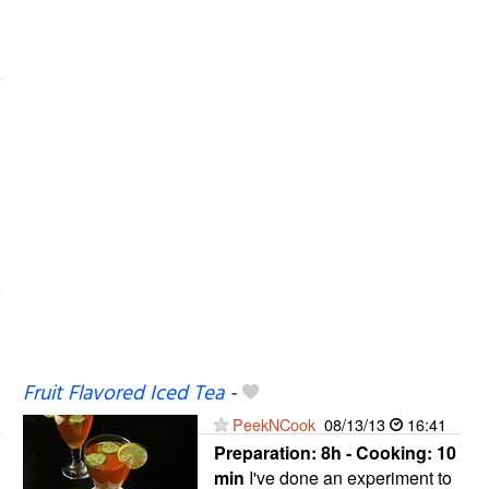
Fruit Flavored Iced Tea
-
PeekNCook
08/13/13
16:41
Preparation:
8h - Cooking:
10
min
I've done an experiment to