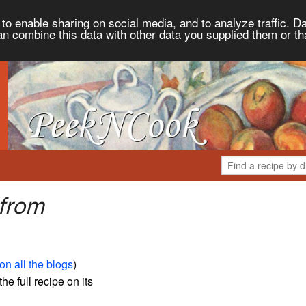
to enable sharing on social media, and to analyze traffic. Da
an combine this data with other data you supplied them or th
 from
on all the blogs
)
the full recipe on its