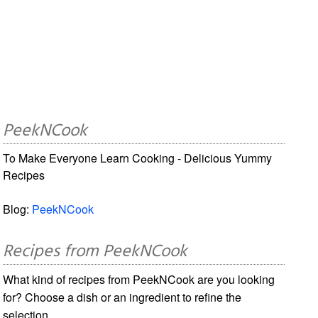
PeekNCook
To Make Everyone Learn Cooking - Delicious Yummy
Recipes
Blog:
PeekNCook
Recipes from PeekNCook
What kind of recipes from PeekNCook are you looking
for? Choose a dish or an ingredient to refine the
selection.