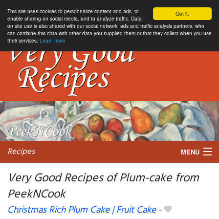
This site uses cookies to personnalize content and ads, to
Got it.
enable sharing on social media, and to analyze traffic. Data
on site use is also shared with our social network, ads and traffic analysis partners, who
can combine this data with other data you supplied them or that they collect when you use
their services.
Learn more
Recipes
MENU
Very Good Recipes of Plum-cake from
PeekNCook
My favorite blogs
Christmas Rich Plum Cake | Fruit Cake
-