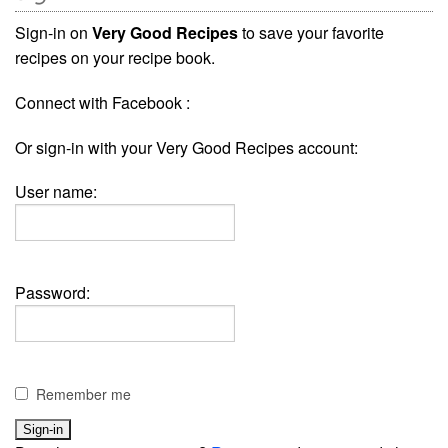
Sign-in on
Very Good Recipes
to save your favorite
recipes on your recipe book.
Connect with Facebook :
Or sign-in with your Very Good Recipes account:
User name:
Password:
Remember me