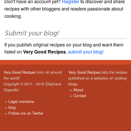
Don't have an account yet?
Register
to discover and share
recipes with other bloggers and readers passionate about
cooking.
Submit your blog!
If you publish original recipes on your blog and want them
listed on
Very Good Recipes
,
submit your blog!
Very Good Recipes
from all around
Very Good Recipes
lists the recipes
the world!
published on a selection of cooking
Copyright © 2011 - 2016 Stéphane
blogs.
Gigandet
→
About
→
Contact
→
Legal mentions
→
blog
→
Follow me on Twitter