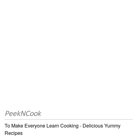
PeekNCook
To Make Everyone Learn Cooking - Delicious Yummy
Recipes