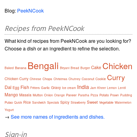
Blog:
PeekNCook
Recipes from PeekNCook
What kind of recipes from PeekNCook are you looking for?
Choose a dish or an ingredient to refine the selection.
Bengali
Chicken
Cake
Banana
Baked
Biryani
Bread
Burger
Curry
Chicken Curry
Chops
Coconut
Cookie
Chinese
Christmas
Chutney
India
Dal
Fish
Egg
Gravy
Garlic
Fritters
Ice cream
Jam
Kheer
Lemon
Lentil
Mango
Masala
Mutton
Onion
Paneer
Potato
Orange
Paratha
Pizza
Prawn
Pudding
Sweet
Rice
Spicy
Pulao
Vegetable
Quick
Sandwich
Specials
Strawberry
Watermelon
Yogurt
→
See more names of ingredients and dishes.
Sign-in