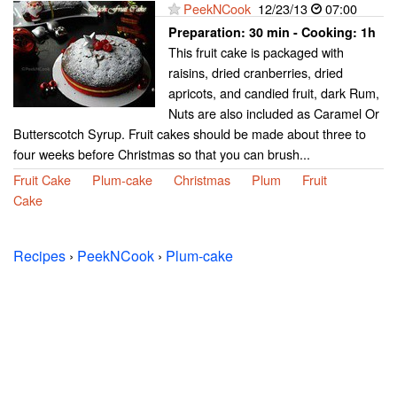
PeekNCook
12/23/13
07:00
Preparation:
30 min - Cooking:
1h
This fruit cake is packaged with
raisins, dried cranberries, dried
apricots, and candied fruit, dark Rum,
Nuts are also included as Caramel Or
Butterscotch Syrup. Fruit cakes should be made about three to
four weeks before Christmas so that you can brush...
Fruit Cake
Plum-cake
Christmas
Plum
Fruit
Cake
Recipes
›
PeekNCook
›
Plum-cake