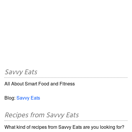
Savvy Eats
All About Smart Food and Fitness
Blog:
Savvy Eats
Recipes from Savvy Eats
What kind of recipes from Savvy Eats are you looking for?