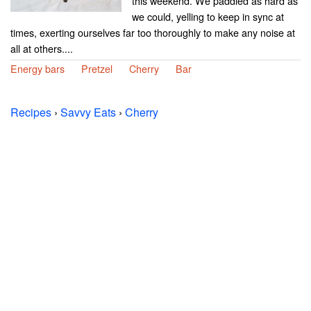
this weekend. We paddled as hard as
we could, yelling to keep in sync at
times, exerting ourselves far too thoroughly to make any noise at
all at others....
Energy bars
Pretzel
Cherry
Bar
Recipes
›
Savvy Eats
›
Cherry