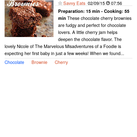
Savvy Eats
02/09/15
07:56
Preparation:
15 min - Cooking:
55
These chocolate cherry brownies
min
are fudgy and perfect for chocolate
lovers. A little cherry jam helps
deepen the chocolate flavor. The
lovely Nicole of The Marvelous Misadventures of a Foodie is
expecting her first baby in just a few weeks! When we found...
Chocolate
Brownie
Cherry