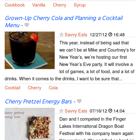
Cookbook
Vanilla
Cherry
Syrup
Grown-Up Cherry Cola and Planning a Cocktail
Menu
-
Savvy Eats
12/27/12
16:48
This year, instead of being sad that
we can’t be at Mike and Courtney’s for
New Year’s, we’re hosting our first
New Year’s Eve party. It will involve a
lot of games, a lot of food, and a lot of
drinks. When it comes to the drinks, I want to be sure that...
Cocktail
Cherry
Cola
Cherry Pretzel Energy Bars
-
Savvy Eats
07/16/12
14:04
Dan and I competed in the Finger
Lakes International Dragon Boat
Festival with his company team again