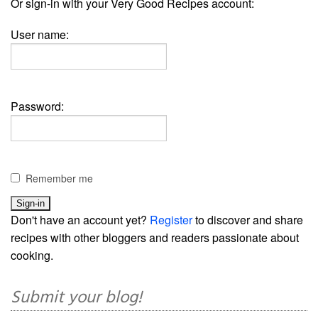
Or sign-in with your Very Good Recipes account:
User name:
Password:
Remember me
Don't have an account yet?
Register
to discover and share
recipes with other bloggers and readers passionate about
cooking.
Submit your blog!