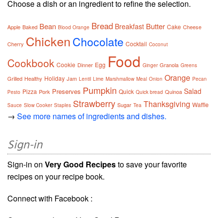
Choose a dish or an ingredient to refine the selection.
Bread
Bean
Butter
Breakfast
Cake
Apple
Baked
Cheese
Blood Orange
Chicken
Chocolate
Cocktail
Cherry
Coconut
Food
Cookbook
Cookie
Egg
Dinner
Granola
Ginger
Greens
Orange
Holiday
Grilled
Healthy
Jam
Lentil
Lime
Marshmallow
Meal
Onion
Pecan
Pumpkin
Salad
Preserves
Pizza
Quick
Pork
Quinoa
Pesto
Quick bread
Strawberry
Thanksgiving
Waffle
Sugar
Sauce
Slow Cooker
Staples
Tea
→
See more names of ingredients and dishes.
Sign-in
Sign-in on
Very Good Recipes
to save your favorite
recipes on your recipe book.
Connect with Facebook :