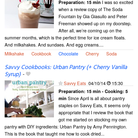
I was so excited
Preparation:
15 min
when a review copy of The Soda
Fountain by Gia Giasullo and Peter
Freeman showed up on my doorstep.
After all, we’re coming up on the
summer months, which is the perfect time for ice cream floats.
And milkshakes. And sundaes. And egg creams....
Milkshake
Cookbook
Chocolate
Cherry
Soda
Savvy Cookbooks: Urban Pantry (+ Cherry Vanilla
Syrup)
-
Savvy Eats
04/10/14
15:30
Preparation:
15 min - Cooking:
5
Since April is all about pantry
min
staples on Savvy Eats, it seems only
appropriate that I review the book that
got me started on stocking my own
pantry with DIY ingredients: Urban Pantry by Amy Pennington.
This is the book that taught me how to cook dried...