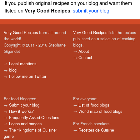
If you publish original recipes on your blog and want them
listed on
Very Good Recipes
,
submit your blog!
Very Good Recipes
from all around
Very Good Recipes
lists the recipes
the world!
published on a selection of cooking
Copyright © 2011 - 2016 Stéphane
blogs.
Gigandet
→
About
→
Contact
→
Legal mentions
→
blog
→
Follow me on Twitter
For food bloggers:
For everyone:
→
Submit your blog
→
List of food blogs
→
How it works?
→
World map of food blogs
→
Frequently Asked Questions
→
Logos and badges
For French speakers:
→
The "Kingdoms of Cuisine"
→
Recettes de Cuisine
game