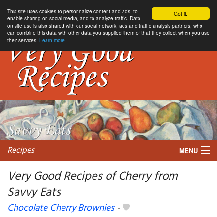
This site uses cookies to personnalize content and ads, to
Got it.
enable sharing on social media, and to analyze traffic. Data
on site use is also shared with our social network, ads and traffic analysis partners, who
can combine this data with other data you supplied them or that they collect when you use
their services.
Learn more
Recipes
MENU
Very Good Recipes of Cherry from
Savvy Eats
My favorite blogs
Chocolate Cherry Brownies
-