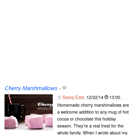
Cherry Marshmallows
-
Savvy Eats
12/22/14
13:00
Homemade cherry marshmallows are
a welcome addition to any mug of hot
cocoa or chocolate this holiday
season. They’re a real treat for the
whole family. When I wrote about my