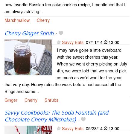
new favorite Russian tea cake cookies recipe, I mentioned that I
am always striving...
Marshmallow
Cherry
Cherry Ginger Shrub
-
Savvy Eats
07/11/14
13:00
I may have gone a little overboard
with the sweet cherries this year.
When we went cherry picking on July
4th, we were told that we should pick
as much as we’d want for the year
that very day. Heavy rains the week before had caused all the
Bings and some...
Ginger
Cherry
Shrubs
Savvy Cookbooks: The Soda Fountain (and
Chocolate Cherry Milkshakes)
-
Savvy Eats
05/28/14
13:00