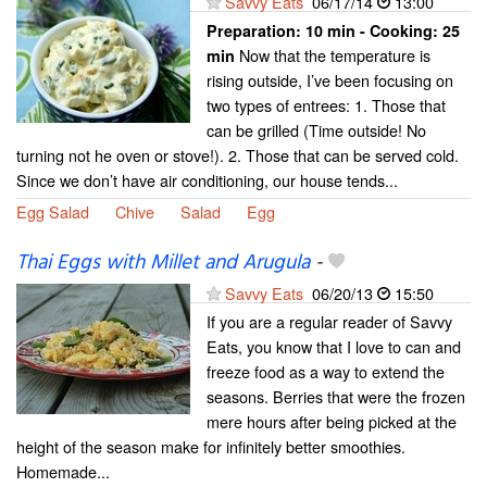
Savvy Eats
06/17/14
13:00
Preparation:
10 min - Cooking:
25
Now that the temperature is
min
rising outside, I’ve been focusing on
two types of entrees: 1. Those that
can be grilled (Time outside! No
turning not he oven or stove!). 2. Those that can be served cold.
Since we don’t have air conditioning, our house tends...
Egg Salad
Chive
Salad
Egg
Thai Eggs with Millet and Arugula
-
Savvy Eats
06/20/13
15:50
If you are a regular reader of Savvy
Eats, you know that I love to can and
freeze food as a way to extend the
seasons. Berries that were the frozen
mere hours after being picked at the
height of the season make for infinitely better smoothies.
Homemade...