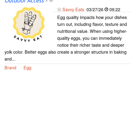
Outdoor Access
-
Savvy Eats
03/27/26
09:22
Egg quality impacts how your dishes
turn out, including flavor, texture and
nutritional value. When using higher-
quality eggs, you can immediately
notice their richer taste and deeper
yolk color. Better eggs also create a stronger structure in baking
and...
Brand
Egg