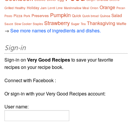
Orange
Holiday
Grilled
Healthy
Jam
Lentil
Lime
Marshmallow
Meal
Onion
Pecan
Pumpkin
Salad
Preserves
Pizza
Quick
Pork
Quinoa
Pesto
Quick bread
Strawberry
Thanksgiving
Waffle
Sugar
Sauce
Slow Cooker
Staples
Tea
→
See more names of ingredients and dishes.
Sign-in
Sign-in on
Very Good Recipes
to save your favorite
recipes on your recipe book.
Connect with Facebook :
Or sign-in with your Very Good Recipes account:
User name: