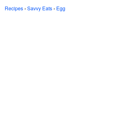
Recipes
›
Savvy Eats
›
Egg