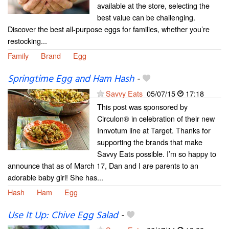
available at the store, selecting the
best value can be challenging.
Discover the best all-purpose eggs for families, whether you’re
restocking...
Family
Brand
Egg
Springtime Egg and Ham Hash
-
Savvy Eats
05/07/15
17:18
This post was sponsored by
Circulon® in celebration of their new
Innvotum line at Target. Thanks for
supporting the brands that make
Savvy Eats possible. I’m so happy to
announce that as of March 17, Dan and I are parents to an
adorable baby girl! She has...
Hash
Ham
Egg
Use It Up: Chive Egg Salad
-