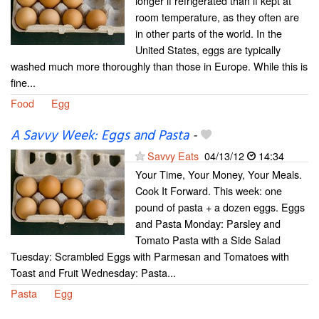
longer if refrigerated than if kept at
room temperature, as they often are
in other parts of the world. In the
United States, eggs are typically
washed much more thoroughly than those in Europe. While this is
fine...
Food
Egg
A Savvy Week: Eggs and Pasta
-
Savvy Eats
04/13/12
14:34
Your Time, Your Money, Your Meals.
Cook It Forward. This week: one
pound of pasta + a dozen eggs. Eggs
and Pasta Monday: Parsley and
Tomato Pasta with a Side Salad
Tuesday: Scrambled Eggs with Parmesan and Tomatoes with
Toast and Fruit Wednesday: Pasta...
Pasta
Egg