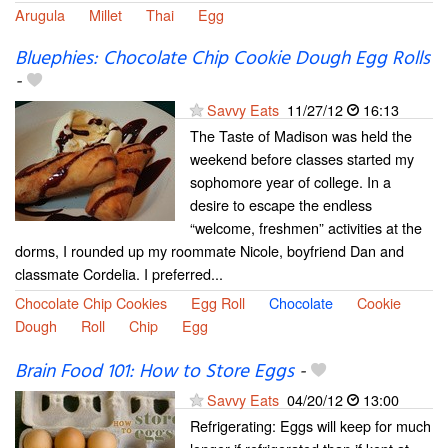
Arugula
Millet
Thai
Egg
Bluephies: Chocolate Chip Cookie Dough Egg Rolls
-
Savvy Eats
11/27/12
16:13
The Taste of Madison was held the
weekend before classes started my
sophomore year of college. In a
desire to escape the endless
“welcome, freshmen” activities at the
dorms, I rounded up my roommate Nicole, boyfriend Dan and
classmate Cordelia. I preferred...
Chocolate Chip Cookies
Egg Roll
Chocolate
Cookie
Dough
Roll
Chip
Egg
Brain Food 101: How to Store Eggs
-
Savvy Eats
04/20/12
13:00
Refrigerating: Eggs will keep for much