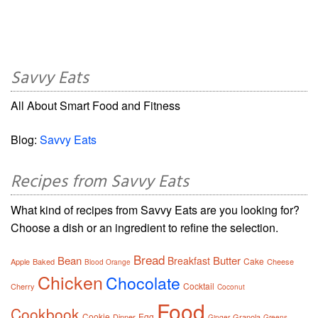
Savvy Eats
All About Smart Food and Fitness
Blog:
Savvy Eats
Recipes from Savvy Eats
What kind of recipes from Savvy Eats are you looking for?
Choose a dish or an ingredient to refine the selection.
Bread
Bean
Butter
Breakfast
Cake
Apple
Baked
Cheese
Blood Orange
Chicken
Chocolate
Cocktail
Cherry
Coconut
Food
Cookbook
Cookie
Egg
Dinner
Granola
Ginger
Greens