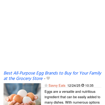
Best All-Purpose Egg Brands to Buy for Your Family
at the Grocery Store
-
Savvy Eats
12/24/25
10:35
Eggs are a versatile and nutritious
ingredient that can be easily added to
many dishes. With numerous options