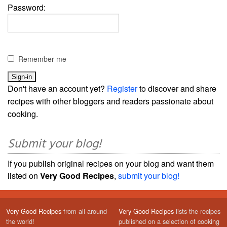
Password:
Remember me
Don't have an account yet?
Register
to discover and share
recipes with other bloggers and readers passionate about
cooking.
Submit your blog!
If you publish original recipes on your blog and want them
listed on
Very Good Recipes
,
submit your blog!
Very Good Recipes
from all around
Very Good Recipes
lists the recipes
the world!
published on a selection of cooking