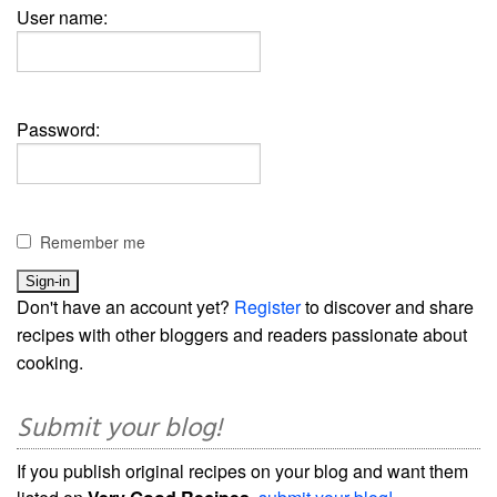
User name:
Password:
Remember me
Don't have an account yet?
Register
to discover and share
recipes with other bloggers and readers passionate about
cooking.
Submit your blog!
If you publish original recipes on your blog and want them