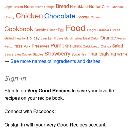
Bread
Bean
Butter
Breakfast
Cake
Apple
Baked
Cheese
Blood Orange
Chicken
Chocolate
Cocktail
Cherry
Coconut
Food
Cookbook
Cookie
Egg
Dinner
Granola
Ginger
Greens
Orange
Holiday
Grilled
Healthy
Jam
Lentil
Lime
Marshmallow
Meal
Onion
Pecan
Pumpkin
Salad
Preserves
Pizza
Quick
Pork
Quinoa
Pesto
Quick bread
Strawberry
Thanksgiving
Waffle
Sugar
Sauce
Slow Cooker
Staples
Tea
→
See more names of ingredients and dishes.
Sign-in
Sign-in on
Very Good Recipes
to save your favorite
recipes on your recipe book.
Connect with Facebook :
Or sign-in with your Very Good Recipes account: