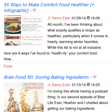
55 Ways to Make Comfort Food Healthier (+
Infographic)
-
Savvy Eats
01/29/14
16:09
All month, I’ve been thinking about
what exactly qualifies a recipe as
healthier, particularly when it comes to
hearty, warming winter favorites.
While this list is not at all inclusive,
here are 8 ways I’ve found to “health-ify” your comfort food.
How...
Food
Brain Food 101: Storing Baking Ingredients
-
Savvy Eats
01/15/14
19:25
I’m loving this whole having-a-podcast
thing. In our second episode of Best
Life Ever, Heather and I chatted about
getting our baking ingredients