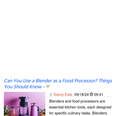
Can You Use a Blender as a Food Processor? Things
You Should Know
-
Savvy Eats
09/18/24
09:41
Blenders and food processors are
essential kitchen tools, each designed
for specific culinary tasks. Blenders