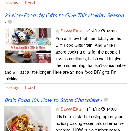
Holiday
Food
24 Non-Food diy Gifts to Give This Holiday Season
-
Savvy Eats
12/04/13
14:00
You all know that I am totally on the
DIY Food Gifts train. And while I
adore cooking gifts for the people I
love, sometimes, I also want to give
them something that isn’t consumable
and will last a little longer. Here are 24 non-food DIY gifts I’m
thinking...
Holiday
Food
Brain Food 101: How to Store Chocolate
-
Savvy Eats
11/11/13
14:00
It is time to start stocking up on your
holiday baking essentials (alternative
opening: HOW is November nearly