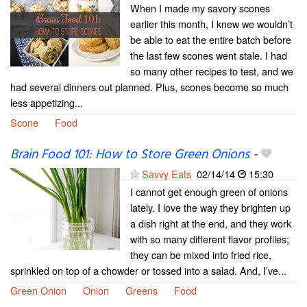
When I made my savory scones
earlier this month, I knew we wouldn’t
be able to eat the entire batch before
the last few scones went stale. I had
so many other recipes to test, and we
had several dinners out planned. Plus, scones become so much
less appetizing...
Scone
Food
Brain Food 101: How to Store Green Onions
-
Savvy Eats
02/14/14
15:30
I cannot get enough green of onions
lately. I love the way they brighten up
a dish right at the end, and they work
with so many different flavor profiles;
they can be mixed into fried rice,
sprinkled on top of a chowder or tossed into a salad. And, I’ve...
Green Onion
Onion
Greens
Food