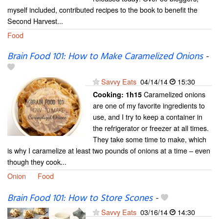
myself included, contributed recipes to the book to benefit the
Second Harvest...
Food
Brain Food 101: How to Make Caramelized Onions
-
Savvy Eats
04/14/14
15:30
Caramelized onions
Cooking:
1h15
are one of my favorite ingredients to
use, and I try to keep a container in
the refrigerator or freezer at all times.
They take some time to make, which
is why I caramelize at least two pounds of onions at a time – even
though they cook...
Onion
Food
Brain Food 101: How to Store Scones
-
Savvy Eats
03/16/14
14:30