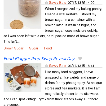
Savvy Eats
07/17/13
14:00
When I reorganized my baking pantry,
I made a vital mistake: I stored my
brown sugar in a container with a
broken latch. It wasn’t airtight, and
brown sugar loses moisture quickly,
so I was soon left with a dry, hard, packed mass of brown sugar.
This isn’t...
Brown Sugar
Sugar
Food
Food Blogger Prop Swap Reveal Day
-
Savvy Eats
06/17/13
18:41
Like many food bloggers, I have
amassed a nice variety and range of
dishes for my photography. At antique
stores and flea markets, it is like I am
magnetically drawn to the dishware,
and I can spot vintage Pyrex from three stands away. But there
are some...