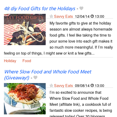
48 diy Food Gifts for the Holidays
-
Savvy Eats
12/04/14
13:00
My favorite gifts to give at the holiday
season are almost always homemade
food gifts. I feel like taking the time to
pour some love into each gift makes it
so much more meaningful. If I’m really
feeling on top of things, I might sew or knit a few gifts...
Holiday
Food
Where Slow Food and Whole Food Meet
(Giveaway!)
-
Savvy Eats
09/08/14
13:00
I’m so excited to announce that
Where Slow Food and Whole Food
Meet (affiliate link), a cookbook full of
fantastic slow cooker recipes, is being
released today! Over 30 bloggers,