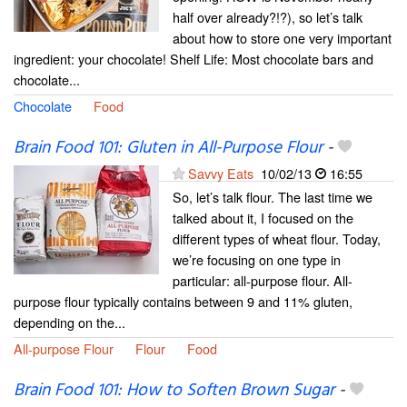
half over already?!?), so let’s talk
about how to store one very important
ingredient: your chocolate! Shelf Life: Most chocolate bars and
chocolate...
Chocolate
Food
Brain Food 101: Gluten in All-Purpose Flour
-
Savvy Eats
10/02/13
16:55
So, let’s talk flour. The last time we
talked about it, I focused on the
different types of wheat flour. Today,
we’re focusing on one type in
particular: all-purpose flour. All-
purpose flour typically contains between 9 and 11% gluten,
depending on the...
All-purpose Flour
Flour
Food
Brain Food 101: How to Soften Brown Sugar
-