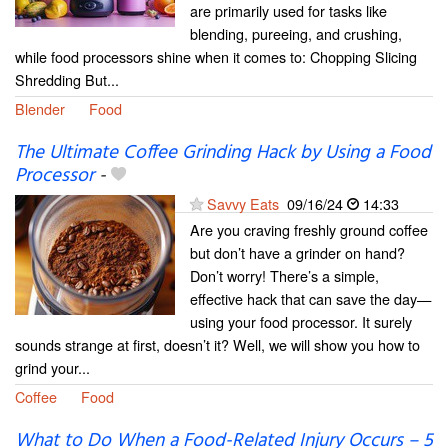
are primarily used for tasks like
blending, pureeing, and crushing,
while food processors shine when it comes to: Chopping Slicing
Shredding But...
Blender
Food
The Ultimate Coffee Grinding Hack by Using a Food
Processor
-
Savvy Eats
09/16/24
14:33
Are you craving freshly ground coffee
but don’t have a grinder on hand?
Don’t worry! There’s a simple,
effective hack that can save the day—
using your food processor. It surely
sounds strange at first, doesn’t it? Well, we will show you how to
grind your...
Coffee
Food
What to Do When a Food-Related Injury Occurs – 5