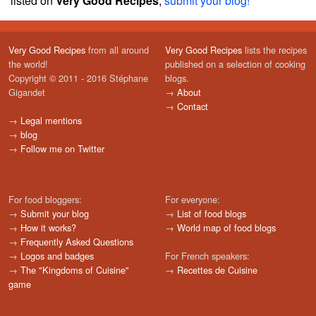
listed on
Very Good Recipes
,
submit your blog!
Very Good Recipes
from all around
Very Good Recipes
lists the recipes
the world!
published on a selection of cooking
Copyright © 2011 - 2016 Stéphane
blogs.
Gigandet
→
About
→
Contact
→
Legal mentions
→
blog
→
Follow me on Twitter
For food bloggers:
For everyone:
→
Submit your blog
→
List of food blogs
→
How it works?
→
World map of food blogs
→
Frequently Asked Questions
→
Logos and badges
For French speakers:
→
The "Kingdoms of Cuisine"
→
Recettes de Cuisine
game