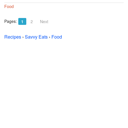
Food
Pages:
1
2
Next
Recipes
›
Savvy Eats
›
Food