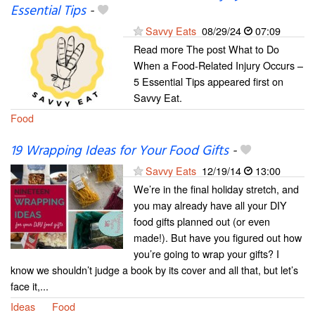
Essential Tips
-
Savvy Eats
08/29/24
07:09
Read more The post What to Do
When a Food-Related Injury Occurs –
5 Essential Tips appeared first on
Savvy Eat.
Food
19 Wrapping Ideas for Your Food Gifts
-
Savvy Eats
12/19/14
13:00
We’re in the final holiday stretch, and
you may already have all your DIY
food gifts planned out (or even
made!). But have you figured out how
you’re going to wrap your gifts? I
know we shouldn’t judge a book by its cover and all that, but let’s
face it,...
Ideas
Food