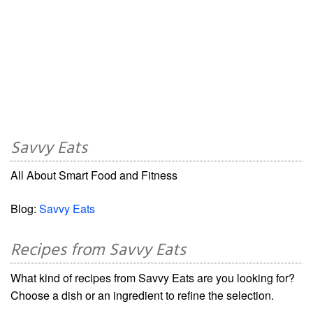
Savvy Eats
All About Smart Food and Fitness
Blog:
Savvy Eats
Recipes from Savvy Eats
What kind of recipes from Savvy Eats are you looking for?
Choose a dish or an ingredient to refine the selection.