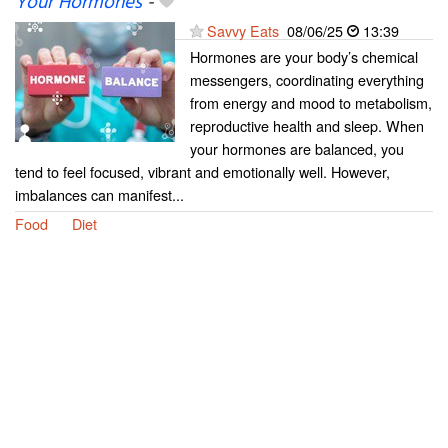
Your Hormones
-
Savvy Eats
08/06/25
13:39
Hormones are your body’s chemical
messengers, coordinating everything
from energy and mood to metabolism,
reproductive health and sleep. When
your hormones are balanced, you
tend to feel focused, vibrant and emotionally well. However,
imbalances can manifest...
Food
Diet