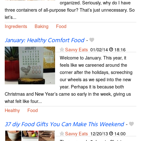
organized. Seriously, why do I have
three containers of all-purpose flour? That’s just unnecessary. So
let’s...
Ingredients
Baking
Food
January: Healthy Comfort Food
-
Savvy Eats
01/02/14
18:16
Welcome to January. This year, it
feels like we careened around the
corner after the holidays, screeching
our wheels as we sped into the new
year. Perhaps it is because both
Christmas and New Year’s came so early in the week, giving us
what felt like four...
Healthy
Food
37 diy Food Gifts You Can Make This Weekend
-
Savvy Eats
12/20/13
14:00