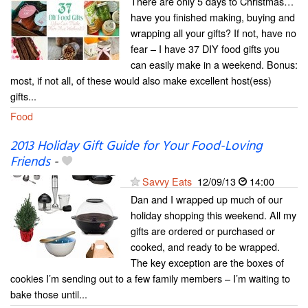
There are only 5 days to Christmas…
have you finished making, buying and
wrapping all your gifts? If not, have no
fear – I have 37 DIY food gifts you
can easily make in a weekend. Bonus:
most, if not all, of these would also make excellent host(ess)
gifts...
Food
2013 Holiday Gift Guide for Your Food-Loving
Friends
-
Savvy Eats
12/09/13
14:00
Dan and I wrapped up much of our
holiday shopping this weekend. All my
gifts are ordered or purchased or
cooked, and ready to be wrapped.
The key exception are the boxes of
cookies I’m sending out to a few family members – I’m waiting to
bake those until...