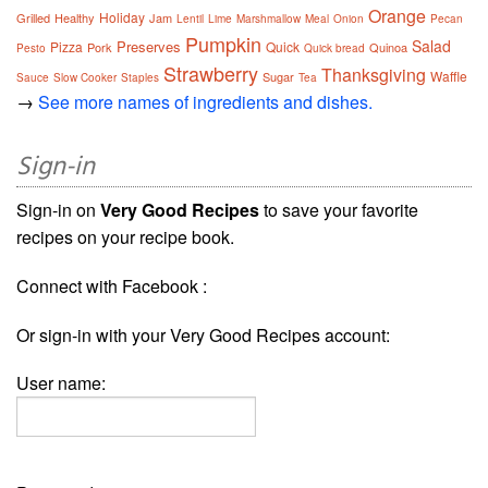
Orange
Holiday
Grilled
Healthy
Jam
Lentil
Lime
Marshmallow
Meal
Onion
Pecan
Pumpkin
Salad
Preserves
Pizza
Quick
Pork
Quinoa
Pesto
Quick bread
Strawberry
Thanksgiving
Waffle
Sugar
Sauce
Slow Cooker
Staples
Tea
→
See more names of ingredients and dishes.
Sign-in
Sign-in on
Very Good Recipes
to save your favorite
recipes on your recipe book.
Connect with Facebook :
Or sign-in with your Very Good Recipes account:
User name: