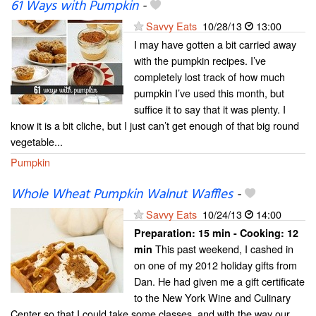
61 Ways with Pumpkin
-
Savvy Eats
10/28/13
13:00
I may have gotten a bit carried away
with the pumpkin recipes. I’ve
completely lost track of how much
pumpkin I’ve used this month, but
suffice it to say that it was plenty. I
know it is a bit cliche, but I just can’t get enough of that big round
vegetable...
Pumpkin
Whole Wheat Pumpkin Walnut Waffles
-
Savvy Eats
10/24/13
14:00
Preparation:
15 min - Cooking:
12
This past weekend, I cashed in
min
on one of my 2012 holiday gifts from
Dan. He had given me a gift certificate
to the New York Wine and Culinary
Center so that I could take some classes, and with the way our