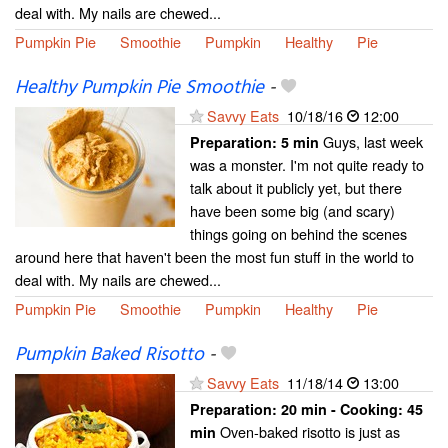
deal with. My nails are chewed...
Pumpkin Pie
Smoothie
Pumpkin
Healthy
Pie
Healthy Pumpkin Pie Smoothie
-
Savvy Eats
10/18/16
12:00
Guys, last week
Preparation:
5 min
was a monster. I'm not quite ready to
talk about it publicly yet, but there
have been some big (and scary)
things going on behind the scenes
around here that haven't been the most fun stuff in the world to
deal with. My nails are chewed...
Pumpkin Pie
Smoothie
Pumpkin
Healthy
Pie
Pumpkin Baked Risotto
-
Savvy Eats
11/18/14
13:00
Preparation:
20 min - Cooking:
45
Oven-baked risotto is just as
min