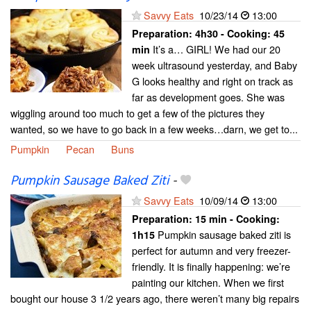
Savvy Eats
10/23/14
13:00
Preparation:
4h30 - Cooking:
45
It’s a… GIRL! We had our 20
min
week ultrasound yesterday, and Baby
G looks healthy and right on track as
far as development goes. She was
wiggling around too much to get a few of the pictures they
wanted, so we have to go back in a few weeks…darn, we get to...
Pumpkin
Pecan
Buns
Pumpkin Sausage Baked Ziti
-
Savvy Eats
10/09/14
13:00
Preparation:
15 min - Cooking:
Pumpkin sausage baked ziti is
1h15
perfect for autumn and very freezer-
friendly. It is finally happening: we’re
painting our kitchen. When we first
bought our house 3 1/2 years ago, there weren’t many big repairs