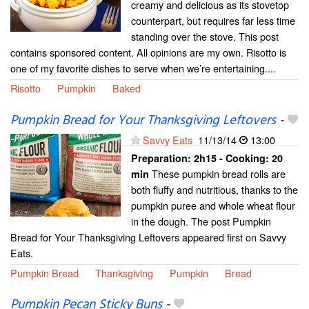
creamy and delicious as its stovetop
counterpart, but requires far less time
standing over the stove. This post
contains sponsored content. All opinions are my own. Risotto is
one of my favorite dishes to serve when we’re entertaining....
Risotto
Pumpkin
Baked
Pumpkin Bread for Your Thanksgiving Leftovers
-
Savvy Eats
11/13/14
13:00
Preparation:
2h15 - Cooking:
20
These pumpkin bread rolls are
min
both fluffy and nutritious, thanks to the
pumpkin puree and whole wheat flour
in the dough. The post Pumpkin
Bread for Your Thanksgiving Leftovers appeared first on Savvy
Eats.
Pumpkin Bread
Thanksgiving
Pumpkin
Bread
Pumpkin Pecan Sticky Buns
-