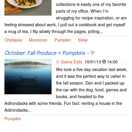
collections is easily one of my favorite
parts of my office. When I’m
struggling for recipe inspiration, or am
feeling stressed about work, I pull out a cookbook and get myself
a mug of tea. I flip slowly through the pages, jotting...
Chickpea
Moroccan
Pumpkin
Stew
October: Fall Produce + Pumpkins
-
Savvy Eats
10/01/13
14:00
We took a five day vacation last week,
and it was the perfect way to usher in
the fall season. Dan and I packed up
the car with the dog, food, games and
books, and headed to the
Adirondacks with some friends. Fun fact: renting a house in the
Adirondacks...
Pumpkin