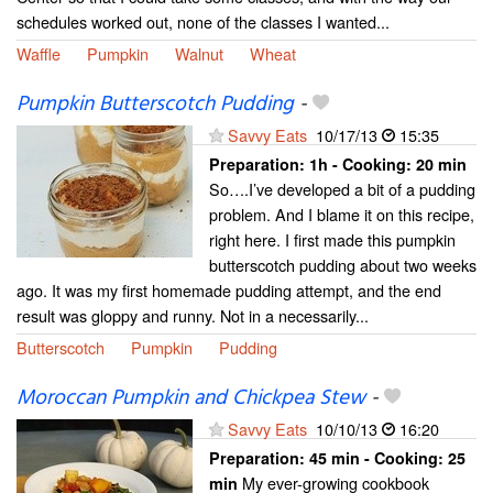
schedules worked out, none of the classes I wanted...
Waffle
Pumpkin
Walnut
Wheat
Pumpkin Butterscotch Pudding
-
Savvy Eats
10/17/13
15:35
Preparation:
1h - Cooking:
20 min
So….I’ve developed a bit of a pudding
problem. And I blame it on this recipe,
right here. I first made this pumpkin
butterscotch pudding about two weeks
ago. It was my first homemade pudding attempt, and the end
result was gloppy and runny. Not in a necessarily...
Butterscotch
Pumpkin
Pudding
Moroccan Pumpkin and Chickpea Stew
-
Savvy Eats
10/10/13
16:20
Preparation:
45 min - Cooking:
25
My ever-growing cookbook
min