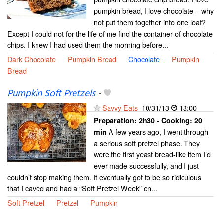
pumpkin bread, I love chocolate – why
not put them together into one loaf?
Except I could not for the life of me find the container of chocolate
chips. I knew I had used them the morning before...
Dark Chocolate
Pumpkin Bread
Chocolate
Pumpkin
Bread
Pumpkin Soft Pretzels
-
Savvy Eats
10/31/13
13:00
Preparation:
2h30 - Cooking:
20
A few years ago, I went through
min
a serious soft pretzel phase. They
were the first yeast bread-like item I’d
ever made successfully, and I just
couldn’t stop making them. It eventually got to be so ridiculous
that I caved and had a “Soft Pretzel Week” on...
Soft Pretzel
Pretzel
Pumpkin