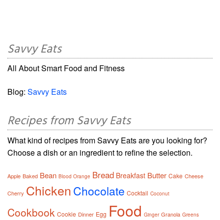
Savvy Eats
All About Smart Food and Fitness
Blog:
Savvy Eats
Recipes from Savvy Eats
What kind of recipes from Savvy Eats are you looking for?
Choose a dish or an ingredient to refine the selection.
Bread
Bean
Butter
Breakfast
Cake
Apple
Baked
Cheese
Blood Orange
Chicken
Chocolate
Cocktail
Cherry
Coconut
Food
Cookbook
Cookie
Egg
Dinner
Granola
Ginger
Greens