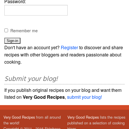
Password:
Remember me
Don't have an account yet?
Register
to discover and share
recipes with other bloggers and readers passionate about
cooking.
Submit your blog!
If you publish original recipes on your blog and want them
listed on
Very Good Recipes
,
submit your blog!
Very Good Recipes
from all around
Very Good Recipes
lists the recipes
the world!
published on a selection of cooking
Copyright © 2011 - 2016 Stéphane
blogs.