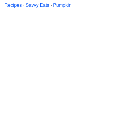
Recipes
›
Savvy Eats
›
Pumpkin