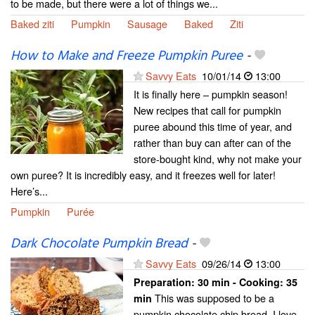
to be made, but there were a lot of things we...
Baked ziti
Pumpkin
Sausage
Baked
Ziti
How to Make and Freeze Pumpkin Puree
-
Savvy Eats
10/01/14
13:00
It is finally here – pumpkin season!
New recipes that call for pumpkin
puree abound this time of year, and
rather than buy can after can of the
store-bought kind, why not make your
own puree? It is incredibly easy, and it freezes well for later!
Here’s...
Pumpkin
Purée
Dark Chocolate Pumpkin Bread
-
Savvy Eats
09/26/14
13:00
Preparation:
30 min - Cooking:
35
This was supposed to be a
min
pumpkin chocolate chip bread. I love