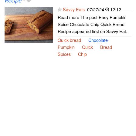
Recipe
-
Savvy Eats
07/27/24
12:12
Read more The post Easy Pumpkin
Spice Chocolate Chip Quick Bread
Recipe appeared first on Savvy Eat.
Quick bread
Chocolate
Pumpkin
Quick
Bread
Spices
Chip