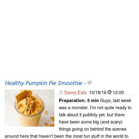
Healthy Pumpkin Pie Smoothie
-
Savvy Eats
10/18/16
12:00
Guys, last week
Preparation:
5 min
was a monster. I'm not quite ready to
talk about it publicly yet, but there
have been some big (and scary)
things going on behind the scenes
around here that haven't been the most fun stuff in the world to