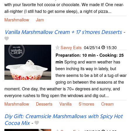
with your favorite hot cocoa or chocolate. We made it! One near-
all-nighter (I still had to get some sleep), a night of pizza...
Marshmallow
Jam
Vanilla Marshmallow Cream + 17 s’mores Desserts
-
Savvy Eats
04/25/14
15:30
Preparation:
10 min - Cooking:
25
Spring and warm weather has
min
been inching its way in lately, but
there seems to be a bit of a tug-of-war
going on between the seasons at the
moment. One day, the weather is 70+ degrees and sunny, and
everyone rushes to fling open the windows and dig out...
Marshmallow
Desserts
Vanilla
S'mores
Cream
Diy Gift: Creamsicle Marshmallows with Spicy Hot
Cocoa Mix
-