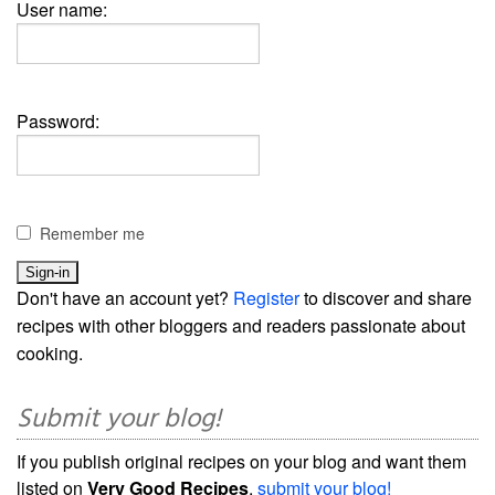
User name:
Password:
Remember me
Don't have an account yet?
Register
to discover and share
recipes with other bloggers and readers passionate about
cooking.
Submit your blog!
If you publish original recipes on your blog and want them
listed on
Very Good Recipes
,
submit your blog!