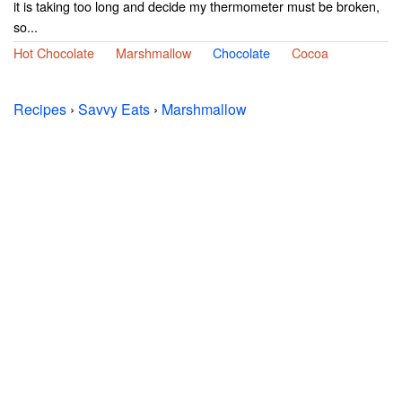
it is taking too long and decide my thermometer must be broken,
so...
Hot Chocolate
Marshmallow
Chocolate
Cocoa
Recipes
›
Savvy Eats
›
Marshmallow