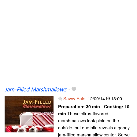
Jam-Filled Marshmallows
-
Savvy Eats
12/09/14
13:00
Preparation:
30 min - Cooking:
10
These citrus-flavored
min
marshmallows look plain on the
outside, but one bite reveals a gooey
jam-filled marshmallow center. Serve