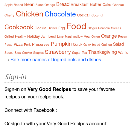
Bread
Bean
Butter
Breakfast
Cake
Apple
Baked
Cheese
Blood Orange
Chicken
Chocolate
Cocktail
Cherry
Coconut
Food
Cookbook
Cookie
Egg
Dinner
Granola
Ginger
Greens
Orange
Holiday
Grilled
Healthy
Jam
Lentil
Lime
Marshmallow
Meal
Onion
Pecan
Pumpkin
Salad
Preserves
Pizza
Quick
Pork
Quinoa
Pesto
Quick bread
Strawberry
Thanksgiving
Waffle
Sugar
Sauce
Slow Cooker
Staples
Tea
→
See more names of ingredients and dishes.
Sign-in
Sign-in on
Very Good Recipes
to save your favorite
recipes on your recipe book.
Connect with Facebook :
Or sign-in with your Very Good Recipes account: