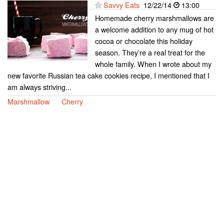
Savvy Eats
12/22/14
13:00
Homemade cherry marshmallows are
a welcome addition to any mug of hot
cocoa or chocolate this holiday
season. They’re a real treat for the
whole family. When I wrote about my
new favorite Russian tea cake cookies recipe, I mentioned that I
am always striving...
Marshmallow
Cherry