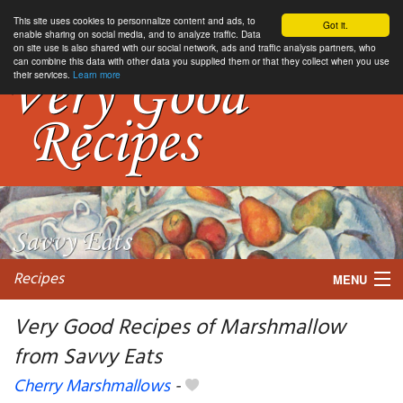
This site uses cookies to personnalize content and ads, to
Got it.
enable sharing on social media, and to analyze traffic. Data
on site use is also shared with our social network, ads and traffic analysis partners, who
can combine this data with other data you supplied them or that they collect when you use
their services.
Learn more
Recipes
MENU
Very Good Recipes of Marshmallow
from Savvy Eats
My favorite blogs
Cherry Marshmallows
-