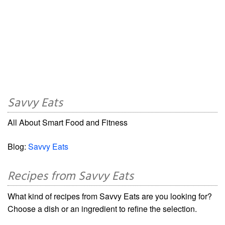
Savvy Eats
All About Smart Food and Fitness
Blog:
Savvy Eats
Recipes from Savvy Eats
What kind of recipes from Savvy Eats are you looking for?
Choose a dish or an ingredient to refine the selection.