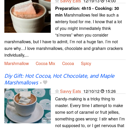
Savvy Eats
12/19/13
14:00
Preparation:
4h15 - Cooking:
30
Marshmallows feel like such a
min
wintery food for me. I know that a lot
of you might immediately think
“s’mores” when you consider
marshmallows, but I have to admit, I’m not a huge fan. I’m not
sure why…I love marshmallows, chocolate and graham crackers
individually,...
Marshmallow
Cocoa Mix
Cocoa
Spicy
Diy Gift: Hot Cocoa, Hot Chocolate, and Maple
Marshmallows
-
Savvy Eats
12/10/12
15:26
Candy-making is a tricky thing to
master. Every time I attempt to make
some sort of caramel or fruit jellies,
something goes wrong: I stir when I’m
not supposed to, or I get nervous that