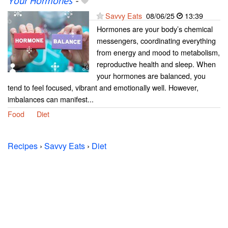
Your Hormones
-
Savvy Eats
08/06/25
13:39
Hormones are your body’s chemical
messengers, coordinating everything
from energy and mood to metabolism,
reproductive health and sleep. When
your hormones are balanced, you
tend to feel focused, vibrant and emotionally well. However,
imbalances can manifest...
Food
Diet
Recipes
›
Savvy Eats
›
Diet