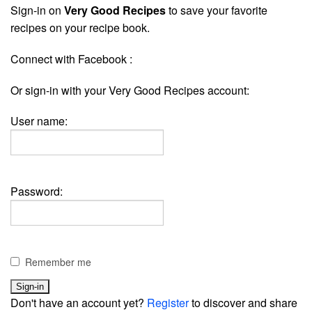
Sign-in on
Very Good Recipes
to save your favorite
recipes on your recipe book.
Connect with Facebook :
Or sign-in with your Very Good Recipes account:
User name:
Password:
Remember me
Don't have an account yet?
Register
to discover and share