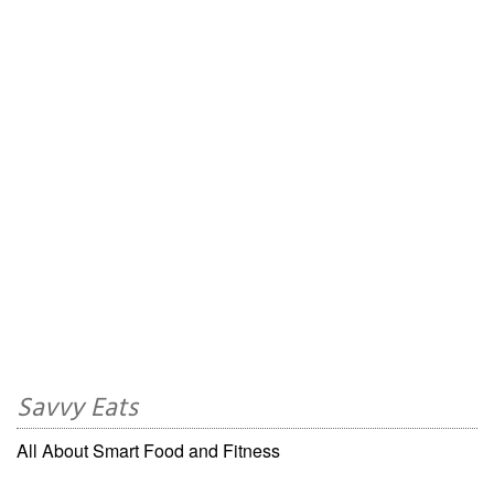
Savvy Eats
All About Smart Food and Fitness