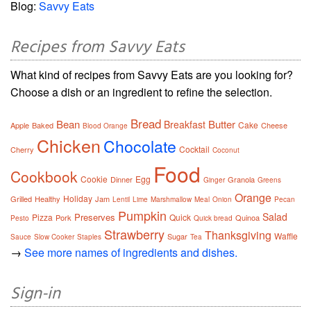
Blog:
Savvy Eats
Recipes from Savvy Eats
What kind of recipes from Savvy Eats are you looking for?
Choose a dish or an ingredient to refine the selection.
Bread
Bean
Butter
Breakfast
Cake
Apple
Baked
Cheese
Blood Orange
Chicken
Chocolate
Cocktail
Cherry
Coconut
Food
Cookbook
Cookie
Egg
Dinner
Granola
Ginger
Greens
Orange
Holiday
Grilled
Healthy
Jam
Lentil
Lime
Marshmallow
Meal
Onion
Pecan
Pumpkin
Salad
Preserves
Pizza
Quick
Pork
Quinoa
Pesto
Quick bread
Strawberry
Thanksgiving
Waffle
Sugar
Sauce
Slow Cooker
Staples
Tea
→
See more names of ingredients and dishes.
Sign-in