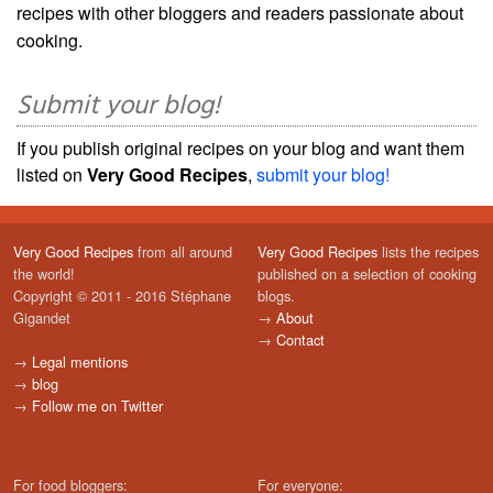
recipes with other bloggers and readers passionate about
cooking.
Submit your blog!
If you publish original recipes on your blog and want them
listed on
Very Good Recipes
,
submit your blog!
Very Good Recipes
from all around
Very Good Recipes
lists the recipes
the world!
published on a selection of cooking
Copyright © 2011 - 2016 Stéphane
blogs.
Gigandet
→
About
→
Contact
→
Legal mentions
→
blog
→
Follow me on Twitter
For food bloggers:
For everyone: