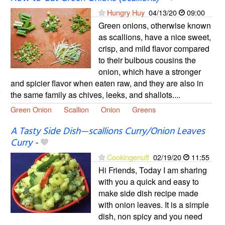
Hungry Huy
04/13/20
09:00
Green onions, otherwise known
as scallions, have a nice sweet,
crisp, and mild flavor compared
to their bulbous cousins the
onion, which have a stronger
and spicier flavor when eaten raw, and they are also in
the same family as chives, leeks, and shallots....
Green Onion
Scallion
Onion
Greens
A Tasty Side Dish—scallions Curry/Onion Leaves
Curry
-
Cookingenuff
02/19/20
11:55
Hi Friends, Today I am sharing
with you a quick and easy to
make side dish recipe made
with onion leaves. It is a simple
dish, non spicy and you need