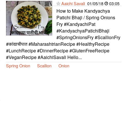
Aaichi Savali
01/05/18
03:05
How to Make Kandyachya
Patichi Bhaji / Spring Onions
Fry #KandyachiPat
#KandyachyaPatichiBhaji
#SpringOnionsFry #ScallionFry
#कांद्याचीपात #MaharashtrianRecipe #HealthyRecipe
#LunchRecipe #DinnerRecipe #GlutenFreeRecipe
#VeganRecipe #AaichiSavali Hello...
Spring Onion
Scallion
Onion