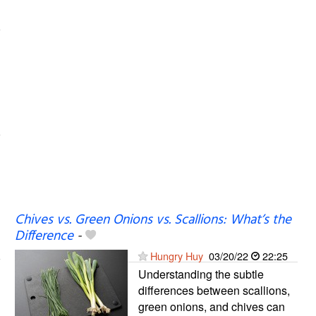
Chives vs. Green Onions vs. Scallions: What’s the
Difference
-
Hungry Huy
03/20/22
22:25
Understanding the subtle
differences between scallions,
green onions, and chives can