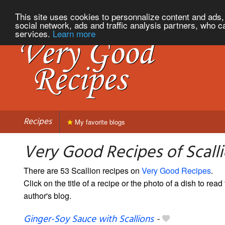
This site uses cookies to personnalize content and ads, 
social network, ads and traffic analysis partners, who c
services.
Learn more
Recipes
My favorite blogs
Very Good Recipes of Scall
There are 53 Scallion recipes on
Very Good Recipes
.
Click on the title of a recipe or the photo of a dish to read 
author's blog.
Ginger-Soy Sauce with Scallions
-