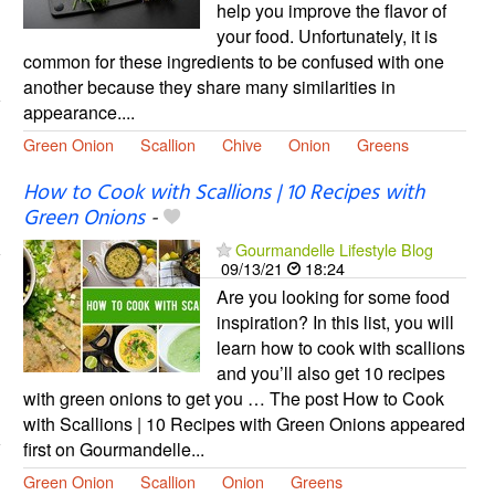
help you improve the flavor of
your food. Unfortunately, it is
common for these ingredients to be confused with one
another because they share many similarities in
appearance....
Green Onion
Scallion
Chive
Onion
Greens
How to Cook with Scallions | 10 Recipes with
Green Onions
-
Gourmandelle Lifestyle Blog
09/13/21
18:24
Are you looking for some food
inspiration? In this list, you will
learn how to cook with scallions
and you’ll also get 10 recipes
with green onions to get you … The post How to Cook
with Scallions | 10 Recipes with Green Onions appeared
first on Gourmandelle...
Green Onion
Scallion
Onion
Greens