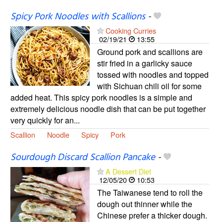
Spicy Pork Noodles with Scallions
-
Cooking Curries
02/19/21
13:55
Ground pork and scallions are
stir fried in a garlicky sauce
tossed with noodles and topped
with Sichuan chili oil for some
added heat. This spicy pork noodles is a simple and
extremely delicious noodle dish that can be put together
very quickly for an...
Scallion
Noodle
Spicy
Pork
Sourdough Discard Scallion Pancake
-
A Dessert Diet
12/05/20
10:53
The Taiwanese tend to roll the
dough out thinner while the
Chinese prefer a thicker dough.