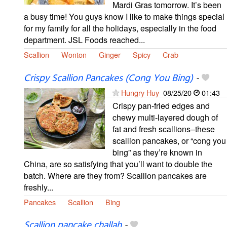
Mardi Gras tomorrow. It’s been
a busy time! You guys know I like to make things special
for my family for all the holidays, especially in the food
department. JSL Foods reached...
Scallion
Wonton
Ginger
Spicy
Crab
Crispy Scallion Pancakes (Cong You Bing)
-
Hungry Huy
08/25/20
01:43
Crispy pan-fried edges and
chewy multi-layered dough of
fat and fresh scallions–these
scallion pancakes, or “cong you
bing” as they’re known in
China, are so satisfying that you’ll want to double the
batch. Where are they from? Scallion pancakes are
freshly...
Pancakes
Scallion
Bing
Scallion pancake challah
-