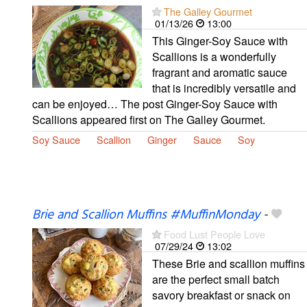
The Galley Gourmet
01/13/26
13:00
This Ginger-Soy Sauce with
Scallions is a wonderfully
fragrant and aromatic sauce
that is incredibly versatile and
can be enjoyed… The post Ginger-Soy Sauce with
Scallions appeared first on The Galley Gourmet.
Soy Sauce
Scallion
Ginger
Sauce
Soy
Brie and Scallion Muffins #MuffinMonday
-
Food Lust People Love
07/29/24
13:02
These Brie and scallion muffins
are the perfect small batch
savory breakfast or snack on