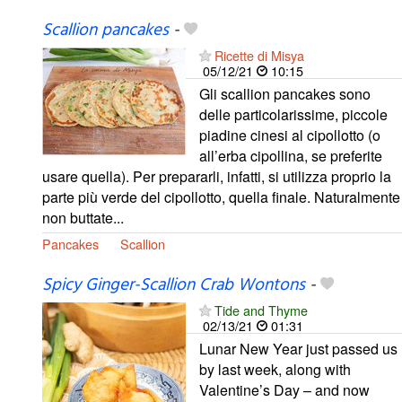
Scallion pancakes
-
Ricette di Misya
05/12/21
10:15
Gli scallion pancakes sono
delle particolarissime, piccole
piadine cinesi al cipollotto (o
all’erba cipollina, se preferite
usare quella). Per prepararli, infatti, si utilizza proprio la
parte più verde del cipollotto, quella finale. Naturalmente
non buttate...
Pancakes
Scallion
Spicy Ginger-Scallion Crab Wontons
-
Tide and Thyme
02/13/21
01:31
Lunar New Year just passed us
by last week, along with
Valentine’s Day – and now