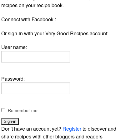
recipes on your recipe book.
Connect with Facebook :
Or sign-in with your Very Good Recipes account:
User name:
Password:
Remember me
Don't have an account yet?
Register
to discover and
share recipes with other bloggers and readers