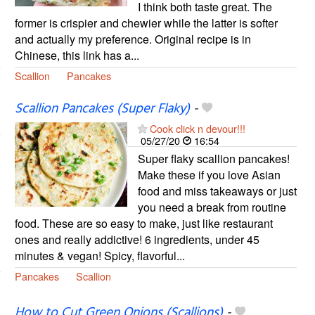
I think both taste great. The
former is crispier and chewier while the latter is softer
and actually my preference. Original recipe is in
Chinese, this link has a...
Scallion
Pancakes
Scallion Pancakes (Super Flaky)
-
Cook click n devour!!!
05/27/20
16:54
Super flaky scallion pancakes!
Make these if you love Asian
food and miss takeaways or just
you need a break from routine
food. These are so easy to make, just like restaurant
ones and really addictive! 6 ingredients, under 45
minutes & vegan! Spicy, flavorful...
Pancakes
Scallion
How to Cut Green Onions (Scallions)
-