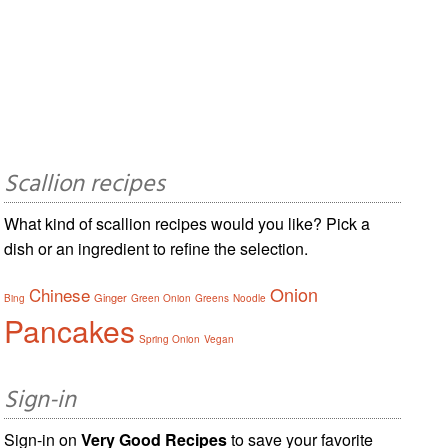
Scallion recipes
What kind of scallion recipes would you like? Pick a
dish or an ingredient to refine the selection.
Onion
Chinese
Ginger
Bing
Green Onion
Greens
Noodle
Pancakes
Spring Onion
Vegan
Sign-in
Sign-in on
Very Good Recipes
to save your favorite