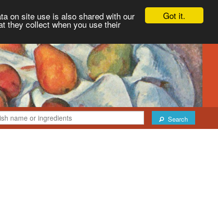
Got it.
ta on site use is also shared with our
at they collect when you use their
Search