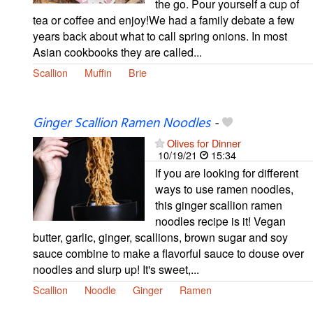
the go. Pour yourself a cup of
tea or coffee and enjoy!We had a family debate a few
years back about what to call spring onions. In most
Asian cookbooks they are called...
Scallion
Muffin
Brie
Ginger Scallion Ramen Noodles
-
Olives for Dinner
10/19/21
15:34
If you are looking for different
ways to use ramen noodles,
this ginger scallion ramen
noodles recipe is it! Vegan
butter, garlic, ginger, scallions, brown sugar and soy
sauce combine to make a flavorful sauce to douse over
noodles and slurp up! It's sweet,...
Scallion
Noodle
Ginger
Ramen