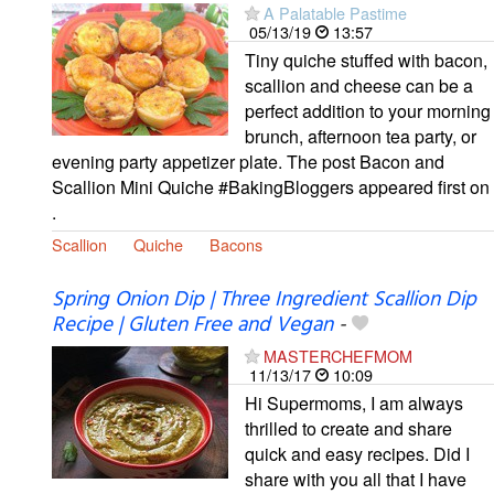
A Palatable Pastime
05/13/19
13:57
Tiny quiche stuffed with bacon,
scallion and cheese can be a
perfect addition to your morning
brunch, afternoon tea party, or
evening party appetizer plate. The post Bacon and
Scallion Mini Quiche #BakingBloggers appeared first on
.
Scallion
Quiche
Bacons
Spring Onion Dip | Three Ingredient Scallion Dip
Recipe | Gluten Free and Vegan
-
MASTERCHEFMOM
11/13/17
10:09
Hi Supermoms, I am always
thrilled to create and share
quick and easy recipes. Did I
share with you all that I have