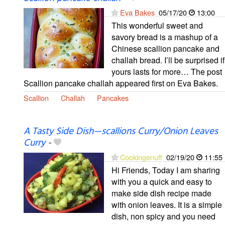
Eva Bakes
05/17/20
13:00
This wonderful sweet and
savory bread is a mashup of a
Chinese scallion pancake and
challah bread. I’ll be surprised if
yours lasts for more… The post
Scallion pancake challah appeared first on Eva Bakes.
Scallion
Challah
Pancakes
A Tasty Side Dish—scallions Curry/Onion Leaves
Curry
-
Cookingenuff
02/19/20
11:55
Hi Friends, Today I am sharing
with you a quick and easy to
make side dish recipe made
with onion leaves. It is a simple
dish, non spicy and you need