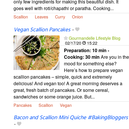
only few ingredients for making this beautiful dish. It
goes well with roti/chapathi or paratha. Cooking...
Scallion
Leaves
Curry
Onion
Vegan Scallion Pancakes
-
Gourmandelle Lifestyle Blog
02/17/20
15:22
Preparation:
10 min -
Cooking:
30 min
Are you in the
mood for something else?
Here’s how to prepare vegan
scallion pancakes – simple, quick and extremely
delicious! And vegan too! A great morning deserves a
great, fresh batch of pancakes. Or some cereal,
sandwiches or some orange juice. But...
Pancakes
Scallion
Vegan
Bacon and Scallion Mini Quiche #BakingBloggers
-