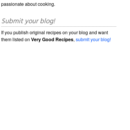
passionate about cooking.
Submit your blog!
If you publish original recipes on your blog and want
them listed on
Very Good Recipes
,
submit your blog!