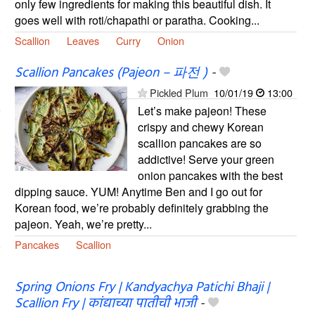
only few ingredients for making this beautiful dish. It
goes well with roti/chapathi or paratha. Cooking...
Scallion
Leaves
Curry
Onion
Scallion Pancakes (Pajeon – 파전 )
-
Pickled Plum
10/01/19
13:00
Let’s make pajeon! These
crispy and chewy Korean
scallion pancakes are so
addictive! Serve your green
onion pancakes with the best
dipping sauce. YUM! Anytime Ben and I go out for
Korean food, we’re probably definitely grabbing the
pajeon. Yeah, we’re pretty...
Pancakes
Scallion
Spring Onions Fry | Kandyachya Patichi Bhaji |
Scallion Fry | कांद्याच्या पातीची भाजी
-