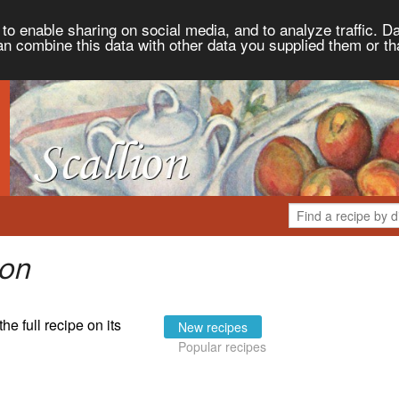
to enable sharing on social media, and to analyze traffic. Da
an combine this data with other data you supplied them or th
ion
the full recipe on its
New recipes
Popular recipes