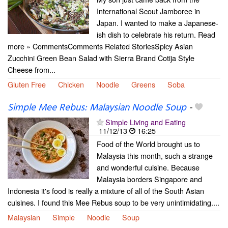
International Scout Jamboree in
Japan. I wanted to make a Japanese-
ish dish to celebrate his return. Read
more » CommentsComments Related StoriesSpicy Asian
Zucchini Green Bean Salad with Sierra Brand Cotija Style
Cheese from...
Gluten Free
Chicken
Noodle
Greens
Soba
Simple Mee Rebus: Malaysian Noodle Soup
-
Simple Living and Eating
11/12/13
16:25
Food of the World brought us to
Malaysia this month, such a strange
and wonderful cuisine. Because
Malaysia borders Singapore and
Indonesia it's food is really a mixture of all of the South Asian
cuisines. I found this Mee Rebus soup to be very unintimidating....
Malaysian
Simple
Noodle
Soup