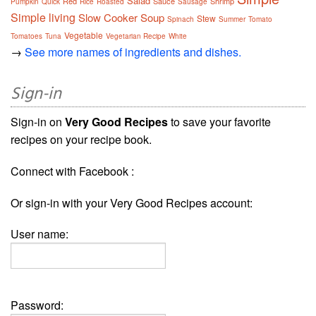
Salad
Red
Sauce
Shrimp
Pumpkin
Quick
Rice
Roasted
Sausage
Simple living
Slow Cooker
Soup
Stew
Spinach
Summer
Tomato
Vegetable
Tomatoes
Tuna
Vegetarian Recipe
White
→
See more names of ingredients and dishes.
Sign-in
Sign-in on
Very Good Recipes
to save your favorite
recipes on your recipe book.
Connect with Facebook :
Or sign-in with your Very Good Recipes account:
User name:
Password: