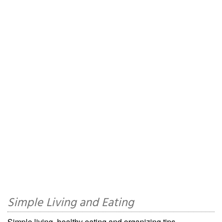
Simple Living and Eating
Simple living, healthy eating and organizing tips.