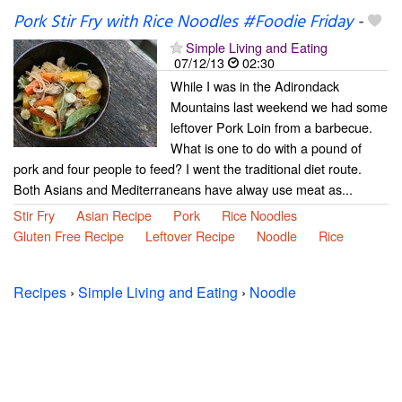
Pork Stir Fry with Rice Noodles #Foodie Friday
-
Simple Living and Eating
07/12/13
02:30
While I was in the Adirondack
Mountains last weekend we had some
leftover Pork Loin from a barbecue.
What is one to do with a pound of
pork and four people to feed? I went the traditional diet route.
Both Asians and Mediterraneans have alway use meat as...
Stir Fry
Asian Recipe
Pork
Rice Noodles
Gluten Free Recipe
Leftover Recipe
Noodle
Rice
Recipes
›
Simple Living and Eating
›
Noodle