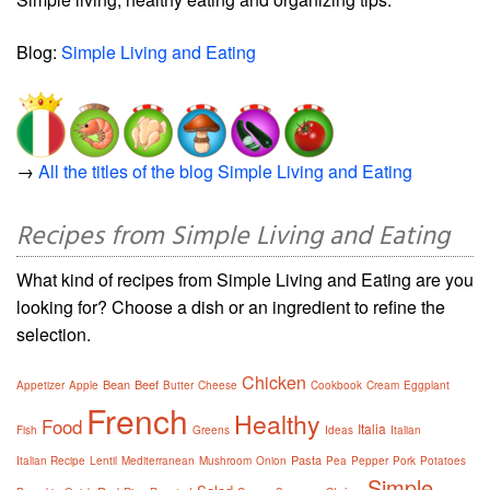
Blog:
Simple Living and Eating
→
All the titles of the blog Simple Living and Eating
Recipes from Simple Living and Eating
What kind of recipes from Simple Living and Eating are you
looking for? Choose a dish or an ingredient to refine the
selection.
Chicken
Bean
Beef
Appetizer
Apple
Butter
Cheese
Cookbook
Cream
Eggplant
French
Healthy
Food
Italia
Fish
Greens
Ideas
Italian
Pasta
Italian Recipe
Lentil
Mediterranean
Mushroom
Onion
Pea
Pepper
Pork
Potatoes
Simple