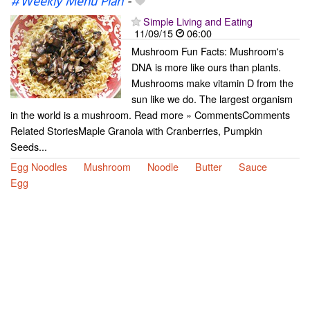
#Weekly Menu Plan
-
Simple Living and Eating
11/09/15
06:00
Mushroom Fun Facts: Mushroom's
DNA is more like ours than plants.
Mushrooms make vitamin D from the
sun like we do. The largest organism
in the world is a mushroom. Read more » CommentsComments
Related StoriesMaple Granola with Cranberries, Pumpkin
Seeds...
Egg Noodles
Mushroom
Noodle
Butter
Sauce
Egg