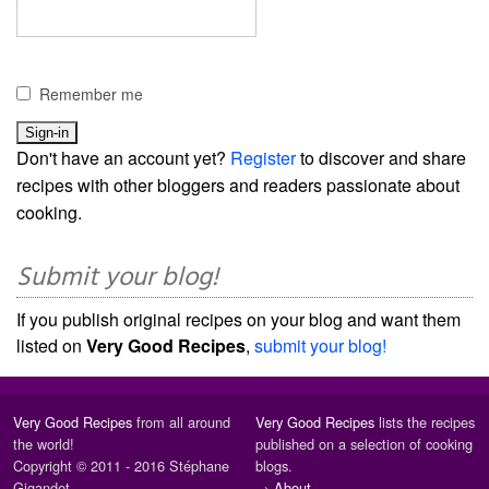
Remember me
Don't have an account yet?
Register
to discover and share
recipes with other bloggers and readers passionate about
cooking.
Submit your blog!
If you publish original recipes on your blog and want them
listed on
Very Good Recipes
,
submit your blog!
Very Good Recipes
from all around
Very Good Recipes
lists the recipes
the world!
published on a selection of cooking
Copyright © 2011 - 2016 Stéphane
blogs.
Gigandet
→
About