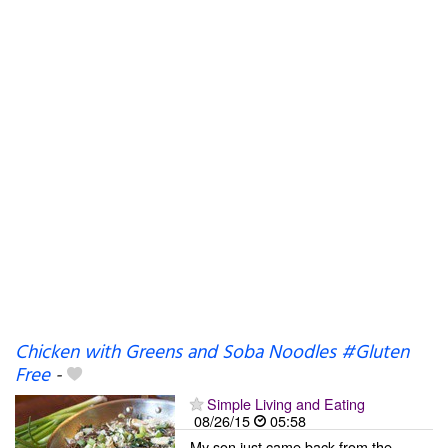
Chicken with Greens and Soba Noodles #Gluten
Free
-
Simple Living and Eating
08/26/15
05:58
My son just came back from the