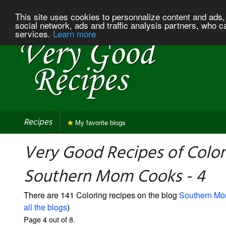
This site uses cookies to personnalize content and ads, 
social network, ads and traffic analysis partners, who c
services.
Learn more
Recipes
My favorite blogs
Very Good Recipes of Color
Southern Mom Cooks - 4
There are 141 Coloring recipes on the blog
Southern M
all the blogs
)
Page 4 out of 8.