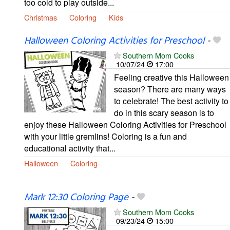
too cold to play outside...
Christmas
Coloring
Kids
Halloween Coloring Activities for Preschool
-
Southern Mom Cooks
10/07/24
17:00
Feeling creative this Halloween
season? There are many ways
to celebrate! The best activity to
do in this scary season is to
enjoy these Halloween Coloring Activities for Preschool
with your little gremlins! Coloring is a fun and
educational activity that...
Halloween
Coloring
Mark 12:30 Coloring Page
-
Southern Mom Cooks
09/23/24
15:00