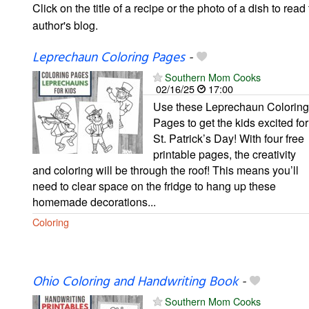
Click on the title of a recipe or the photo of a dish to read 
author's blog.
Leprechaun Coloring Pages
-
Southern Mom Cooks
02/16/25
17:00
Use these Leprechaun Coloring
Pages to get the kids excited for
St. Patrick’s Day! With four free
printable pages, the creativity
and coloring will be through the roof! This means you’ll
need to clear space on the fridge to hang up these
homemade decorations...
Coloring
Ohio Coloring and Handwriting Book
-
Southern Mom Cooks