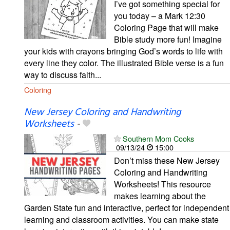
I’ve got something special for
you today – a Mark 12:30
Coloring Page that will make
Bible study more fun! Imagine
your kids with crayons bringing God’s words to life with
every line they color. The illustrated Bible verse is a fun
way to discuss faith...
Coloring
New Jersey Coloring and Handwriting
Worksheets
-
Southern Mom Cooks
09/13/24
15:00
Don’t miss these New Jersey
Coloring and Handwriting
Worksheets! This resource
makes learning about the
Garden State fun and interactive, perfect for independent
learning and classroom activities. You can make state