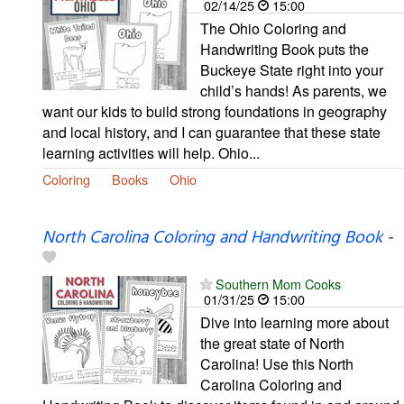
02/14/25
15:00
The Ohio Coloring and
Handwriting Book puts the
Buckeye State right into your
child’s hands! As parents, we
want our kids to build strong foundations in geography
and local history, and I can guarantee that these state
learning activities will help. Ohio...
Coloring
Books
Ohio
North Carolina Coloring and Handwriting Book
-
Southern Mom Cooks
01/31/25
15:00
Dive into learning more about
the great state of North
Carolina! Use this North
Carolina Coloring and