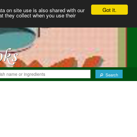
Got it.
ta on site use is also shared with our
at they collect when you use their
Search