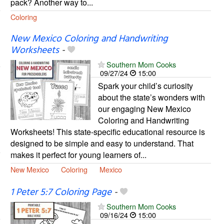
pack? Another way to...
Coloring
New Mexico Coloring and Handwriting
Worksheets
-
Southern Mom Cooks
09/27/24
15:00
Spark your child’s curiosity
about the state’s wonders with
our engaging New Mexico
Coloring and Handwriting
Worksheets! This state-specific educational resource is
designed to be simple and easy to understand. That
makes it perfect for young learners of...
New Mexico
Coloring
Mexico
1 Peter 5:7 Coloring Page
-
Southern Mom Cooks
09/16/24
15:00