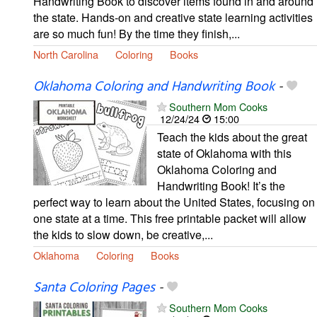
Handwriting Book to discover items found in and around
the state. Hands-on and creative state learning activities
are so much fun! By the time they finish,...
North Carolina
Coloring
Books
Oklahoma Coloring and Handwriting Book
-
Southern Mom Cooks
12/24/24
15:00
Teach the kids about the great
state of Oklahoma with this
Oklahoma Coloring and
Handwriting Book! It’s the
perfect way to learn about the United States, focusing on
one state at a time. This free printable packet will allow
the kids to slow down, be creative,...
Oklahoma
Coloring
Books
Santa Coloring Pages
-
Southern Mom Cooks