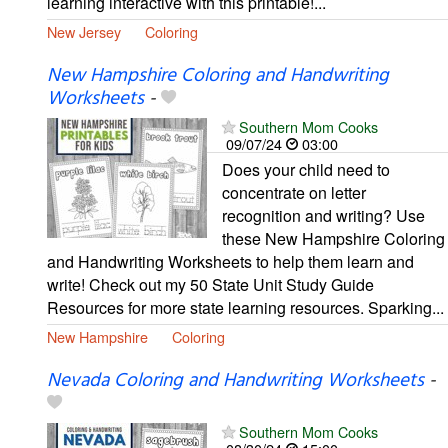
learning interactive with this printable!...
New Jersey
Coloring
New Hampshire Coloring and Handwriting
Worksheets
-
Southern Mom Cooks
09/07/24
03:00
Does your child need to
concentrate on letter
recognition and writing? Use
these New Hampshire Coloring
and Handwriting Worksheets to help them learn and
write! Check out my 50 State Unit Study Guide
Resources for more state learning resources. Sparking...
New Hampshire
Coloring
Nevada Coloring and Handwriting Worksheets
-
Southern Mom Cooks