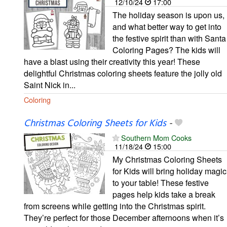
12/10/24
17:00
The holiday season is upon us,
and what better way to get into
the festive spirit than with Santa
Coloring Pages? The kids will
have a blast using their creativity this year! These
delightful Christmas coloring sheets feature the jolly old
Saint Nick in...
Coloring
Christmas Coloring Sheets for Kids
-
Southern Mom Cooks
11/18/24
15:00
My Christmas Coloring Sheets
for Kids will bring holiday magic
to your table! These festive
pages help kids take a break
from screens while getting into the Christmas spirit.
They’re perfect for those December afternoons when it’s