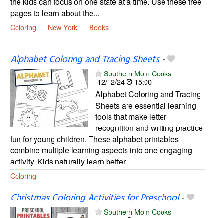
the kids can focus on one state at a time. Use these free
pages to learn about the...
Coloring
New York
Books
Alphabet Coloring and Tracing Sheets
-
Southern Mom Cooks
12/12/24
15:00
Alphabet Coloring and Tracing
Sheets are essential learning
tools that make letter
recognition and writing practice
fun for young children. These alphabet printables
combine multiple learning aspects into one engaging
activity. Kids naturally learn better...
Coloring
Christmas Coloring Activities for Preschool
-
Southern Mom Cooks