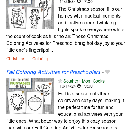
11/26/24
17:00
The Christmas season fills our
homes with magical moments
and festive cheer. Twinkling
lights sparkle everywhere while
the scent of cookies fills the air. These Christmas
Coloring Activities for Preschool bring holiday joy to your
little one’s fingertips!...
Christmas
Coloring
Fall Coloring Activities for Preschoolers
-
Southern Mom Cooks
10/14/24
19:00
Fall is a season of vibrant
colors and cozy days, making it
the perfect time for fun and
educational activities with your
little ones. What better way to enjoy this cozy season
than with our Fall Coloring Activities for Preschoolers