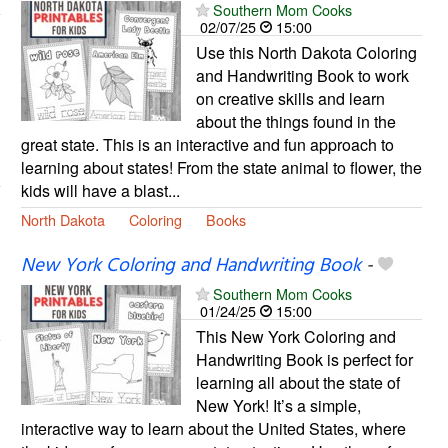
Southern Mom Cooks
02/07/25
15:00
Use this North Dakota Coloring
and Handwriting Book to work
on creative skills and learn
about the things found in the
great state. This is an interactive and fun approach to
learning about states! From the state animal to flower, the
kids will have a blast...
North Dakota
Coloring
Books
New York Coloring and Handwriting Book
-
Southern Mom Cooks
01/24/25
15:00
This New York Coloring and
Handwriting Book is perfect for
learning all about the state of
New York! It’s a simple,
interactive way to learn about the United States, where