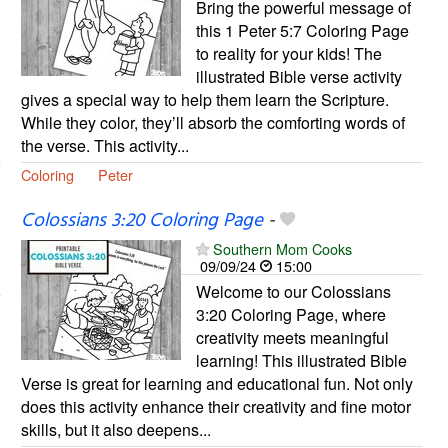
Bring the powerful message of
this 1 Peter 5:7 Coloring Page
to reality for your kids! The
illustrated Bible verse activity
gives a special way to help them learn the Scripture.
While they color, they’ll absorb the comforting words of
the verse. This activity...
Coloring
Peter
Colossians 3:20 Coloring Page
-
Southern Mom Cooks
09/09/24
15:00
Welcome to our Colossians
3:20 Coloring Page, where
creativity meets meaningful
learning! This illustrated Bible
Verse is great for learning and educational fun. Not only
does this activity enhance their creativity and fine motor
skills, but it also deepens...