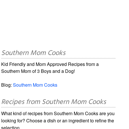
Southern Mom Cooks
Kid Friendly and Mom Approved Recipes from a
Southern Mom of 3 Boys and a Dog!
Blog:
Southern Mom Cooks
Recipes from Southern Mom Cooks
What kind of recipes from Southern Mom Cooks are you
looking for? Choose a dish or an ingredient to refine the
selection.