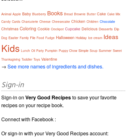
Books
Baby
Cake
Animal
Apple
Blueberry
Bread
Brownie
Butter
Cake Mix
Chicken
Chocolate
Candy
Cards
Charcuterie
Cheese
Cheesecake
Children
Coloring
Christmas
Cookie
Cupcake
Delicious
Desserts
Dip
Crockpot
Ideas
Halloween
Easter
File
Holiday
Dog
Family
Food
Fudge
Ice cream
Kids
Simple
Summer
Lunch
Oil
Party
Pumpkin
Puppy Chow
Soup
Sweet
Valentine
Thanksgiving
Toddler
Toys
→
See more names of ingredients and dishes.
Sign-in
Sign-in on
Very Good Recipes
to save your favorite
recipes on your recipe book.
Connect with Facebook :
Or sign-in with your Very Good Recipes account: