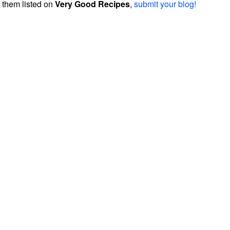
them listed on
Very Good Recipes
,
submit your blog!