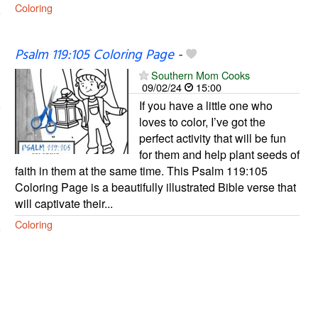
Coloring
Psalm 119:105 Coloring Page
-
Southern Mom Cooks
09/02/24
15:00
If you have a little one who
loves to color, I’ve got the
perfect activity that will be fun
for them and help plant seeds of
faith in them at the same time. This Psalm 119:105
Coloring Page is a beautifully illustrated Bible verse that
will captivate their...
Coloring