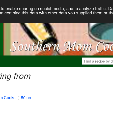
to enable sharing on social media, and to analyze traffic. Da
an combine this data with other data you supplied them or th
ing from
om Cooks
. (
150 on