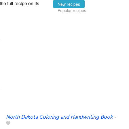
the full recipe on its
New recipes
Popular recipes
North Dakota Coloring and Handwriting Book
-