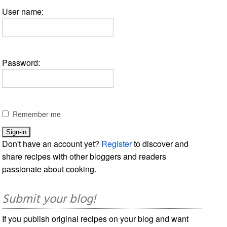
User name:
Password:
Remember me
Don't have an account yet?
Register
to discover and
share recipes with other bloggers and readers
passionate about cooking.
Submit your blog!
If you publish original recipes on your blog and want