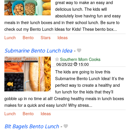
great way to make an easy and
delicious lunch. The kids will
absolutely love having fun and easy
meals in their lunch boxes and in their school lunch. Be sure to
check out my Bento Lunch Ideas for Kids! These bento box...
Lunch
Bento
Stars
Ideas
Submarine Bento Lunch Idea
-
Southern Mom Cooks
06/25/22
15:00
The kids are going to love this
Submarine Bento Lunch Idea! It’s the
perfect way to create a healthy and
fun lunch for the kids that they’ll
gobble up in no time at all! Creating healthy meals in lunch boxes
makes for a quick and easy lunch! Why stress...
Lunch
Bento
Ideas
Blt Bagels Bento Lunch
-