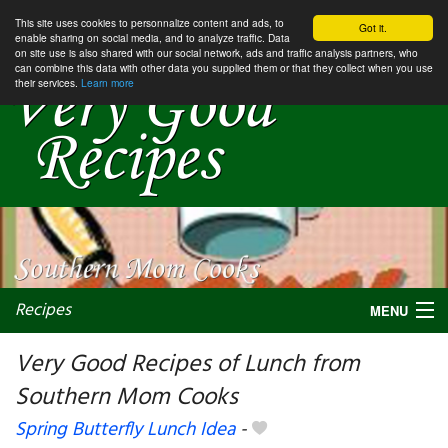
This site uses cookies to personnalize content and ads, to
Got it.
enable sharing on social media, and to analyze traffic. Data
on site use is also shared with our social network, ads and traffic analysis partners, who
can combine this data with other data you supplied them or that they collect when you use
their services.
Learn more
Recipes
MENU
Very Good Recipes of Lunch from
Southern Mom Cooks
My favorite blogs
Spring Butterfly Lunch Idea
-