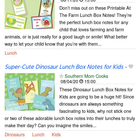
Don’t miss out on these Printable At
The Farm Lunch Box Notes! They’re
the perfect lunch box notes for any
child that loves farming and farm
animals, or is just really for a good laugh or smile! What better
way to let your child know that you’re with them...
Lunch
Super-Cute Dinosaur Lunch Box Notes for Kids
-
Southern Mom Cooks
08/04/20
15:00
These Dinosaur Lunch Box Notes for
Kids are going to be a huge hit! Since
dinosaurs are always something
fascinating to kids, why not stick one
or two of these adorable lunch box notes into their lunches to truly
make their day? Can you imagine the smiles...
Dinosaurs
Lunch
Kids