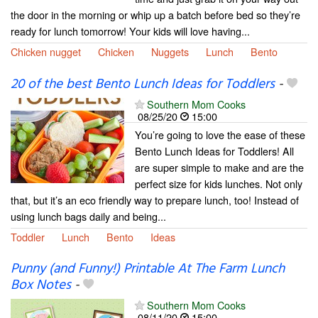
the door in the morning or whip up a batch before bed so they’re
ready for lunch tomorrow! Your kids will love having...
Chicken nugget
Chicken
Nuggets
Lunch
Bento
20 of the best Bento Lunch Ideas for Toddlers
-
Southern Mom Cooks
08/25/20
15:00
You’re going to love the ease of these
Bento Lunch Ideas for Toddlers! All
are super simple to make and are the
perfect size for kids lunches. Not only
that, but it’s an eco friendly way to prepare lunch, too! Instead of
using lunch bags daily and being...
Toddler
Lunch
Bento
Ideas
Punny (and Funny!) Printable At The Farm Lunch
Box Notes
-
Southern Mom Cooks
08/11/20
15:00