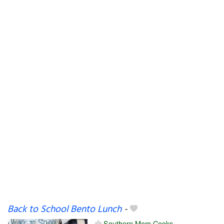
Back to School Bento Lunch
-
Southern Mom Cooks