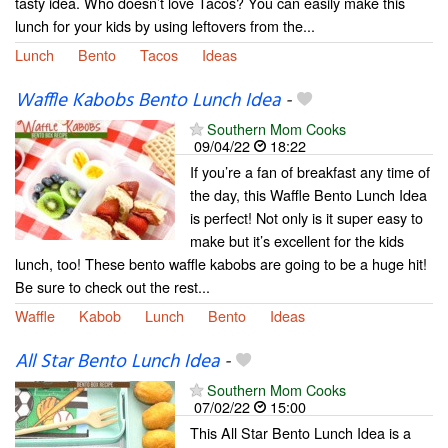
tasty idea. Who doesn’t love Tacos? You can easily make this
lunch for your kids by using leftovers from the...
Lunch
Bento
Tacos
Ideas
Waffle Kabobs Bento Lunch Idea
-
Southern Mom Cooks
09/04/22
18:22
If you’re a fan of breakfast any time of
the day, this Waffle Bento Lunch Idea
is perfect! Not only is it super easy to
make but it’s excellent for the kids
lunch, too! These bento waffle kabobs are going to be a huge hit!
Be sure to check out the rest...
Waffle
Kabob
Lunch
Bento
Ideas
All Star Bento Lunch Idea
-
Southern Mom Cooks
07/02/22
15:00
This All Star Bento Lunch Idea is a