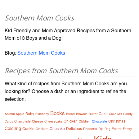
Southern Mom Cooks
Kid Friendly and Mom Approved Recipes from a Southern
Mom of 3 Boys and a Dog!
Blog:
Southern Mom Cooks
Recipes from Southern Mom Cooks
What kind of recipes from Southern Mom Cooks are you
looking for? Choose a dish or an ingredient to refine the
selection.
Books
Baby
Cake
Animal
Apple
Blueberry
Bread
Brownie
Butter
Cake Mix
Candy
Chicken
Christmas
Chocolate
Cards
Charcuterie
Cheese
Cheesecake
Children
Coloring
Cookie
Cupcake
Delicious
Desserts
Dip
Easter
Crockpot
Dog
Family
Kids