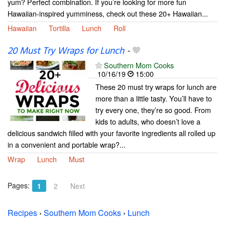
yum? Perfect combination. If you’re looking for more fun
Hawaiian-inspired yumminess, check out these 20+ Hawaiian...
Hawaiian
Tortilla
Lunch
Roll
20 Must Try Wraps for Lunch
-
Southern Mom Cooks
10/16/19
15:00
These 20 must try wraps for lunch are
more than a little tasty. You’ll have to
try every one, they’re so good. From
kids to adults, who doesn’t love a
delicious sandwich filled with your favorite ingredients all rolled up
in a convenient and portable wrap?...
Wrap
Lunch
Must
Pages:
1
2
Next
Recipes
›
Southern Mom Cooks
›
Lunch