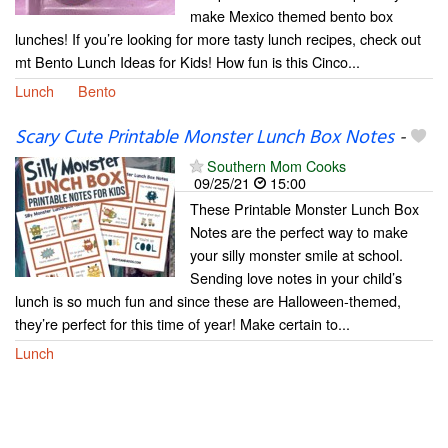
make Mexico themed bento box
lunches! If you’re looking for more tasty lunch recipes, check out
mt Bento Lunch Ideas for Kids! How fun is this Cinco...
Lunch
Bento
Scary Cute Printable Monster Lunch Box Notes
-
Southern Mom Cooks
09/25/21
15:00
These Printable Monster Lunch Box
Notes are the perfect way to make
your silly monster smile at school.
Sending love notes in your child’s
lunch is so much fun and since these are Halloween-themed,
they’re perfect for this time of year! Make certain to...
Lunch