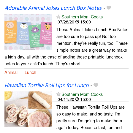
Adorable Animal Jokes Lunch Box Notes
-
Southern Mom Cooks
07/28/20
15:00
These Animal Jokes Lunch Box Notes
are too cute to pass up! Not too
mention, they’re really fun, too. These
simple notes are a great way to make
a kid’s day, all with the ease of adding these printable lunchbox
notes to your child’s lunch. They’re short...
Animal
Lunch
Hawaiian Tortilla Roll Ups for Lunch
-
Southern Mom Cooks
04/11/20
15:00
These Hawaiian Tortilla Roll Ups are
so easy to make, and so tasty, I’m
pretty sure I’m going to make them
again today. Because fast, fun and