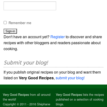
Remember me
Don't have an account yet?
Register
to discover and share
recipes with other bloggers and readers passionate about
cooking.
Submit your blog!
If you publish original recipes on your blog and want them
listed on
Very Good Recipes
,
submit your blog!
Very Good Recipes
from all around
Very Good Recipes
lists the recipes
the world!
published on a selection of cooking
Copyright © 2011 - 2016 Stéphane
blogs.