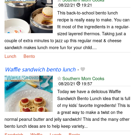
08/22/21
19:21
This back-to-school bento lunch
recipe is really easy to make. You can
fit most of the ingredients in a regular-
sized layered thermos. Taking just a
couple of extra minutes to jazz up this regular meat & cheese
sandwich makes lunch more fun for your child....
Lunch
Bento
Waffle sandwich bento lunch
-
Southern Mom Cooks
08/20/21
19:57
Today we have a delicious Waffle
Sandwich Bento Lunch idea that is full
of my kids’ favorite ingredients! This is
a great way to make a twist on the
normal peanut butter and jelly sandwich! This and the many other
bento lunch ideas are to help keep variety...
Sandwich
Waffle
Lunch
Bento