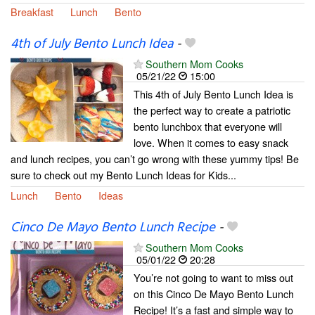
Breakfast
Lunch
Bento
4th of July Bento Lunch Idea
-
Southern Mom Cooks
05/21/22
15:00
This 4th of July Bento Lunch Idea is
the perfect way to create a patriotic
bento lunchbox that everyone will
love. When it comes to easy snack
and lunch recipes, you can’t go wrong with these yummy tips! Be
sure to check out my Bento Lunch Ideas for Kids...
Lunch
Bento
Ideas
Cinco De Mayo Bento Lunch Recipe
-
Southern Mom Cooks
05/01/22
20:28
You’re not going to want to miss out
on this Cinco De Mayo Bento Lunch
Recipe! It’s a fast and simple way to