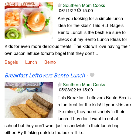
Southern Mom Cooks
06/11/22
15:00
Are you looking for a simple lunch
idea for the kids? This BLT Bagels
Bento Lunch is the best! Be sure to
check out my Bento Lunch Ideas for
Kids for even more delicious treats. The kids will love having their
own bacon lettuce tomato bagel that they don’t...
Bagels
Lunch
Bento
Breakfast Leftovers Bento Lunch
-
Southern Mom Cooks
05/28/22
15:00
This Breakfast Leftovers Bento Box is
a fun treat for the kids! If your kids are
like mine, they need variety in their
lunch. They don’t want to eat at
school but they don’t want just a sandwich in their lunch bag
either. By thinking outside the box a little...