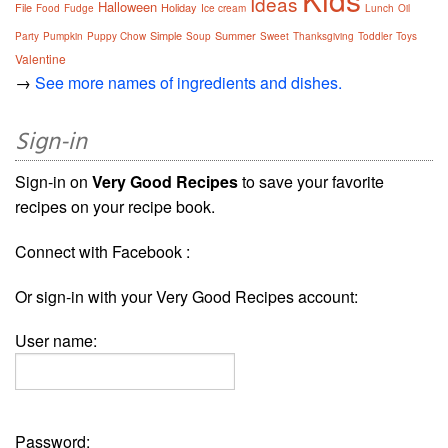
Ideas
Halloween
File
Holiday
Food
Fudge
Ice cream
Lunch
Oil
Simple
Summer
Party
Pumpkin
Puppy Chow
Soup
Sweet
Thanksgiving
Toddler
Toys
Valentine
→
See more names of ingredients and dishes.
Sign-in
Sign-in on
Very Good Recipes
to save your favorite
recipes on your recipe book.
Connect with Facebook :
Or sign-in with your Very Good Recipes account:
User name:
Password: