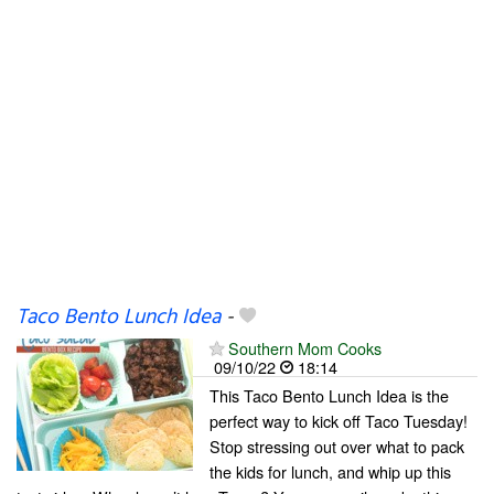
Taco Bento Lunch Idea
-
Southern Mom Cooks
09/10/22
18:14
This Taco Bento Lunch Idea is the
perfect way to kick off Taco Tuesday!
Stop stressing out over what to pack
the kids for lunch, and whip up this