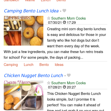
Camping Bento Lunch Idea
-
Southern Mom Cooks
07/30/21
17:29
Creating mini corn dog bento lunches
is easy and delicious for those in your
family who like hot dogs but don’t
want them every day of the week.
With just a few ingredients, you can make these fun retro treats
for school! For some people, the days of packing...
Camping
Lunch
Bento
Ideas
Chicken Nugget Bento Lunch
-
Southern Mom Cooks
07/28/21
20:27
This Chicken Nugget Bento Lunch
looks simple, but I promise it is
perfect! You can make it ahead of
time and just grab it on your way out