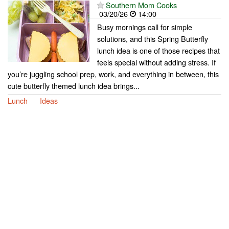
Southern Mom Cooks
03/20/26
14:00
Busy mornings call for simple
solutions, and this Spring Butterfly
lunch idea is one of those recipes that
feels special without adding stress. If
you’re juggling school prep, work, and everything in between, this
cute butterfly themed lunch idea brings...
Lunch
Ideas