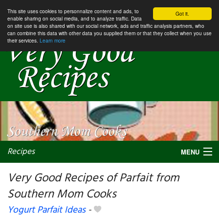
This site uses cookies to personnalize content and ads, to
Got it.
enable sharing on social media, and to analyze traffic. Data
on site use is also shared with our social network, ads and traffic analysis partners, who
can combine this data with other data you supplied them or that they collect when you use
their services.
Learn more
Recipes
MENU
Very Good Recipes of Parfait from
Southern Mom Cooks
My favorite blogs
Yogurt Parfait Ideas
-