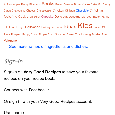
Books
Baby
Cake
Animal
Apple
Blueberry
Bread
Brownie
Butter
Cake Mix
Candy
Chicken
Christmas
Chocolate
Cards
Charcuterie
Cheese
Cheesecake
Children
Coloring
Cookie
Cupcake
Delicious
Desserts
Dip
Easter
Crockpot
Dog
Family
Kids
Ideas
Halloween
File
Holiday
Food
Fudge
Ice cream
Lunch
Oil
Simple
Summer
Party
Pumpkin
Puppy Chow
Soup
Sweet
Thanksgiving
Toddler
Toys
Valentine
→
See more names of ingredients and dishes.
Sign-in
Sign-in on
Very Good Recipes
to save your favorite
recipes on your recipe book.
Connect with Facebook :
Or sign-in with your Very Good Recipes account:
User name: