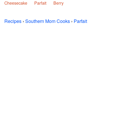
Cheesecake
Parfait
Berry
Recipes
›
Southern Mom Cooks
›
Parfait