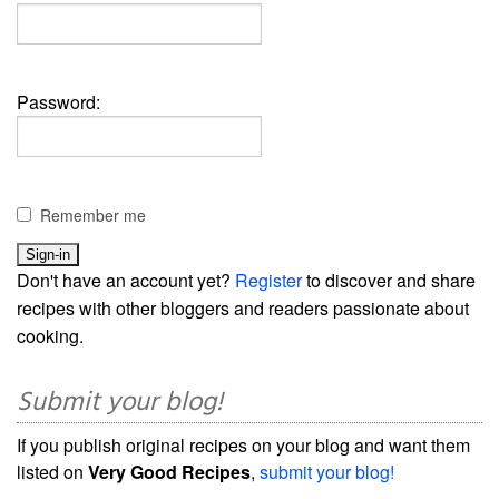
Password:
Remember me
Don't have an account yet?
Register
to discover and share
recipes with other bloggers and readers passionate about
cooking.
Submit your blog!
If you publish original recipes on your blog and want them
listed on
Very Good Recipes
,
submit your blog!