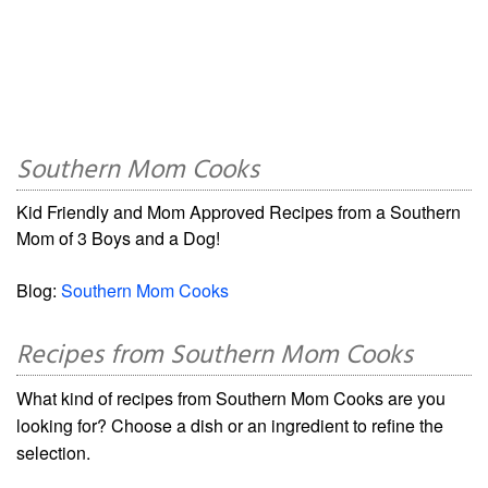
Southern Mom Cooks
Kid Friendly and Mom Approved Recipes from a Southern
Mom of 3 Boys and a Dog!
Blog:
Southern Mom Cooks
Recipes from Southern Mom Cooks
What kind of recipes from Southern Mom Cooks are you
looking for? Choose a dish or an ingredient to refine the
selection.