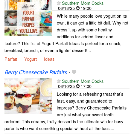
Southern Mom Cooks
06/18/25
19:00
While many people love yogurt on its
own, it can get a little bit dull. Why not
dress it up with some healthy
additions for added flavor and
texture? This list of Yogurt Parfait Ideas is perfect for a snack,
breakfast, brunch, or even a lighter dessert!...
Parfait
Yogurt
Ideas
Berry Cheesecake Parfaits
-
Southern Mom Cooks
06/10/25
17:00
Looking for a refreshing treat that’s
fast, easy, and guaranteed to
impress? Berry Cheesecake Parfaits
are just what your sweet tooth
ordered! This creamy, fruity dessert is the ultimate win for busy
parents who want something special without all the fuss....