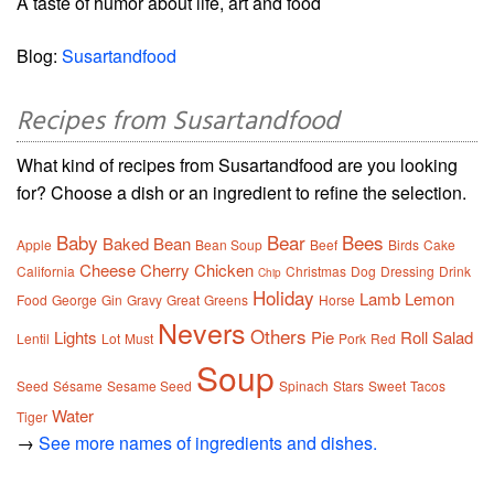
A taste of humor about life, art and food
Blog:
Susartandfood
Recipes from Susartandfood
What kind of recipes from Susartandfood are you looking
for? Choose a dish or an ingredient to refine the selection.
Baby
Bear
Bees
Baked
Bean
Apple
Bean Soup
Beef
Birds
Cake
Cheese
Cherry
Chicken
California
Christmas
Dog
Dressing
Drink
Chip
Holiday
Lamb
Lemon
Food
George
Gin
Gravy
Great
Greens
Horse
Nevers
Others
Lights
Pie
Roll
Salad
Lentil
Lot
Must
Pork
Red
Soup
Seed
Sésame
Sesame Seed
Spinach
Stars
Sweet
Tacos
Water
Tiger
→
See more names of ingredients and dishes.