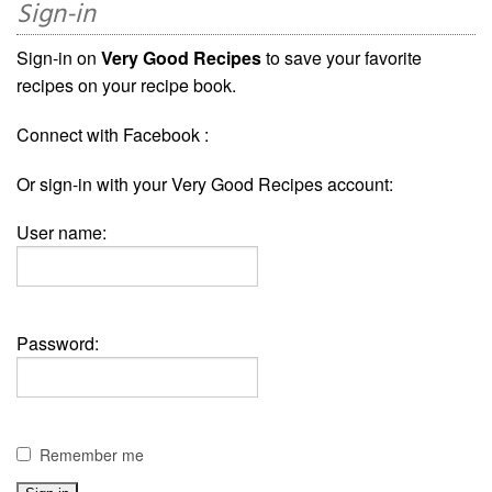
Sign-in
Sign-in on
Very Good Recipes
to save your favorite
recipes on your recipe book.
Connect with Facebook :
Or sign-in with your Very Good Recipes account:
User name:
Password:
Remember me