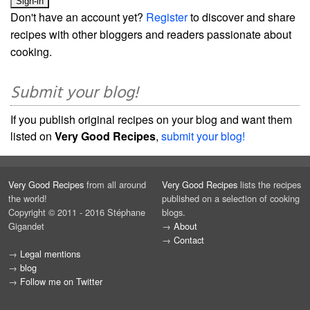
Don't have an account yet?
Register
to discover and share
recipes with other bloggers and readers passionate about
cooking.
Submit your blog!
If you publish original recipes on your blog and want them
listed on
Very Good Recipes
,
submit your blog!
Very Good Recipes
from all around
Very Good Recipes
lists the recipes
the world!
published on a selection of cooking
Copyright © 2011 - 2016 Stéphane
blogs.
Gigandet
→
About
→
Contact
→
Legal mentions
→
blog
→
Follow me on Twitter