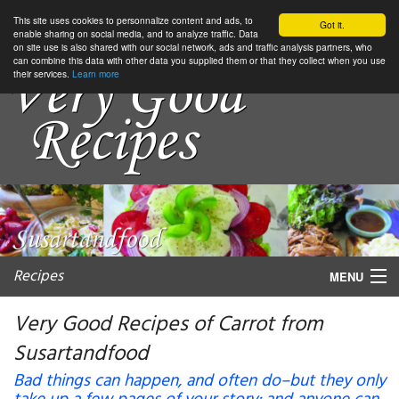
This site uses cookies to personnalize content and ads, to
Got it.
enable sharing on social media, and to analyze traffic. Data
on site use is also shared with our social network, ads and traffic analysis partners, who
can combine this data with other data you supplied them or that they collect when you use
their services.
Learn more
Recipes
MENU
Very Good Recipes of Carrot from
Susartandfood
My favorite blogs
Bad things can happen, and often do–but they only