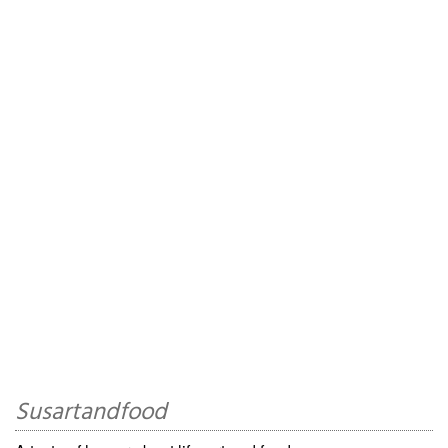
Susartandfood