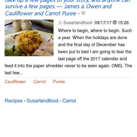
take up a few pages of your story; and anyone can
survive a few pages. ― James a. Owen and
Cauliflower and Carrot Puree
-
Susartandfood
09/17/17
15:26
Where to begin, where to begin. Such
a year. When the holidays are done
and the final day of December has
been put to bed I am going to tear the
last page off the 2017 calendar and
feed it into the paper shredder never to be seen again. OMG. The
last few...
Cauliflower
Carrot
Purée
Recipes
›
Susartandfood
›
Carrot