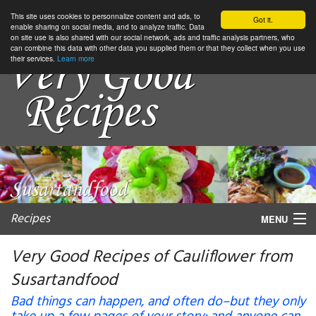
This site uses cookies to personnalize content and ads, to
Got it.
enable sharing on social media, and to analyze traffic. Data
on site use is also shared with our social network, ads and traffic analysis partners, who
can combine this data with other data you supplied them or that they collect when you use
their services.
Learn more
Recipes
MENU
Very Good Recipes of Cauliflower from
Susartandfood
My favorite blogs
Bad things can happen, and often do–but they only