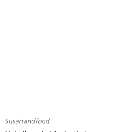
Susartandfood