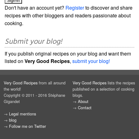
Don't have an account yet?
Register
to discover and share
recipes with other bloggers and readers passionate about
cooking.
Submit your blog!
If you publish original recipes on your blog and want them
listed on
Very Good Recipes
,
submit your blog!
Very Good Recipes
from all around
Very Good Recipes
lists the recipes
the world!
published on a selection of cooking
Copyright © 2011 - 2016 Stéphane
blogs.
Gigandet
→
About
→
Contact
→
Legal mentions
→
blog
→
Follow me on Twitter