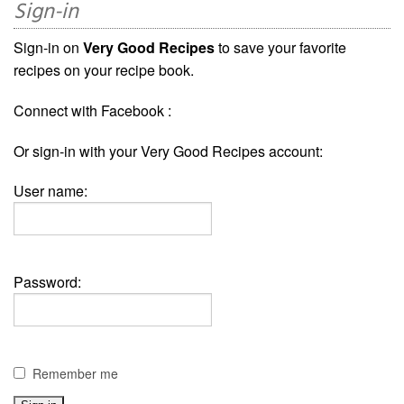
Sign-in
Sign-in on
Very Good Recipes
to save your favorite
recipes on your recipe book.
Connect with Facebook :
Or sign-in with your Very Good Recipes account:
User name:
Password:
Remember me