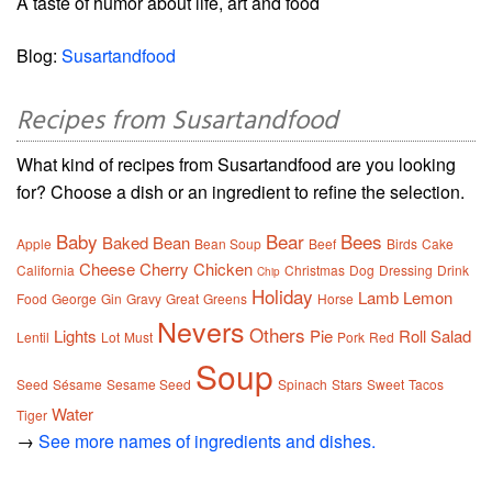
A taste of humor about life, art and food
Blog:
Susartandfood
Recipes from Susartandfood
What kind of recipes from Susartandfood are you looking
for? Choose a dish or an ingredient to refine the selection.
Baby
Bear
Bees
Baked
Bean
Apple
Bean Soup
Beef
Birds
Cake
Cheese
Cherry
Chicken
California
Christmas
Dog
Dressing
Drink
Chip
Holiday
Lamb
Lemon
Food
George
Gin
Gravy
Great
Greens
Horse
Nevers
Others
Lights
Pie
Roll
Salad
Lentil
Lot
Must
Pork
Red
Soup
Seed
Sésame
Sesame Seed
Spinach
Stars
Sweet
Tacos
Water
Tiger
→
See more names of ingredients and dishes.