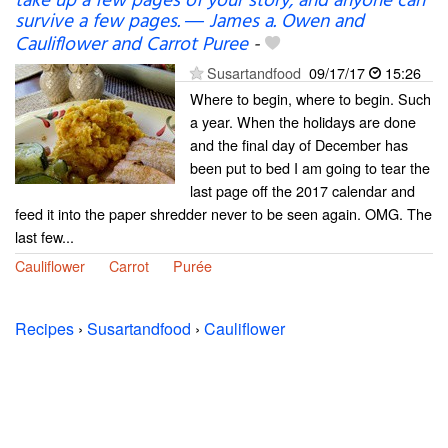
take up a few pages of your story; and anyone can
survive a few pages. ― James a. Owen and
Cauliflower and Carrot Puree
-
Susartandfood
09/17/17
15:26
Where to begin, where to begin. Such
a year. When the holidays are done
and the final day of December has
been put to bed I am going to tear the
last page off the 2017 calendar and
feed it into the paper shredder never to be seen again. OMG. The
last few...
Cauliflower
Carrot
Purée
Recipes
›
Susartandfood
›
Cauliflower