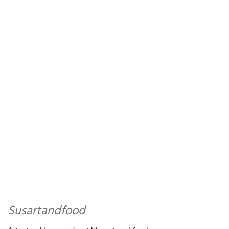
Susartandfood