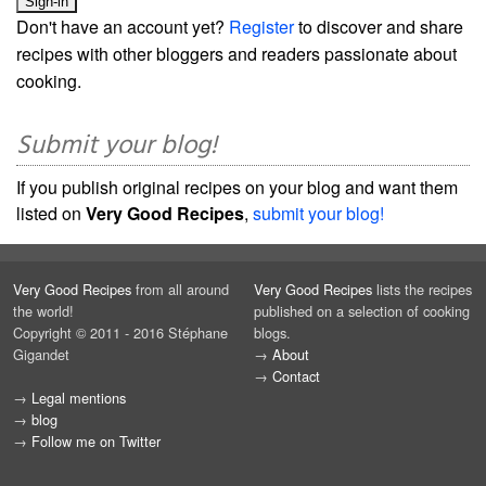
Don't have an account yet?
Register
to discover and share
recipes with other bloggers and readers passionate about
cooking.
Submit your blog!
If you publish original recipes on your blog and want them
listed on
Very Good Recipes
,
submit your blog!
Very Good Recipes
from all around
Very Good Recipes
lists the recipes
the world!
published on a selection of cooking
Copyright © 2011 - 2016 Stéphane
blogs.
Gigandet
→
About
→
Contact
→
Legal mentions
→
blog
→
Follow me on Twitter