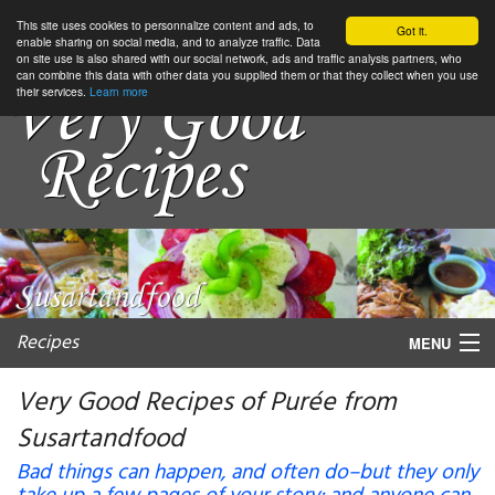
This site uses cookies to personnalize content and ads, to
Got it.
enable sharing on social media, and to analyze traffic. Data
on site use is also shared with our social network, ads and traffic analysis partners, who
can combine this data with other data you supplied them or that they collect when you use
their services.
Learn more
Recipes
MENU
Very Good Recipes of Purée from
Susartandfood
My favorite blogs
Bad things can happen, and often do–but they only