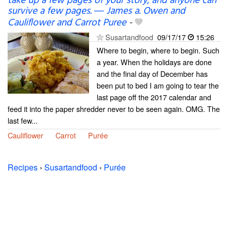
take up a few pages of your story; and anyone can
survive a few pages. ― James a. Owen and
Cauliflower and Carrot Puree
-
Susartandfood
09/17/17
15:26
Where to begin, where to begin. Such
a year. When the holidays are done
and the final day of December has
been put to bed I am going to tear the
last page off the 2017 calendar and
feed it into the paper shredder never to be seen again. OMG. The
last few...
Cauliflower
Carrot
Purée
Recipes
›
Susartandfood
›
Purée