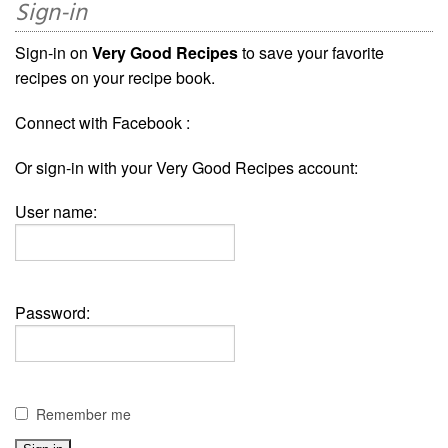
Sign-in
Sign-in on
Very Good Recipes
to save your favorite
recipes on your recipe book.
Connect with Facebook :
Or sign-in with your Very Good Recipes account:
User name:
Password:
Remember me