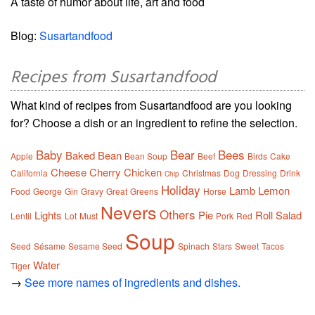
A taste of humor about life, art and food
Blog:
Susartandfood
Recipes from Susartandfood
What kind of recipes from Susartandfood are you looking
for? Choose a dish or an ingredient to refine the selection.
Baby
Bear
Bees
Baked
Bean
Apple
Bean Soup
Beef
Birds
Cake
Cheese
Cherry
Chicken
California
Christmas
Dog
Dressing
Drink
Chip
Holiday
Lamb
Lemon
Food
George
Gin
Gravy
Great
Greens
Horse
Nevers
Others
Lights
Pie
Roll
Salad
Lentil
Lot
Must
Pork
Red
Soup
Seed
Sésame
Sesame Seed
Spinach
Stars
Sweet
Tacos
Water
Tiger
→
See more names of ingredients and dishes.