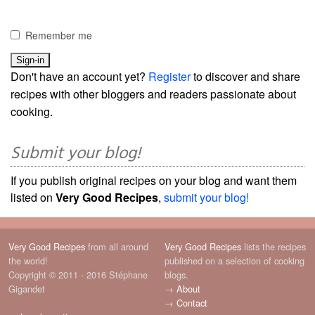
Remember me
Don't have an account yet?
Register
to discover and share
recipes with other bloggers and readers passionate about
cooking.
Submit your blog!
If you publish original recipes on your blog and want them
listed on
Very Good Recipes
,
submit your blog!
Very Good Recipes
from all around
Very Good Recipes
lists the recipes
the world!
published on a selection of cooking
Copyright © 2011 - 2016 Stéphane
blogs.
Gigandet
→
About
→
Contact