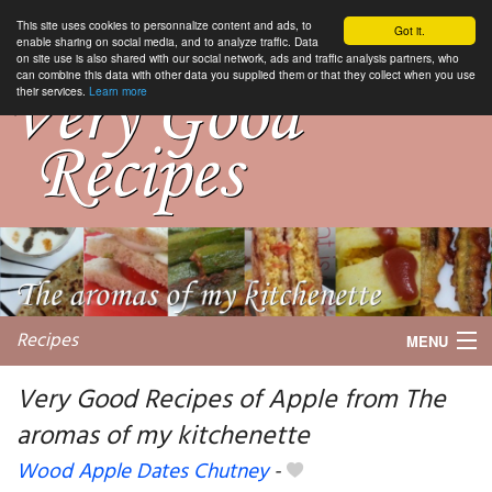
This site uses cookies to personnalize content and ads, to
Got it.
enable sharing on social media, and to analyze traffic. Data
on site use is also shared with our social network, ads and traffic analysis partners, who
can combine this data with other data you supplied them or that they collect when you use
their services.
Learn more
Recipes
MENU
Very Good Recipes of Apple from The
aromas of my kitchenette
My favorite blogs
Wood Apple Dates Chutney
-