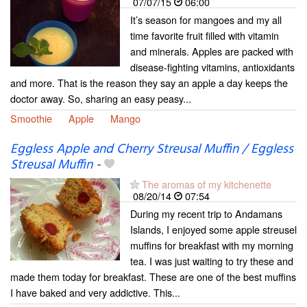
07/07/15
06:00
It’s season for mangoes and my all
time favorite fruit filled with vitamin
and minerals. Apples are packed with
disease-fighting vitamins, antioxidants
and more. That is the reason they say an apple a day keeps the
doctor away. So, sharing an easy peasy...
Smoothie
Apple
Mango
Eggless Apple and Cherry Streusal Muffin / Eggless
Streusal Muffin
-
The aromas of my kitchenette
08/20/14
07:54
During my recent trip to Andamans
Islands, I enjoyed some apple streusel
muffins for breakfast with my morning
tea. I was just waiting to try these and
made them today for breakfast. These are one of the best muffins
I have baked and very addictive. This...