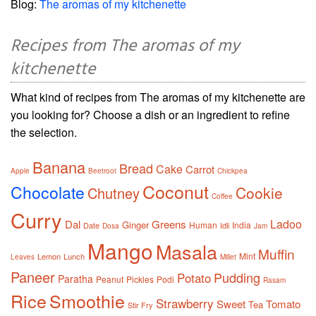
Blog:
The aromas of my kitchenette
Recipes from The aromas of my
kitchenette
What kind of recipes from The aromas of my kitchenette are
you looking for? Choose a dish or an ingredient to refine
the selection.
Banana
Bread
Cake
Carrot
Apple
Beetroot
Chickpea
Coconut
Chocolate
Cookie
Chutney
Coffee
Curry
Ladoo
Dal
Greens
Ginger
Human
India
Date
Idli
Dosa
Jam
Mango
Masala
Muffin
Mint
Lemon
Lunch
Leaves
Millet
Paneer
Pudding
Potato
Paratha
Peanut
Pickles
Podi
Rasam
Rice
Smoothie
Strawberry
Sweet
Tomato
Tea
Stir Fry