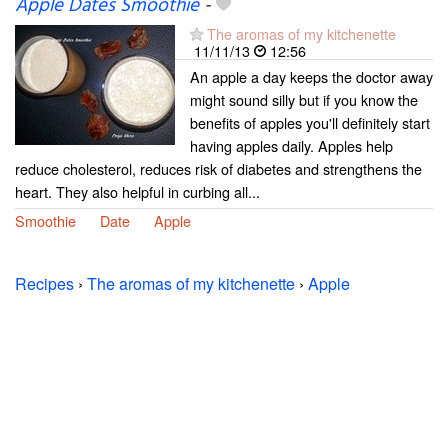
Apple Dates Smoothie
-
The aromas of my kitchenette
11/11/13
12:56
An apple a day keeps the doctor away
might sound silly but if you know the
benefits of apples you'll definitely start
having apples daily. Apples help
reduce cholesterol, reduces risk of diabetes and strengthens the
heart. They also helpful in curbing all...
Smoothie
Date
Apple
Recipes
›
The aromas of my kitchenette
›
Apple