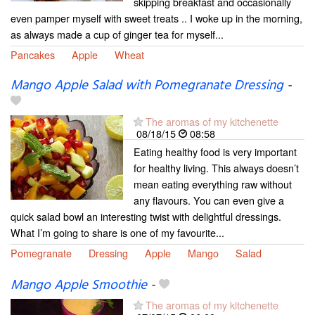
skipping breakfast and occasionally
even pamper myself with sweet treats .. I woke up in the morning,
as always made a cup of ginger tea for myself...
Pancakes
Apple
Wheat
Mango Apple Salad with Pomegranate Dressing
-
The aromas of my kitchenette
08/18/15
08:58
Eating healthy food is very important
for healthy living. This always doesn’t
mean eating everything raw without
any flavours. You can even give a
quick salad bowl an interesting twist with delightful dressings.
What I’m going to share is one of my favourite...
Pomegranate
Dressing
Apple
Mango
Salad
Mango Apple Smoothie
-
The aromas of my kitchenette