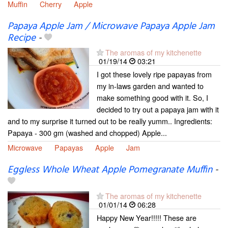
Muffin
Cherry
Apple
Papaya Apple Jam / Microwave Papaya Apple Jam
Recipe
-
The aromas of my kitchenette
01/19/14
03:21
I got these lovely ripe papayas from
my in-laws garden and wanted to
make something good with it. So, I
decided to try out a papaya jam with it
and to my surprise it turned out to be really yumm.. Ingredients:
Papaya - 300 gm (washed and chopped) Apple...
Microwave
Papayas
Apple
Jam
Eggless Whole Wheat Apple Pomegranate Muffin
-
The aromas of my kitchenette
01/01/14
06:28
Happy New Year!!!!! These are