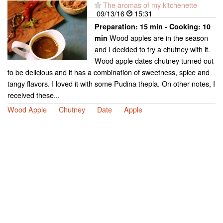
The aromas of my kitchenette
09/13/16
15:31
Preparation:
15 min - Cooking:
10
Wood apples are in the season
min
and I decided to try a chutney with it.
Wood apple dates chutney turned out
to be delicious and it has a combination of sweetness, spice and
tangy flavors. I loved it with some Pudina thepla. On other notes, I
received these...
Wood Apple
Chutney
Date
Apple