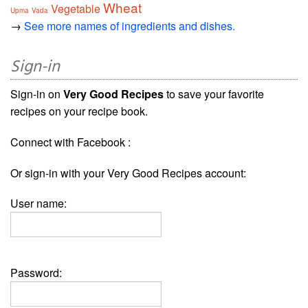
Wheat
Vegetable
Upma
Vada
→
See more names of ingredients and dishes.
Sign-in
Sign-in on
Very Good Recipes
to save your favorite
recipes on your recipe book.
Connect with Facebook :
Or sign-in with your Very Good Recipes account:
User name:
Password: