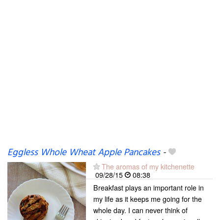
Eggless Whole Wheat Apple Pancakes
-
The aromas of my kitchenette
09/28/15
08:38
Breakfast plays an important role in
my life as it keeps me going for the
whole day. I can never think of