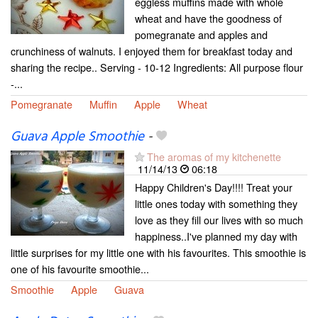
eggless muffins made with whole
wheat and have the goodness of
pomegranate and apples and
crunchiness of walnuts. I enjoyed them for breakfast today and
sharing the recipe.. Serving - 10-12 Ingredients: All purpose flour
-...
Pomegranate
Muffin
Apple
Wheat
Guava Apple Smoothie
-
The aromas of my kitchenette
11/14/13
06:18
Happy Children's Day!!!! Treat your
little ones today with something they
love as they fill our lives with so much
happiness..I've planned my day with
little surprises for my little one with his favourites. This smoothie is
one of his favourite smoothie...
Smoothie
Apple
Guava