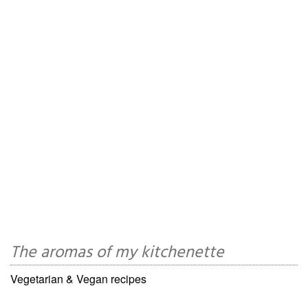
The aromas of my kitchenette
Vegetarian & Vegan recipes