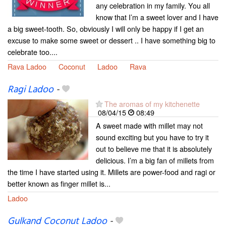
any celebration in my family. You all
know that I’m a sweet lover and I have
a big sweet-tooth. So, obviously I will only be happy if I get an
excuse to make some sweet or dessert .. I have something big to
celebrate too....
Rava Ladoo
Coconut
Ladoo
Rava
Ragi Ladoo
-
The aromas of my kitchenette
08/04/15
08:49
A sweet made with millet may not
sound exciting but you have to try it
out to believe me that it is absolutely
delicious. I’m a big fan of millets from
the time I have started using it. Millets are power-food and ragi or
better known as finger millet is...
Ladoo
Gulkand Coconut Ladoo
-