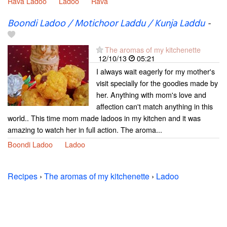
Rava Ladoo
Ladoo
Rava
Boondi Ladoo / Motichoor Laddu / Kunja Laddu
-
The aromas of my kitchenette
12/10/13
05:21
I always wait eagerly for my mother's
visit specially for the goodies made by
her. Anything with mom's love and
affection can't match anything in this
world.. This time mom made ladoos in my kitchen and it was
amazing to watch her in full action. The aroma...
Boondi Ladoo
Ladoo
Recipes
›
The aromas of my kitchenette
›
Ladoo