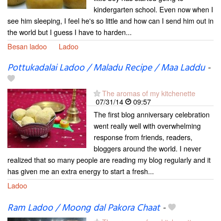
kindergarten school. Even now when I
see him sleeping, I feel he's so little and how can I send him out in
the world but I guess I have to harden...
Besan ladoo
Ladoo
Pottukadalai Ladoo / Maladu Recipe / Maa Laddu
-
The aromas of my kitchenette
07/31/14
09:57
The first blog anniversary celebration
went really well with overwhelming
response from friends, readers,
bloggers around the world. I never
realized that so many people are reading my blog regularly and it
has given me an extra energy to start a fresh...
Ladoo
Ram Ladoo / Moong dal Pakora Chaat
-