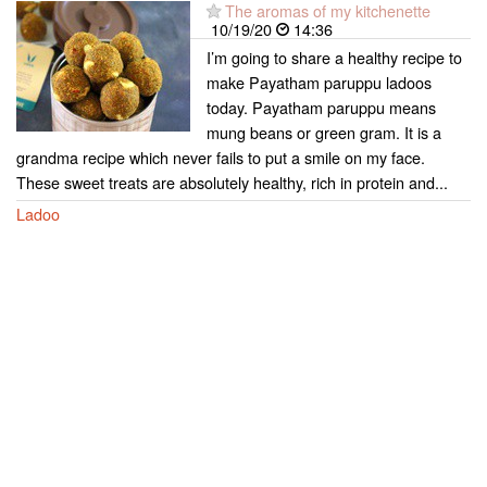
The aromas of my kitchenette
10/19/20
14:36
I’m going to share a healthy recipe to
make Payatham paruppu ladoos
today. Payatham paruppu means
mung beans or green gram. It is a
grandma recipe which never fails to put a smile on my face.
These sweet treats are absolutely healthy, rich in protein and...
Ladoo