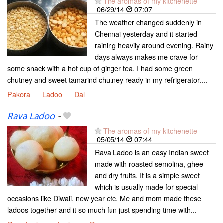
The aromas of my kitchenette
06/29/14
07:07
The weather changed suddenly in
Chennai yesterday and it started
raining heavily around evening. Rainy
days always makes me crave for
some snack with a hot cup of ginger tea. I had some green
chutney and sweet tamarind chutney ready in my refrigerator....
Pakora
Ladoo
Dal
Rava Ladoo
-
The aromas of my kitchenette
05/05/14
07:44
Rava Ladoo is an easy Indian sweet
made with roasted semolina, ghee
and dry fruits. It is a simple sweet
which is usually made for special
occasions like Diwali, new year etc. Me and mom made these
ladoos together and it so much fun just spending time with...