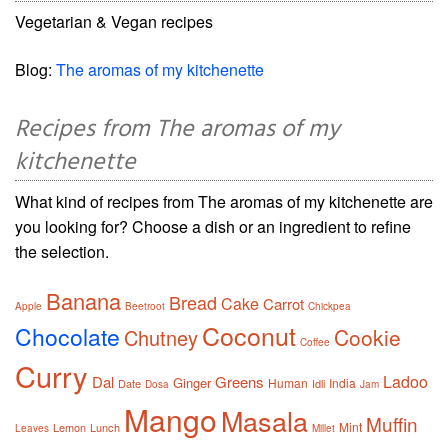
Vegetarian & Vegan recipes
Blog:
The aromas of my kitchenette
Recipes from The aromas of my
kitchenette
What kind of recipes from The aromas of my kitchenette are
you looking for? Choose a dish or an ingredient to refine
the selection.
Banana
Bread
Cake
Carrot
Apple
Beetroot
Chickpea
Coconut
Chocolate
Cookie
Chutney
Coffee
Curry
Ladoo
Dal
Greens
Ginger
Human
India
Date
Idli
Dosa
Jam
Mango
Masala
Muffin
Mint
Lemon
Lunch
Leaves
Millet