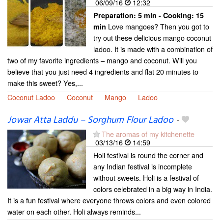
06/09/16
12:32
Preparation:
5 min - Cooking:
15
Love mangoes? Then you got to
min
try out these delicious mango coconut
ladoo. It is made with a combination of
two of my favorite ingredients – mango and coconut. Will you
believe that you just need 4 ingredients and flat 20 minutes to
make this sweet? Yes,...
Coconut Ladoo
Coconut
Mango
Ladoo
Jowar Atta Laddu – Sorghum Flour Ladoo
-
The aromas of my kitchenette
03/13/16
14:59
Holi festival is round the corner and
any Indian festival is incomplete
without sweets. Holi is a festival of
colors celebrated in a big way in India.
It is a fun festival where everyone throws colors and even colored
water on each other. Holi always reminds...