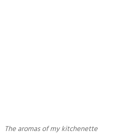
The aromas of my kitchenette