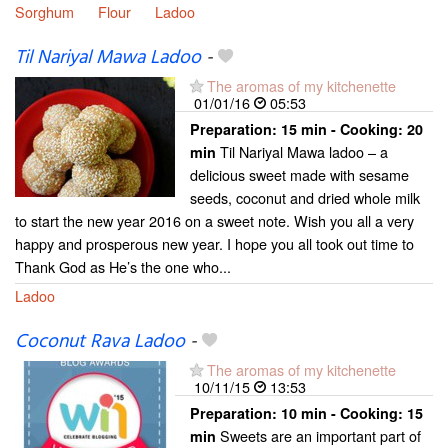
Sorghum
Flour
Ladoo
Til Nariyal Mawa Ladoo
-
The aromas of my kitchenette
01/01/16
05:53
Preparation:
15 min - Cooking:
20
Til Nariyal Mawa ladoo – a
min
delicious sweet made with sesame
seeds, coconut and dried whole milk
to start the new year 2016 on a sweet note. Wish you all a very
happy and prosperous new year. I hope you all took out time to
Thank God as He’s the one who...
Ladoo
Coconut Rava Ladoo
-
The aromas of my kitchenette
10/11/15
13:53
Preparation:
10 min - Cooking:
15
Sweets are an important part of
min