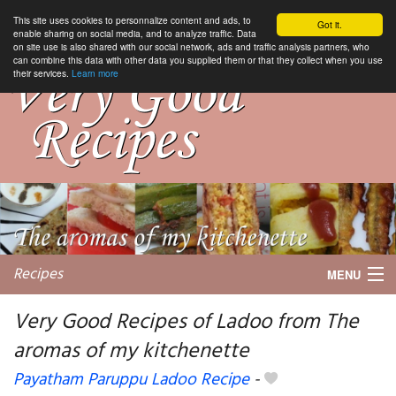
This site uses cookies to personnalize content and ads, to
Got it.
enable sharing on social media, and to analyze traffic. Data
on site use is also shared with our social network, ads and traffic analysis partners, who
can combine this data with other data you supplied them or that they collect when you use
their services.
Learn more
Recipes
MENU
Very Good Recipes of Ladoo from The
aromas of my kitchenette
My favorite blogs
Payatham Paruppu Ladoo Recipe
-