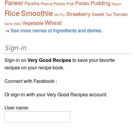
Paneer
Pudding
Potato
Paratha
Peanut
Pickles
Podi
Rasam
Rice
Smoothie
Strawberry
Sweet
Tomato
Tea
Stir Fry
Wheat
Vegetable
Upma
Vada
→
See more names of ingredients and dishes.
Sign-in
Sign-in on
Very Good Recipes
to save your favorite
recipes on your recipe book.
Connect with Facebook :
Or sign-in with your Very Good Recipes account:
User name: