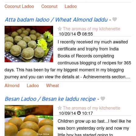
Coconut Ladoo
Coconut
Ladoo
Atta badam ladoo / Wheat Almond laddu
-
The aromas of my kitchenette
10/20/14
08:55
I recently received my much awaited
certificate and trophy from India
Books of Records completing
continuous blogging of recipes for 365
days. This has been by far my biggest moment in my blogging
journey and you can view the details at - Achievements section....
Almond
Ladoo
Wheat
Besan Ladoo / Besan ke laddu recipe
-
The aromas of my kitchenette
10/09/14
10:17
Children grow up so fast...I feel like he
was born yesterday only and now my
little boy has started going to