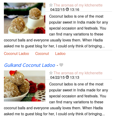
The aromas of my kitchenette
04/22/15
13:16
Coconut ladoo is one of the most
popular sweet in India made for any
special occasion and festivals. You
can find many variations to these
coconut balls and everyone usually loves them. When Hadia
asked me to guest blog for her, I could only think of bringing...
Coconut Ladoo
Coconut
Ladoo
Gulkand Coconut Ladoo
-
The aromas of my kitchenette
04/22/15
13:13
Coconut ladoo is one of the most
popular sweet in India made for any
special occasion and festivals. You
can find many variations to these
coconut balls and everyone usually loves them. When Hadia
asked me to guest blog for her, I could only think of bringing...