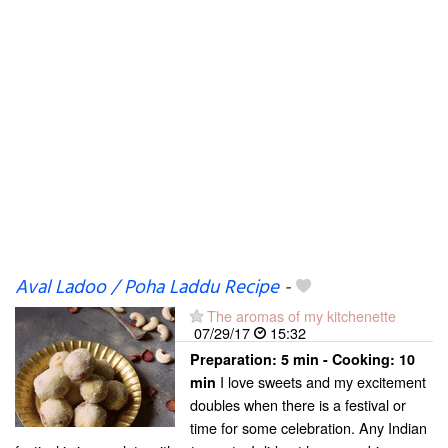
Aval Ladoo / Poha Laddu Recipe
-
The aromas of my kitchenette
07/29/17
15:32
Preparation:
5 min - Cooking:
10
I love sweets and my excitement
min
doubles when there is a festival or
time for some celebration. Any Indian