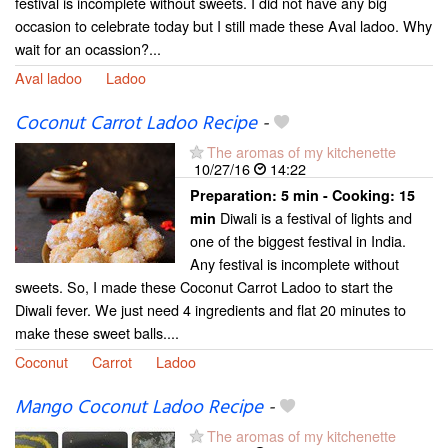
festival is incomplete without sweets. I did not have any big
occasion to celebrate today but I still made these Aval ladoo. Why
wait for an ocassion?...
Aval ladoo
Ladoo
Coconut Carrot Ladoo Recipe
-
The aromas of my kitchenette
10/27/16
14:22
Preparation:
5 min - Cooking:
15
Diwali is a festival of lights and
min
one of the biggest festival in India.
Any festival is incomplete without
sweets. So, I made these Coconut Carrot Ladoo to start the
Diwali fever. We just need 4 ingredients and flat 20 minutes to
make these sweet balls....
Coconut
Carrot
Ladoo
Mango Coconut Ladoo Recipe
-
The aromas of my kitchenette