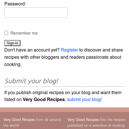
Password:
Remember me
Don't have an account yet?
Register
to discover and share
recipes with other bloggers and readers passionate about
cooking.
Submit your blog!
If you publish original recipes on your blog and want them
listed on
Very Good Recipes
,
submit your blog!
Very Good Recipes
from all around
Very Good Recipes
lists the recipes
the world!
published on a selection of cooking