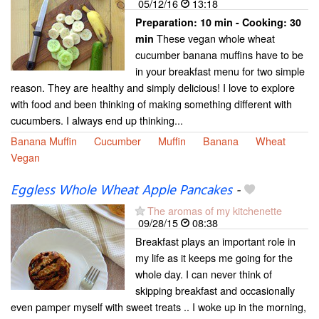
05/12/16
13:18
Preparation:
10 min - Cooking:
30
These vegan whole wheat
min
cucumber banana muffins have to be
in your breakfast menu for two simple
reason. They are healthy and simply delicious! I love to explore
with food and been thinking of making something different with
cucumbers. I always end up thinking...
Banana Muffin
Cucumber
Muffin
Banana
Wheat
Vegan
Eggless Whole Wheat Apple Pancakes
-
The aromas of my kitchenette
09/28/15
08:38
Breakfast plays an important role in
my life as it keeps me going for the
whole day. I can never think of
skipping breakfast and occasionally
even pamper myself with sweet treats .. I woke up in the morning,