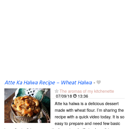
Atte Ka Halwa Recipe – Wheat Halwa
-
The aromas of my kitchenette
07/09/18
13:36
Atte ka halwa is a delicious dessert
made with wheat flour. I’m sharing the
recipe with a quick video today. It is so
easy to prepare and need few basic