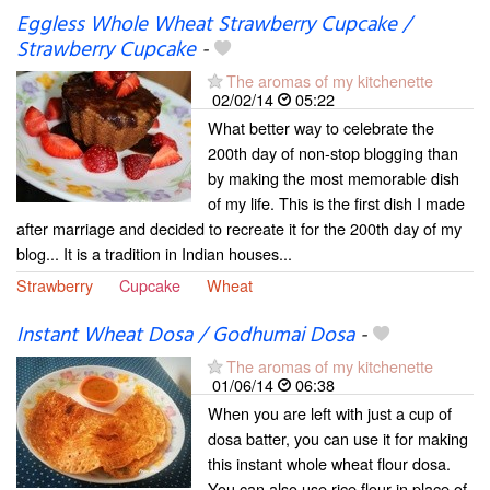
Eggless Whole Wheat Strawberry Cupcake /
Strawberry Cupcake
-
The aromas of my kitchenette
02/02/14
05:22
What better way to celebrate the
200th day of non-stop blogging than
by making the most memorable dish
of my life. This is the first dish I made
after marriage and decided to recreate it for the 200th day of my
blog... It is a tradition in Indian houses...
Strawberry
Cupcake
Wheat
Instant Wheat Dosa / Godhumai Dosa
-
The aromas of my kitchenette
01/06/14
06:38
When you are left with just a cup of
dosa batter, you can use it for making
this instant whole wheat flour dosa.
You can also use rice flour in place of