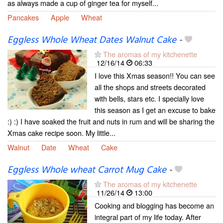
as always made a cup of ginger tea for myself...
Pancakes
Apple
Wheat
Eggless Whole Wheat Dates Walnut Cake
-
The aromas of my kitchenette
12/16/14
06:33
I love this Xmas season!! You can see
all the shops and streets decorated
with bells, stars etc. I specially love
this season as I get an excuse to bake
:) :) I have soaked the fruit and nuts in rum and will be sharing the
Xmas cake recipe soon. My little...
Walnut
Date
Wheat
Cake
Eggless Whole wheat Carrot Mug Cake
-
The aromas of my kitchenette
11/26/14
13:00
Cooking and blogging has become an
integral part of my life today. After