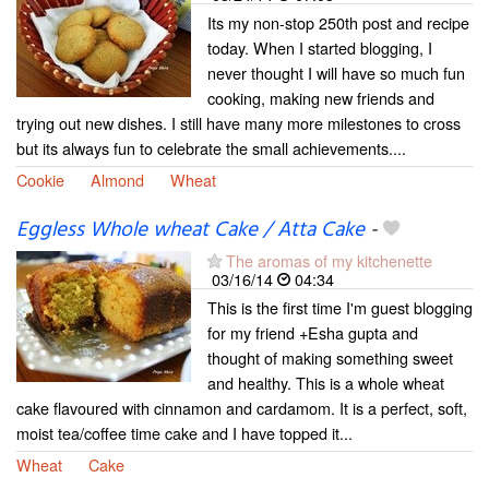
Its my non-stop 250th post and recipe
today. When I started blogging, I
never thought I will have so much fun
cooking, making new friends and
trying out new dishes. I still have many more milestones to cross
but its always fun to celebrate the small achievements....
Cookie
Almond
Wheat
Eggless Whole wheat Cake / Atta Cake
-
The aromas of my kitchenette
03/16/14
04:34
This is the first time I'm guest blogging
for my friend +Esha gupta and
thought of making something sweet
and healthy. This is a whole wheat
cake flavoured with cinnamon and cardamom. It is a perfect, soft,
moist tea/coffee time cake and I have topped it...
Wheat
Cake