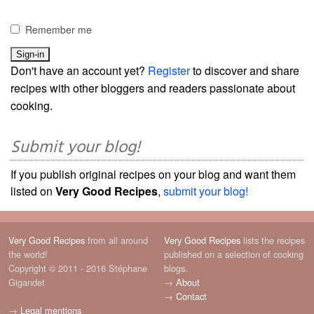
Remember me
Don't have an account yet?
Register
to discover and share
recipes with other bloggers and readers passionate about
cooking.
Submit your blog!
If you publish original recipes on your blog and want them
listed on
Very Good Recipes
,
submit your blog!
Very Good Recipes
from all around
Very Good Recipes
lists the recipes
the world!
published on a selection of cooking
Copyright © 2011 - 2016 Stéphane
blogs.
Gigandet
→
About
→
Contact
→
Legal mentions