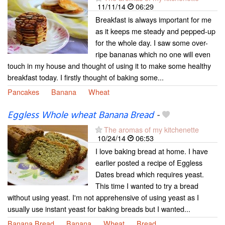
11/11/14
06:29
Breakfast is always important for me
as it keeps me steady and pepped-up
for the whole day. I saw some over-
ripe bananas which no one will even
touch in my house and thought of using it to make some healthy
breakfast today. I firstly thought of baking some...
Pancakes
Banana
Wheat
Eggless Whole wheat Banana Bread
-
The aromas of my kitchenette
10/24/14
06:53
I love baking bread at home. I have
earlier posted a recipe of Eggless
Dates bread which requires yeast.
This time I wanted to try a bread
without using yeast. I'm not apprehensive of using yeast as I
usually use instant yeast for baking breads but I wanted...
Banana Bread
Banana
Wheat
Bread