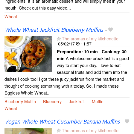
ingredients. It is an aromatic dessert and will simply melt in your
mouth. Check out this easy video...
Wheat
Whole Wheat Jackfruit Blueberry Muffins
-
The aromas of my kitchenette
05/02/17
11:57
Preparation:
10 min - Cooking:
30
A wholesome breakfast is a good
min
way to start your day. I love to eat
seasonal fruits and add them into the
dishes I cook too! I got these juicy jackfruit from the market and
thought of cooking something with it today. So, I made these
Eggless Whole Wheat...
Blueberry Muffin
Blueberry
Jackfruit
Muffin
Wheat
Vegan Whole Wheat Cucumber Banana Muffins
-
The aromas of my kitchenette