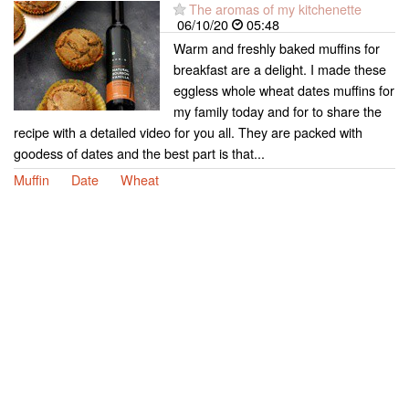
The aromas of my kitchenette
06/10/20
05:48
Warm and freshly baked muffins for
breakfast are a delight. I made these
eggless whole wheat dates muffins for
my family today and for to share the
recipe with a detailed video for you all. They are packed with
goodess of dates and the best part is that...
Muffin
Date
Wheat