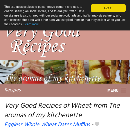
This site uses cookies to personnalize content and ads, to
Got it.
enable sharing on social media, and to analyze traffic. Data
on site use is also shared with our social network, ads and traffic analysis partners, who
can combine this data with other data you supplied them or that they collect when you use
their services.
Learn more
Recipes
MENU
Very Good Recipes of Wheat from The
aromas of my kitchenette
My favorite blogs
Eggless Whole Wheat Dates Muffins
-