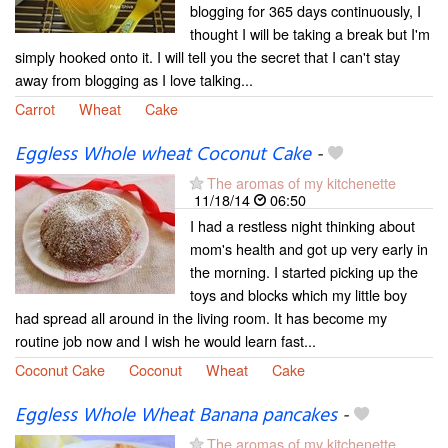
blogging for 365 days continuously, I
thought I will be taking a break but I'm
simply hooked onto it. I will tell you the secret that I can't stay
away from blogging as I love talking...
Carrot
Wheat
Cake
Eggless Whole wheat Coconut Cake
-
The aromas of my kitchenette
11/18/14
06:50
I had a restless night thinking about
mom's health and got up very early in
the morning. I started picking up the
toys and blocks which my little boy
had spread all around in the living room. It has become my
routine job now and I wish he would learn fast...
Coconut Cake
Coconut
Wheat
Cake
Eggless Whole Wheat Banana pancakes
-
The aromas of my kitchenette