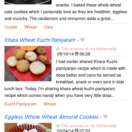
snacks. I baked these whole wheat
oats cookies which I personally love as they are healthier, eggless
and crunchy. The cardamom and cinnamon adds a great...
Cookie
Wheat
Oats
Khara Wheat Kuzhi Paniyaram
-
The aromas of my kitchenette
05/19/14
06:28
I had earlier shared Khara Kuzhi-
painiyaram recipe which is made with
dosa batter and cane be served as
breakfast, snack or even sent in kids
lunch box. Today, I'm sharing khara wheat kuzhi-paniyaram
recipe which comes handy when you have very little dosa...
Kuzhi Paniyaram
Wheat
Eggless Whole Wheat Almond Cookies
-
The aromas of my kitchenette
03/24/14
07:03