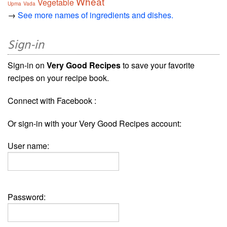
Wheat
Vegetable
Upma
Vada
→
See more names of ingredients and dishes.
Sign-in
Sign-in on
Very Good Recipes
to save your favorite
recipes on your recipe book.
Connect with Facebook :
Or sign-in with your Very Good Recipes account:
User name:
Password: