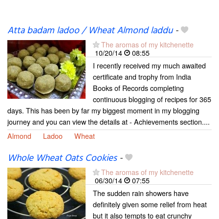
Atta badam ladoo / Wheat Almond laddu
-
The aromas of my kitchenette
10/20/14
08:55
I recently received my much awaited
certificate and trophy from India
Books of Records completing
continuous blogging of recipes for 365
days. This has been by far my biggest moment in my blogging
journey and you can view the details at - Achievements section....
Almond
Ladoo
Wheat
Whole Wheat Oats Cookies
-
The aromas of my kitchenette
06/30/14
07:55
The sudden rain showers have
definitely given some relief from heat
but it also tempts to eat crunchy