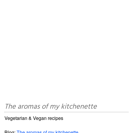
The aromas of my kitchenette
Vegetarian & Vegan recipes
Blog:
The aromas of my kitchenette