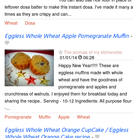
leftover dosa batter to make this instant dosa. I've made it many a
times as they are crispy and can...
Wheat
Dosa
Eggless Whole Wheat Apple Pomegranate Muffin
-
The aromas of my kitchenette
01/01/14
06:28
Happy New Year!!!!! These are
eggless muffins made with whole
wheat and have the goodness of
pomegranate and apples and
crunchiness of walnuts. I enjoyed them for breakfast today and
sharing the recipe.. Serving - 10-12 Ingredients: All purpose flour
-...
Pomegranate
Muffin
Apple
Wheat
Eggless Whole Wheat Orange CupCake / Eggless
Whole Wheat Orange Cake recipe
-