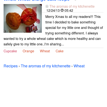
The aromas of my kitchenette
12/24/13
05:42
Merry Xmas to all my readers!!! This
time I decided to bake something
special for my little one and thought of
trying something different. I always
wanted to try a whole wheat cake which is more healthy and can
safely give to my little one..I'm sharing...
Cupcake
Orange
Wheat
Cake
Recipes
›
The aromas of my kitchenette
›
Wheat