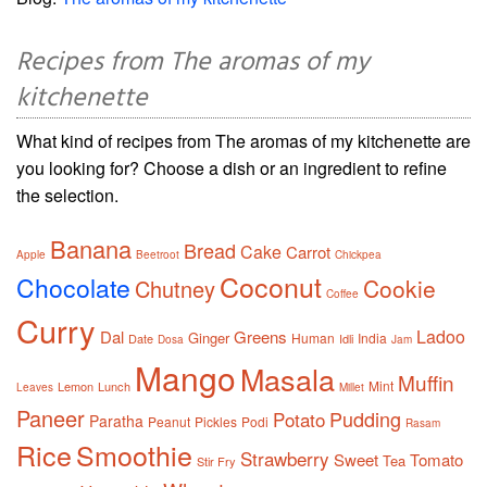
Recipes from The aromas of my
kitchenette
What kind of recipes from The aromas of my kitchenette are
you looking for? Choose a dish or an ingredient to refine
the selection.
Banana
Bread
Cake
Carrot
Apple
Beetroot
Chickpea
Coconut
Chocolate
Cookie
Chutney
Coffee
Curry
Ladoo
Dal
Greens
Ginger
Human
India
Date
Idli
Dosa
Jam
Mango
Masala
Muffin
Mint
Lemon
Lunch
Leaves
Millet
Paneer
Pudding
Potato
Paratha
Peanut
Pickles
Podi
Rasam
Rice
Smoothie
Strawberry
Sweet
Tomato
Tea
Stir Fry