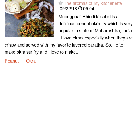
The aromas of my kitchenette
09/22/18
09:04
Moongphali Bhindi ki sabzi is a
delicious peanut okra fry which is very
popular in state of Maharashtra, India
. I love okras especially when they are
crispy and served with my favorite layered paratha. So, I often
make okra stir fry and I love to make...
Peanut
Okra