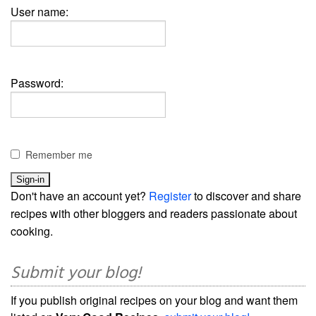
User name:
Password:
Remember me
Don't have an account yet?
Register
to discover and share
recipes with other bloggers and readers passionate about
cooking.
Submit your blog!
If you publish original recipes on your blog and want them