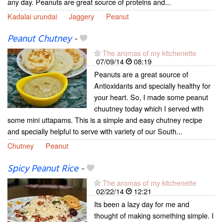
any day. Peanuts are great source of proteins and...
Kadalai urundai
Jaggery
Peanut
Peanut Chutney
-
The aromas of my kitchenette
07/09/14
08:19
Peanuts are a great source of
Antioxidants and specially healthy for
your heart. So, I made some peanut
chuutney today which I served with
some mini uttapams. This is a simple and easy chutney recipe
and specially helpful to serve with variety of our South...
Chutney
Peanut
Spicy Peanut Rice
-
The aromas of my kitchenette
02/22/14
12:21
Its been a lazy day for me and
thought of making something simple. I