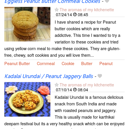
Eggless Peanut Butter Cornmeal Cookies
-
The aromas of my kitchenette
07/24/14
08:45
I have shared a recipe for Peanut
butter cookies which are really
addictive. This time I wanted to try a
variation to these cookies and tried
using yellow corn meal to make these cookies. They are gluten-
free, chewy, soft cookies and you will love them...
Peanut Butter
Cornmeal
Cookie
Butter
Peanut
Kadalai Urundai / Peanut Jaggery Balls
-
The aromas of my kitchenette
07/10/14
08:04
Kadalai Urundai is a famous delicious
snack from South India and made
with roasted peanuts and jaggery.
This is usually made for karthikai
deepam festival but its a very healthy snack which can be enjoyed