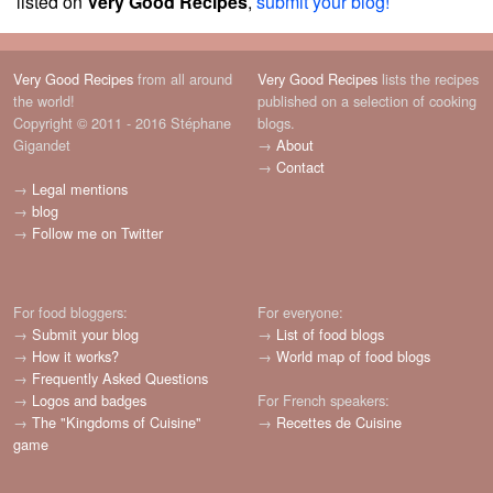
listed on
Very Good Recipes
,
submit your blog!
Very Good Recipes
from all around
Very Good Recipes
lists the recipes
the world!
published on a selection of cooking
Copyright © 2011 - 2016 Stéphane
blogs.
Gigandet
→
About
→
Contact
→
Legal mentions
→
blog
→
Follow me on Twitter
For food bloggers:
For everyone:
→
Submit your blog
→
List of food blogs
→
How it works?
→
World map of food blogs
→
Frequently Asked Questions
→
Logos and badges
For French speakers:
→
The "Kingdoms of Cuisine"
→
Recettes de Cuisine
game