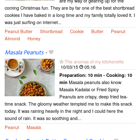
are my way of gearing up for the
coming Christmas fun. They are by far one of the best shortbread
cookies I have baked in a long time and my family totally loved it. I
was just surfing on internet...
Peanut Butter
Shortbread
Cookie
Butter
Peanut
Almond
Honey
Masala Peanuts
-
The aromas of my kitchenette
10/03/15
05:16
Preparation:
10 min - Cooking:
10
Masala peanuts also know
min
Masala Kadalai or Fried Spicy
Peanuts are crispy, deep fried tea-
time snack. The gloomy weather tempted me to make this snack
today. It was raining heavily in the night and I could here the
sound of rain. It was so soothing and...
Peanut
Masala