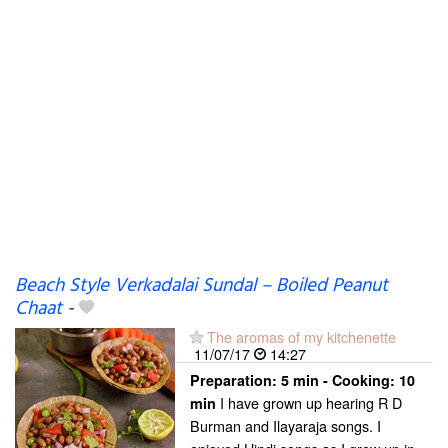
Beach Style Verkadalai Sundal – Boiled Peanut
Chaat
-
The aromas of my kitchenette
11/07/17
14:27
Preparation:
5 min - Cooking:
10
I have grown up hearing R D
min
Burman and Ilayaraja songs. I