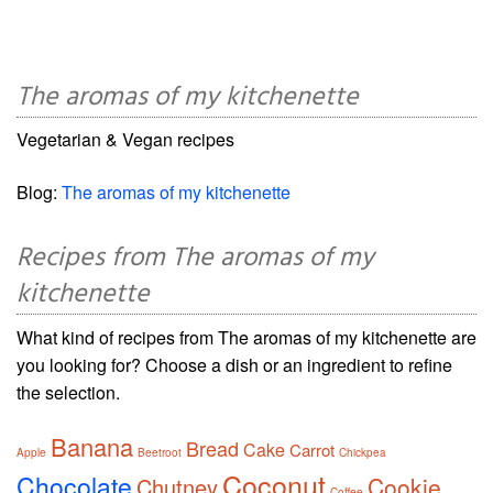
The aromas of my kitchenette
Vegetarian & Vegan recipes
Blog:
The aromas of my kitchenette
Recipes from The aromas of my
kitchenette
What kind of recipes from The aromas of my kitchenette are
you looking for? Choose a dish or an ingredient to refine
the selection.
Banana
Bread
Cake
Carrot
Apple
Beetroot
Chickpea
Coconut
Chocolate
Cookie
Chutney
Coffee