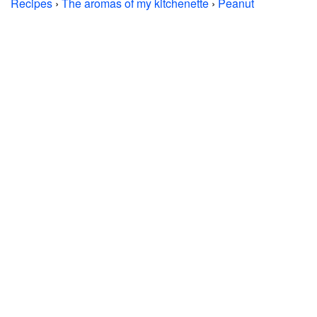
Recipes
›
The aromas of my kitchenette
›
Peanut