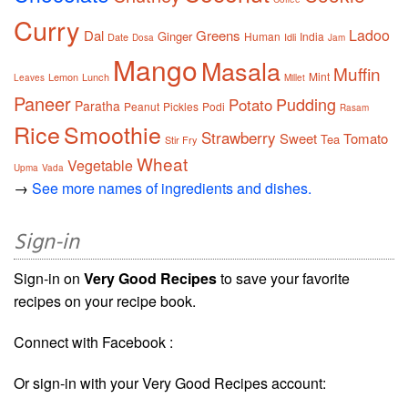
Curry
Ladoo
Dal
Greens
Ginger
Human
India
Date
Idli
Dosa
Jam
Mango
Masala
Muffin
Mint
Lemon
Lunch
Leaves
Millet
Paneer
Pudding
Potato
Paratha
Peanut
Pickles
Podi
Rasam
Rice
Smoothie
Strawberry
Sweet
Tomato
Tea
Stir Fry
Wheat
Vegetable
Upma
Vada
→
See more names of ingredients and dishes.
Sign-in
Sign-in on
Very Good Recipes
to save your favorite
recipes on your recipe book.
Connect with Facebook :
Or sign-in with your Very Good Recipes account: