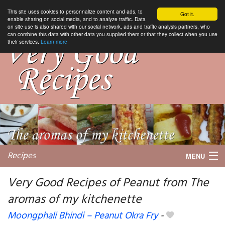
This site uses cookies to personnalize content and ads, to
Got it.
enable sharing on social media, and to analyze traffic. Data
on site use is also shared with our social network, ads and traffic analysis partners, who
can combine this data with other data you supplied them or that they collect when you use
their services.
Learn more
Recipes
MENU
Very Good Recipes of Peanut from The
aromas of my kitchenette
My favorite blogs
Moongphali Bhindi – Peanut Okra Fry
-