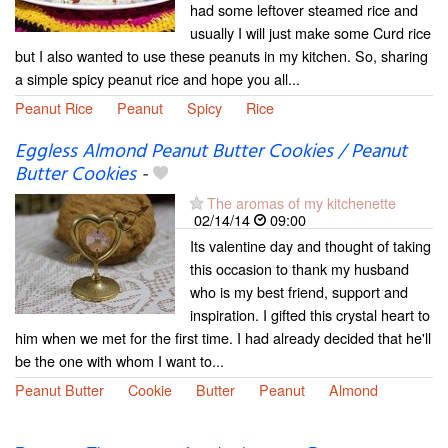
had some leftover steamed rice and
usually I will just make some Curd rice
but I also wanted to use these peanuts in my kitchen. So, sharing
a simple spicy peanut rice and hope you all...
Peanut Rice
Peanut
Spicy
Rice
Eggless Almond Peanut Butter Cookies / Peanut
Butter Cookies
-
The aromas of my kitchenette
02/14/14
09:00
Its valentine day and thought of taking
this occasion to thank my husband
who is my best friend, support and
inspiration. I gifted this crystal heart to
him when we met for the first time. I had already decided that he'll
be the one with whom I want to...
Peanut Butter
Cookie
Butter
Peanut
Almond