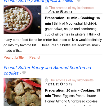
Peanut Brittle / Moongphali ki chikki
-
The aromas of my kitchenette
12/21/15
08:31
Preparation:
10 min - Cooking:
15
I think of Moongphali ki chikki,
min
gajar halwa, soups and comforting
cup of ginger tea in winters. I think of
many other food items for winter but these chikkis would definitely
go into my favorite list .. These Peanut brittle are addictive snack
made with...
Peanut brittle
Peanut
Peanut Butter Honey and Almond Shortbread
cookies
-
The aromas of my kitchenette
12/11/15
10:49
Preparation:
20 min - Cooking:
15
These Eggless Peanut butter
min
Honey Almond Shortbread cookies