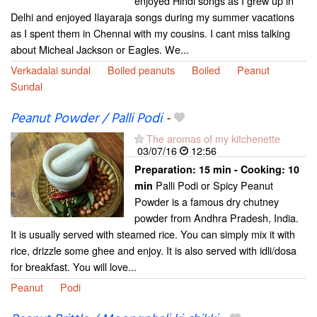
enjoyed Hindi songs as I grew up in
Delhi and enjoyed Ilayaraja songs during my summer vacations
as I spent them in Chennai with my cousins. I cant miss talking
about Micheal Jackson or Eagles. We...
Verkadalai sundal
Boiled peanuts
Boiled
Peanut
Sundal
Peanut Powder / Palli Podi
-
The aromas of my kitchenette
03/07/16
12:56
Preparation:
15 min - Cooking:
10
Palli Podi or Spicy Peanut
min
Powder is a famous dry chutney
powder from Andhra Pradesh, India.
It is usually served with steamed rice. You can simply mix it with
rice, drizzle some ghee and enjoy. It is also served with idli/dosa
for breakfast. You will love...
Peanut
Podi