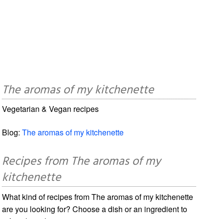
The aromas of my kitchenette
Vegetarian & Vegan recipes
Blog:
The aromas of my kitchenette
Recipes from The aromas of my
kitchenette
What kind of recipes from The aromas of my kitchenette
are you looking for? Choose a dish or an ingredient to