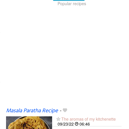
Popular recipes
Masala Paratha Recipe
-
The aromas of my kitchenette
09/23/22
06:46