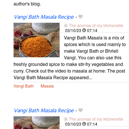
author's blog.
Vangi Bath Masala Recipe
-
The aromas of my kitchenette
03/10/23
07:14
Vangi Bath Masala is a mix of
spices which is used mainly to
make Vangi Bath or Bhrleli
Vangi. You can also use this
freshly grounded spice to make stir-fry vegetables and
curry. Check out the video to masala at home: The post
Vangi Bath Masala Recipe appeared...
Vangi Bath
Masala
Vangi Bath Masala Recipe
-
The aromas of my kitchenette
03/10/23
07:14