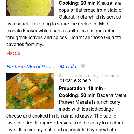
Cooking:
20 min
Khakra is a
popular flat bread from state of
Gujarat, India which is served
as a snack. I’m going to share the recipe for Methi
masala khakra which has a subtle flavors from dried
fenugreek leaves and spices. I learnt all these Gujarati
savories from my...
Masala
Badami Methi Paneer Masala
-
The aromas of my kitchenette
01/08/16
06:21
Preparation:
10 min -
Cooking:
20 min
Badami Methi
Paneer Masala is a rich curry
made with toasted cottage
cheese and cooked in rich almond gravy. The subtle
taste of dried fenugreek leaves take the curry to another
level. It is creamy, rich and appreciated by my whole