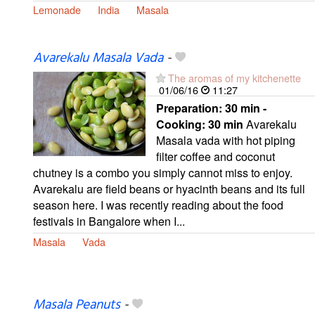
Lemonade
India
Masala
Avarekalu Masala Vada
-
The aromas of my kitchenette
01/06/16
11:27
Preparation:
30 min -
Cooking:
30 min
Avarekalu
Masala vada with hot piping
filter coffee and coconut
chutney is a combo you simply cannot miss to enjoy.
Avarekalu are field beans or hyacinth beans and its full
season here. I was recently reading about the food
festivals in Bangalore when I...
Masala
Vada
Masala Peanuts
-