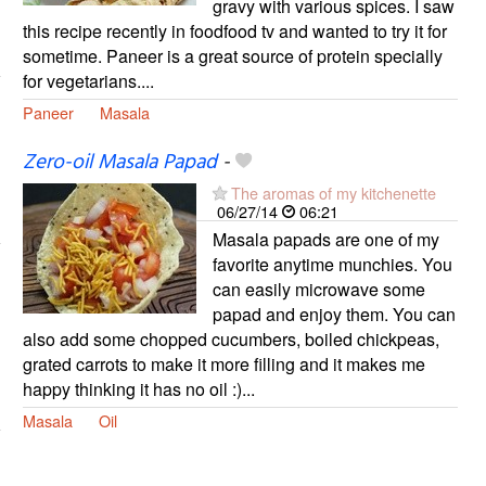
gravy with various spices. I saw
this recipe recently in foodfood tv and wanted to try it for
sometime. Paneer is a great source of protein specially
for vegetarians....
Paneer
Masala
Zero-oil Masala Papad
-
The aromas of my kitchenette
06/27/14
06:21
Masala papads are one of my
favorite anytime munchies. You
can easily microwave some
papad and enjoy them. You can
also add some chopped cucumbers, boiled chickpeas,
grated carrots to make it more filling and it makes me
happy thinking it has no oil :)...
Masala
Oil