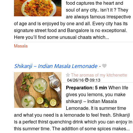
food captures the heart and
soul of any city.. isn’t it ? They
are always famous irrespective
of age and is enjoyed by one and all. Every city has its
signature street food and Bangalore is no exceptional.
Here you’ll find some unusual chaats which...
Masala
Shikanji – Indian Masala Lemonade
-
The aromas of my kitchenette
04/26/16
09:13
Preparation:
5 min
When life
gives you lemons, you make
shikanji – Indian Masala
Lemonade. It is summer time
and what you need is a lemonade to feel fresh. Shikanji
is a perfect thirst quenching drink which you can enjoy in
this summer time. The addition of some spices makes...