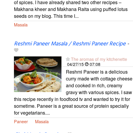
of spices. I have already shared two other recipes –
Makhana kheer and Makhana Raita using puffed lotus
seeds on my blog. This time I...
Masala
Reshmi Paneer Masala / Reshmi Paneer Recipe
-
The aromas of my kitchenette
04/27/15
07:08
Reshmi Paneer is a delicious
curry made with cottage cheese
and cooked in rich, creamy
gravy with various spices. I saw
this recipe recently in foodfood tv and wanted to try it for
sometime. Paneer is a great source of protein specially
for vegetarians....
Paneer
Masala