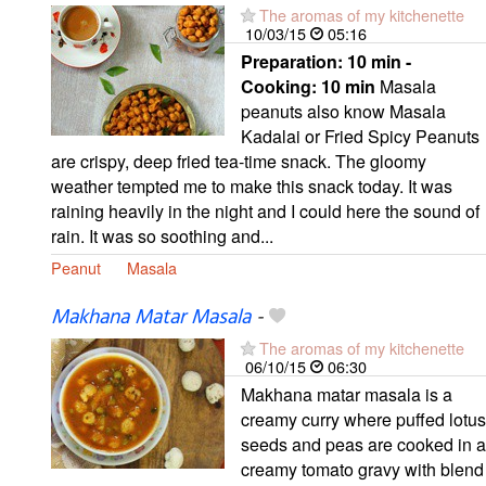
The aromas of my kitchenette
10/03/15
05:16
Preparation:
10 min -
Cooking:
10 min
Masala
peanuts also know Masala
Kadalai or Fried Spicy Peanuts
are crispy, deep fried tea-time snack. The gloomy
weather tempted me to make this snack today. It was
raining heavily in the night and I could here the sound of
rain. It was so soothing and...
Peanut
Masala
Makhana Matar Masala
-
The aromas of my kitchenette
06/10/15
06:30
Makhana matar masala is a
creamy curry where puffed lotus
seeds and peas are cooked in a
creamy tomato gravy with blend