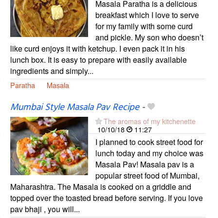
Masala Paratha is a delicious
breakfast which I love to serve
for my family with some curd
and pickle. My son who doesn’t
like curd enjoys it with ketchup. I even pack it in his
lunch box. It is easy to prepare with easily available
ingredients and simply...
Paratha
Masala
Mumbai Style Masala Pav Recipe
-
The aromas of my kitchenette
10/10/18
11:27
I planned to cook street food for
lunch today and my choice was
Masala Pav! Masala pav is a
popular street food of Mumbai,
Maharashtra. The Masala is cooked on a griddle and
topped over the toasted bread before serving. If you love
pav bhaji , you will...