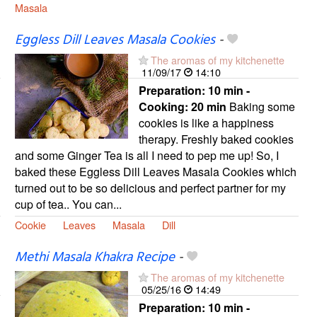
Masala
Eggless Dill Leaves Masala Cookies
-
The aromas of my kitchenette
11/09/17
14:10
Preparation:
10 min -
Cooking:
20 min
Baking some
cookies is like a happiness
therapy. Freshly baked cookies
and some Ginger Tea is all I need to pep me up! So, I
baked these Eggless Dill Leaves Masala Cookies which
turned out to be so delicious and perfect partner for my
cup of tea.. You can...
Cookie
Leaves
Masala
Dill
Methi Masala Khakra Recipe
-
The aromas of my kitchenette
05/25/16
14:49
Preparation:
10 min -