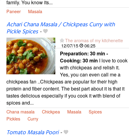
family. You know its...
Paneer
Masala
Achari Chana Masala / Chickpeas Curry with
Pickle Spices
-
The aromas of my kitchenette
12/07/15
06:25
Preparation:
30 min -
Cooking:
30 min
I love to cook
with chickpeas and relish it.
Yes, you can even call me a
chickpeas fan ..Chickpeas are popular for their high
protein and fiber content. The best part about it is that it
tastes delicious especially if you cook it with blend of
spices and...
Chana masala
Chickpea
Masala
Spices
Pickles
Curry
Tomato Masala Poori
-