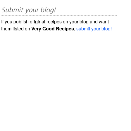
Submit your blog!
If you publish original recipes on your blog and want
them listed on
Very Good Recipes
,
submit your blog!