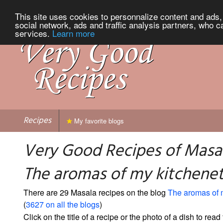
This site uses cookies to personnalize content and ads, 
social network, ads and traffic analysis partners, who c
services.
Learn more
Recipes
My favorite blogs
Very Good Recipes of Masa
The aromas of my kitchene
There are 29 Masala recipes on the blog
The aromas of 
(
3627 on all the blogs
)
Click on the title of a recipe or the photo of a dish to read 