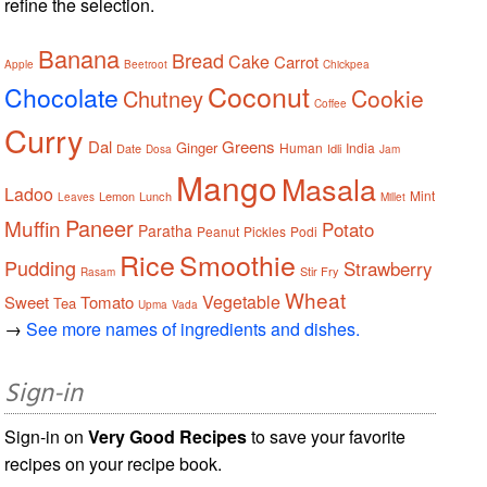
refine the selection.
Banana
Bread
Cake
Carrot
Apple
Beetroot
Chickpea
Coconut
Chocolate
Cookie
Chutney
Coffee
Curry
Dal
Greens
Ginger
Human
India
Date
Idli
Dosa
Jam
Mango
Masala
Ladoo
Mint
Lemon
Lunch
Leaves
Millet
Paneer
Muffin
Potato
Paratha
Peanut
Pickles
Podi
Rice
Smoothie
Pudding
Strawberry
Stir Fry
Rasam
Wheat
Vegetable
Sweet
Tomato
Tea
Upma
Vada
→
See more names of ingredients and dishes.
Sign-in
Sign-in on
Very Good Recipes
to save your favorite
recipes on your recipe book.