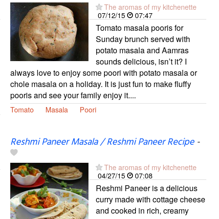
The aromas of my kitchenette
07/12/15
07:47
Tomato masala pooris for
Sunday brunch served with
potato masala and Aamras
sounds delicious, isn’t it? I
always love to enjoy some poori with potato masala or
chole masala on a holiday. It is just fun to make fluffy
pooris and see your family enjoy it....
Tomato
Masala
Poori
Reshmi Paneer Masala / Reshmi Paneer Recipe
-
The aromas of my kitchenette
04/27/15
07:08
Reshmi Paneer is a delicious
curry made with cottage cheese
and cooked in rich, creamy