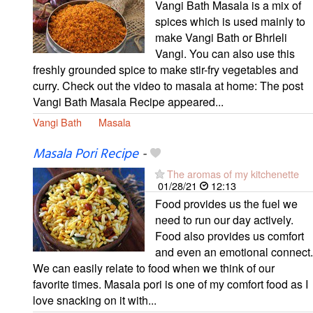
Vangi Bath Masala is a mix of
spices which is used mainly to
make Vangi Bath or Bhrleli
Vangi. You can also use this
freshly grounded spice to make stir-fry vegetables and
curry. Check out the video to masala at home: The post
Vangi Bath Masala Recipe appeared...
Vangi Bath
Masala
Masala Pori Recipe
-
The aromas of my kitchenette
01/28/21
12:13
Food provides us the fuel we
need to run our day actively.
Food also provides us comfort
and even an emotional connect.
We can easily relate to food when we think of our
favorite times. Masala pori is one of my comfort food as I
love snacking on it with...