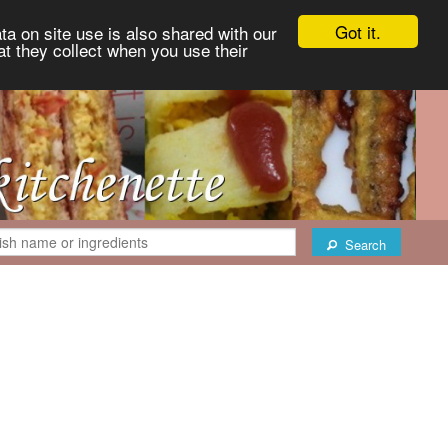
Got it.
ta on site use is also shared with our
at they collect when you use their
Search