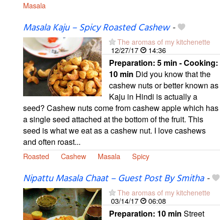
Masala
Masala Kaju – Spicy Roasted Cashew
-
The aromas of my kitchenette
12/27/17
14:36
Preparation:
5 min - Cooking:
10 min
Did you know that the
cashew nuts or better known as
Kaju in Hindi is actually a
seed? Cashew nuts come from cashew apple which has
a single seed attached at the bottom of the fruit. This
seed is what we eat as a cashew nut. I love cashews
and often roast...
Roasted
Cashew
Masala
Spicy
Nipattu Masala Chaat – Guest Post By Smitha
-
The aromas of my kitchenette
03/14/17
06:08
Preparation:
10 min
Street