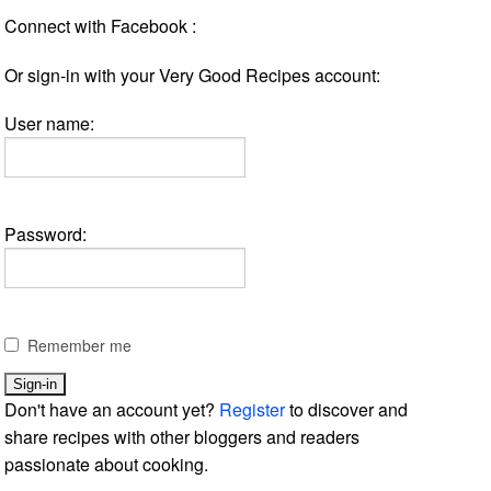
Connect with Facebook :
Or sign-in with your Very Good Recipes account:
User name:
Password:
Remember me
Don't have an account yet?
Register
to discover and
share recipes with other bloggers and readers
passionate about cooking.