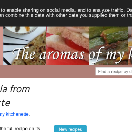
to enable sharing on social media, and to analyze traffic. Da
an combine this data with other data you supplied them or th
la from
tte
my kitchenette
.
the full recipe on its
New recipes