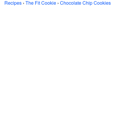
Recipes
›
The Fit Cookie
›
Chocolate Chip Cookies