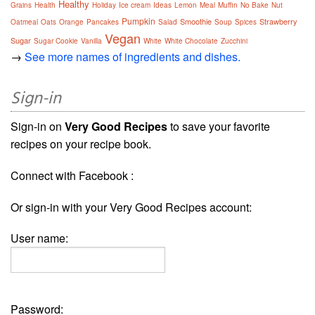
Healthy
Grains
Health
Holiday
Ice cream
Ideas
Lemon
Meal
Muffin
No Bake
Nut
Pumpkin
Smoothie
Strawberry
Oatmeal
Oats
Orange
Pancakes
Salad
Soup
Spices
Vegan
Sugar
Sugar Cookie
Vanilla
White
White Chocolate
Zucchini
→
See more names of ingredients and dishes.
Sign-in
Sign-in on
Very Good Recipes
to save your favorite
recipes on your recipe book.
Connect with Facebook :
Or sign-in with your Very Good Recipes account:
User name:
Password: