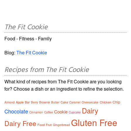
The Fit Cookie
Food - Fitness - Family
Blog:
The Fit Cookie
Recipes from The Fit Cookie
What kind of recipes from The Fit Cookie are you looking
for? Choose a dish or an ingredient to refine the selection.
Chip
Apple
Bar
Cake
Chicken
Almond
Berry
Brownie
Butter
Caramel
Cheesecake
Dairy
Chocolate
Cookie
Cinnamon
Coffee
Cupcake
Gluten Free
Dairy Free
Food
Fruit
Gingerbread