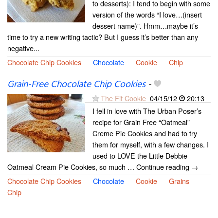
to desserts): I tend to begin with some
version of the words “I love…(insert
dessert name)”. Hmm…maybe it’s
time to try a new writing tactic? But I guess it’s better than any
negative...
Chocolate Chip Cookies
Chocolate
Cookie
Chip
Grain-Free Chocolate Chip Cookies
-
The Fit Cookie
04/15/12
20:13
I fell in love with The Urban Poser’s
recipe for Grain Free “Oatmeal”
Creme Pie Cookies and had to try
them for myself, with a few changes. I
used to LOVE the Little Debbie
Oatmeal Cream Pie Cookies, so much … Continue reading →
Chocolate Chip Cookies
Chocolate
Cookie
Grains
Chip