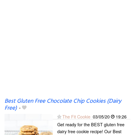
Best Gluten Free Chocolate Chip Cookies (Dairy
Free)
-
The Fit Cookie
03/05/20
19:26
Get ready for the BEST gluten free
dairy free cookie recipe! Our Best