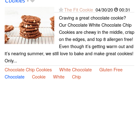
Cookies
-
The Fit Cookie
04/30/20
00:31
Craving a great chocolate cookie?
Our Chocolate White Chocolate Chip
Cookies are chewy in the middle, crisp
on the edges, and top 8 allergen free!
Even though it’s getting warm out and
it’s nearing summer, we still love to bake and make great cookies!
Only...
Chocolate Chip Cookies
White Chocolate
Gluten Free
Chocolate
Cookie
White
Chip