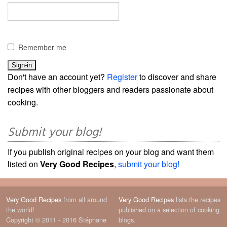
Remember me
Don't have an account yet?
Register
to discover and share
recipes with other bloggers and readers passionate about
cooking.
Submit your blog!
If you publish original recipes on your blog and want them
listed on
Very Good Recipes
,
submit your blog!
Very Good Recipes
from all around
Very Good Recipes
lists the recipes
the world!
published on a selection of cooking
Copyright © 2011 - 2016 Stéphane
blogs.