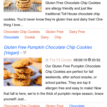
Gluten Free Chocolate Chip Cookies
are allergy friendly and just like
traditional Toll House chocolate chip
cookies. You’d never know they’re gluten free and dairy free! One
thing I love...
Chocolate Chip Cookies
Gluten Free
Dairy Free
Chocolate
Cookie
Dairy
Chip
Gluten Free Pumpkin Chocolate Chip Cookies
(Vegan)
-
The Fit Cookie
09/26/19
20:52
Our Gluten Free Pumpkin Chocolate
Chip Cookies are perfect for fall
weekends, after school snacks, or
school parties. They are top 8
allergen free and easy to make! Now
that fall is here, we’re in the thick of pumpkin recipe season, brace
yourself! Just...
Chocolate Chip Cookies
Gluten Free
Chocolate