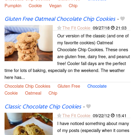
Pumpkin
Cookie
Vegan
Chip
Gluten Free Oatmeal Chocolate Chip Cookies
-
The Fit Cookie
09/27/18
21:03
Our version of the classic (and one of
my favorite cookies) Oatmeal
Chocolate Chip Cookies. These ones
are gluten free, dairy free, and peanut
free! Cooler fall days are the perfect
time for lots of baking, especially on the weekend. The weather
here has...
Chocolate Chip Cookies
Gluten Free
Chocolate
Cookie
Oatmeal
Chip
Classic Chocolate Chip Cookies
-
The Fit Cookie
09/22/12
15:41
I have noticed something about many
of my posts (especially when it comes