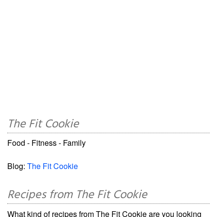
The Fit Cookie
Food - Fitness - Family
Blog:
The Fit Cookie
Recipes from The Fit Cookie
What kind of recipes from The Fit Cookie are you looking