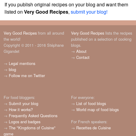
If you publish original recipes on your blog and want them
listed on
Very Good Recipes
,
submit your blog!
Very Good Recipes
from all around
Very Good Recipes
lists the recipes
the world!
published on a selection of cooking
Copyright © 2011 - 2016 Stéphane
blogs.
Gigandet
→
About
→
Contact
→
Legal mentions
→
blog
→
Follow me on Twitter
For food bloggers:
For everyone:
→
Submit your blog
→
List of food blogs
→
How it works?
→
World map of food blogs
→
Frequently Asked Questions
→
Logos and badges
For French speakers:
→
The "Kingdoms of Cuisine"
→
Recettes de Cuisine
game