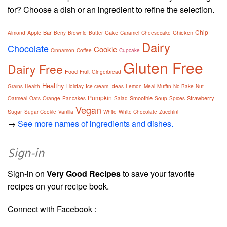
for? Choose a dish or an ingredient to refine the selection.
Chip
Apple
Bar
Cake
Chicken
Almond
Berry
Brownie
Butter
Caramel
Cheesecake
Dairy
Chocolate
Cookie
Cinnamon
Coffee
Cupcake
Gluten Free
Dairy Free
Food
Fruit
Gingerbread
Healthy
Grains
Health
Holiday
Ice cream
Ideas
Lemon
Meal
Muffin
No Bake
Nut
Pumpkin
Smoothie
Strawberry
Oatmeal
Oats
Orange
Pancakes
Salad
Soup
Spices
Vegan
Sugar
Sugar Cookie
Vanilla
White
White Chocolate
Zucchini
→
See more names of ingredients and dishes.
Sign-in
Sign-in on
Very Good Recipes
to save your favorite
recipes on your recipe book.
Connect with Facebook :