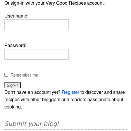
Or sign-in with your Very Good Recipes account:
User name:
Password:
Remember me
Don't have an account yet?
Register
to discover and share
recipes with other bloggers and readers passionate about
cooking.
Submit your blog!