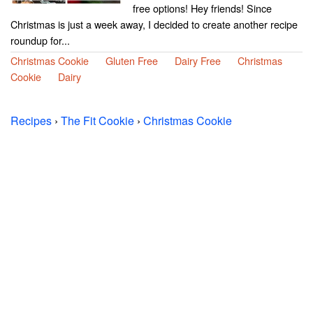
free options! Hey friends! Since
Christmas is just a week away, I decided to create another recipe
roundup for...
Christmas Cookie
Gluten Free
Dairy Free
Christmas
Cookie
Dairy
Recipes
›
The Fit Cookie
›
Christmas Cookie