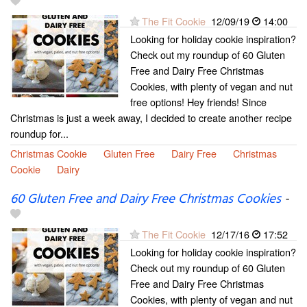
The Fit Cookie
12/09/19
14:00
Looking for holiday cookie inspiration?
Check out my roundup of 60 Gluten
Free and Dairy Free Christmas
Cookies, with plenty of vegan and nut
free options! Hey friends! Since
Christmas is just a week away, I decided to create another recipe
roundup for...
Christmas Cookie
Gluten Free
Dairy Free
Christmas
Cookie
Dairy
60 Gluten Free and Dairy Free Christmas Cookies
-
The Fit Cookie
12/17/16
17:52
Looking for holiday cookie inspiration?
Check out my roundup of 60 Gluten
Free and Dairy Free Christmas
Cookies, with plenty of vegan and nut