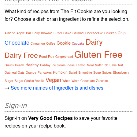
What kind of recipes from The Fit Cookie are you looking
for? Choose a dish or an ingredient to refine the selection.
Chip
Apple
Bar
Cake
Chicken
Almond
Berry
Brownie
Butter
Caramel
Cheesecake
Dairy
Chocolate
Cookie
Cinnamon
Coffee
Cupcake
Gluten Free
Dairy Free
Food
Fruit
Gingerbread
Healthy
Grains
Health
Holiday
Ice cream
Ideas
Lemon
Meal
Muffin
No Bake
Nut
Pumpkin
Smoothie
Strawberry
Oatmeal
Oats
Orange
Pancakes
Salad
Soup
Spices
Vegan
Sugar
Sugar Cookie
Vanilla
White
White Chocolate
Zucchini
→
See more names of ingredients and dishes.
Sign-in
Sign-in on
Very Good Recipes
to save your favorite
recipes on your recipe book.