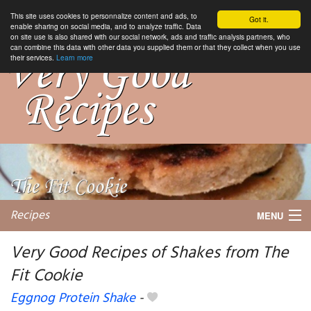
This site uses cookies to personnalize content and ads, to
Got it.
enable sharing on social media, and to analyze traffic. Data
on site use is also shared with our social network, ads and traffic analysis partners, who
can combine this data with other data you supplied them or that they collect when you use
their services.
Learn more
Recipes
MENU
Very Good Recipes of Shakes from The
Fit Cookie
My favorite blogs
Eggnog Protein Shake
-