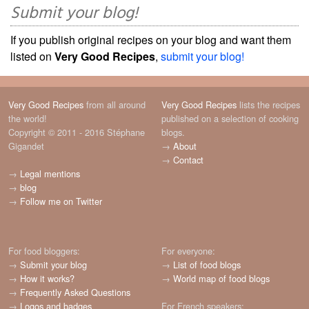
Submit your blog!
If you publish original recipes on your blog and want them
listed on
Very Good Recipes
,
submit your blog!
Very Good Recipes
from all around
Very Good Recipes
lists the recipes
the world!
published on a selection of cooking
Copyright © 2011 - 2016 Stéphane
blogs.
Gigandet
→
About
→
Contact
→
Legal mentions
→
blog
→
Follow me on Twitter
For food bloggers:
For everyone:
→
Submit your blog
→
List of food blogs
→
How it works?
→
World map of food blogs
→
Frequently Asked Questions
→
Logos and badges
For French speakers: