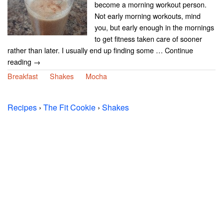
become a morning workout person.
Not early morning workouts, mind
you, but early enough in the mornings
to get fitness taken care of sooner
rather than later. I usually end up finding some … Continue
reading →
Breakfast
Shakes
Mocha
Recipes
›
The Fit Cookie
›
Shakes