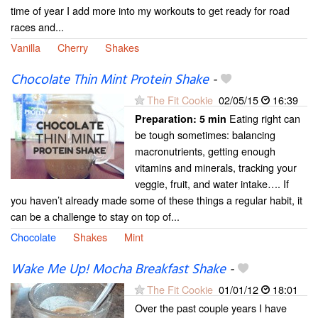
time of year I add more into my workouts to get ready for road
races and...
Vanilla
Cherry
Shakes
Chocolate Thin Mint Protein Shake
-
The Fit Cookie
02/05/15
16:39
Eating right can
Preparation:
5 min
be tough sometimes: balancing
macronutrients, getting enough
vitamins and minerals, tracking your
veggie, fruit, and water intake…. If
you haven’t already made some of these things a regular habit, it
can be a challenge to stay on top of...
Chocolate
Shakes
Mint
Wake Me Up! Mocha Breakfast Shake
-
The Fit Cookie
01/01/12
18:01
Over the past couple years I have