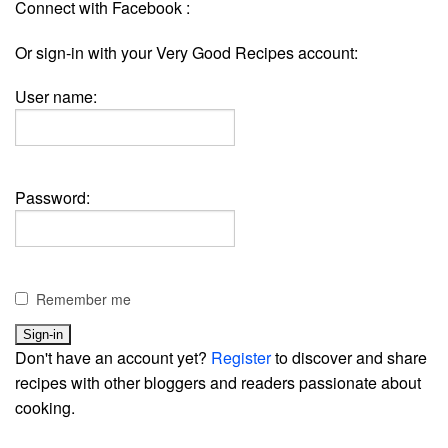
Connect with Facebook :
Or sign-in with your Very Good Recipes account:
User name:
Password:
Remember me
Don't have an account yet?
Register
to discover and share
recipes with other bloggers and readers passionate about
cooking.