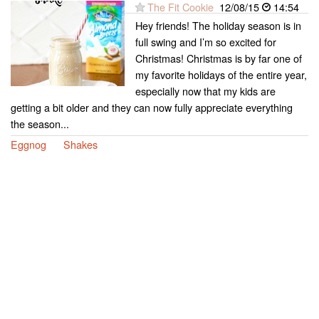
The Fit Cookie
12/08/15
14:54
Hey friends! The holiday season is in
full swing and I’m so excited for
Christmas! Christmas is by far one of
my favorite holidays of the entire year,
especially now that my kids are
getting a bit older and they can now fully appreciate everything
the season...
Eggnog
Shakes