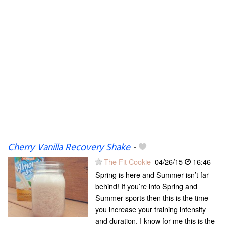
Cherry Vanilla Recovery Shake
-
The Fit Cookie
04/26/15
16:46
Spring is here and Summer isn’t far
behind! If you’re into Spring and
Summer sports then this is the time
you increase your training intensity
and duration. I know for me this is the