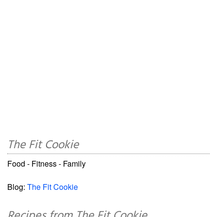
The Fit Cookie
Food - Fitness - Family
Blog:
The Fit Cookie
Recipes from The Fit Cookie