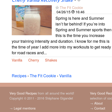
Cherry Vanilla Recovery Shake
-
The Fit Cookie
04/26/15
16:46
Spring is here and Summer
isn’t far behind! If you’re into
Spring and Summer sports then
this is the time you increase
your training intensity and duration. I know for me this is
the time of year I add more into my workouts to get ready
for road races and...
Vanilla
Cherry
Shakes
Recipes
›
The Fit Cookie
›
Vanilla
Very Good Recipes
from all around the world!
Very Good Rec
Copyright © 2011 - 2016 Stéphane Gigandet
selection of co
→
About
→
Legal mentions
→
Contact