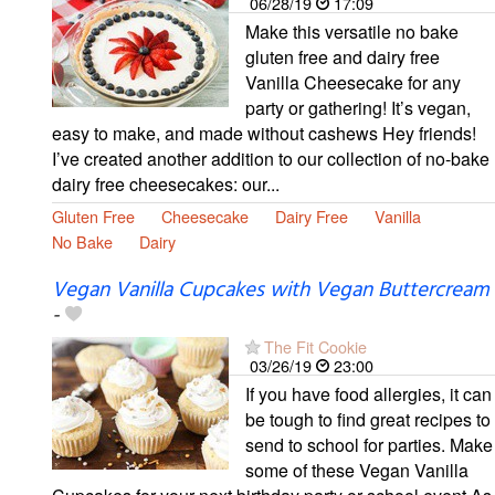
06/28/19
17:09
Make this versatile no bake
gluten free and dairy free
Vanilla Cheesecake for any
party or gathering! It’s vegan,
easy to make, and made without cashews Hey friends!
I’ve created another addition to our collection of no-bake
dairy free cheesecakes: our...
Gluten Free
Cheesecake
Dairy Free
Vanilla
No Bake
Dairy
Vegan Vanilla Cupcakes with Vegan Buttercream
-
The Fit Cookie
03/26/19
23:00
If you have food allergies, it can
be tough to find great recipes to
send to school for parties. Make
some of these Vegan Vanilla