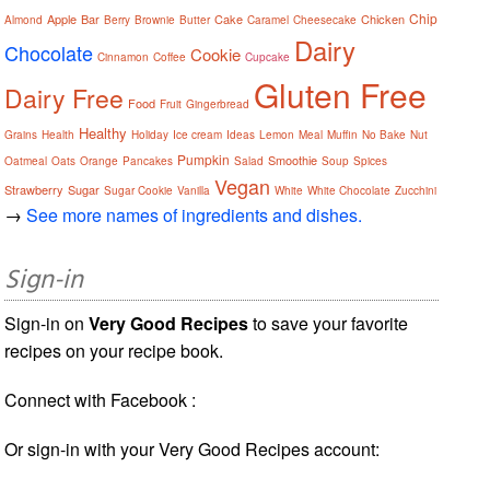
Chip
Apple
Bar
Cake
Chicken
Almond
Berry
Brownie
Butter
Caramel
Cheesecake
Dairy
Chocolate
Cookie
Cinnamon
Coffee
Cupcake
Gluten Free
Dairy Free
Food
Fruit
Gingerbread
Healthy
Grains
Health
Holiday
Ice cream
Ideas
Lemon
Meal
Muffin
No Bake
Nut
Pumpkin
Smoothie
Oatmeal
Oats
Orange
Pancakes
Salad
Soup
Spices
Vegan
Strawberry
Sugar
Sugar Cookie
Vanilla
White
White Chocolate
Zucchini
→
See more names of ingredients and dishes.
Sign-in
Sign-in on
Very Good Recipes
to save your favorite
recipes on your recipe book.
Connect with Facebook :
Or sign-in with your Very Good Recipes account: