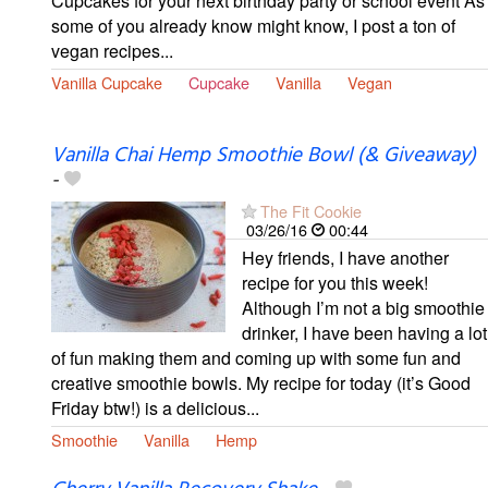
Cupcakes for your next birthday party or school event As
some of you already know might know, I post a ton of
vegan recipes...
Vanilla Cupcake
Cupcake
Vanilla
Vegan
Vanilla Chai Hemp Smoothie Bowl (& Giveaway)
-
The Fit Cookie
03/26/16
00:44
Hey friends, I have another
recipe for you this week!
Although I’m not a big smoothie
drinker, I have been having a lot
of fun making them and coming up with some fun and
creative smoothie bowls. My recipe for today (it’s Good
Friday btw!) is a delicious...
Smoothie
Vanilla
Hemp