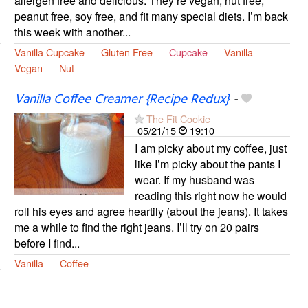
allergen free and delicious. They’re vegan, nut free,
peanut free, soy free, and fit many special diets. I’m back
this week with another...
Vanilla Cupcake
Gluten Free
Cupcake
Vanilla
Vegan
Nut
Vanilla Coffee Creamer {Recipe Redux}
-
The Fit Cookie
05/21/15
19:10
I am picky about my coffee, just
like I’m picky about the pants I
wear. If my husband was
reading this right now he would
roll his eyes and agree heartily (about the jeans). It takes
me a while to find the right jeans. I’ll try on 20 pairs
before I find...
Vanilla
Coffee