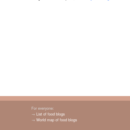
For everyone:
→
List of food blogs
→
World map of food blogs