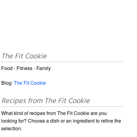
The Fit Cookie
Food - Fitness - Family
Blog:
The Fit Cookie
Recipes from The Fit Cookie
What kind of recipes from The Fit Cookie are you
looking for? Choose a dish or an ingredient to refine the
selection.