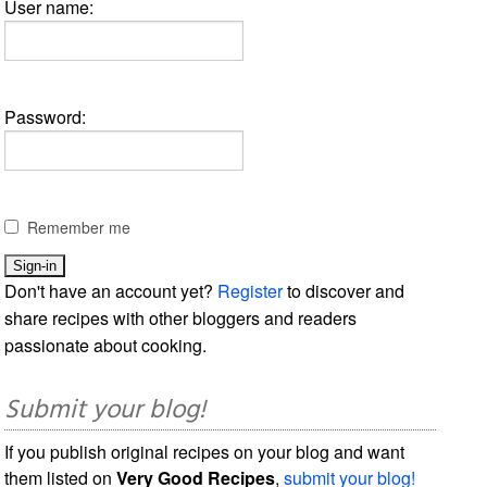
User name:
Password:
Remember me
Don't have an account yet?
Register
to discover and
share recipes with other bloggers and readers
passionate about cooking.
Submit your blog!
If you publish original recipes on your blog and want
them listed on
Very Good Recipes
,
submit your blog!