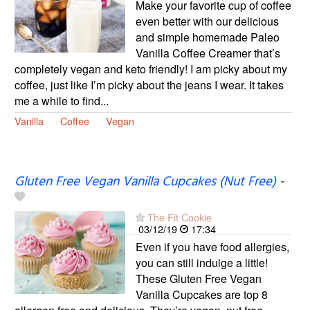
Make your favorite cup of coffee
even better with our delicious
and simple homemade Paleo
Vanilla Coffee Creamer that’s
completely vegan and keto friendly! I am picky about my
coffee, just like I’m picky about the jeans I wear. It takes
me a while to find...
Vanilla
Coffee
Vegan
Gluten Free Vegan Vanilla Cupcakes (Nut Free)
-
The Fit Cookie
03/12/19
17:34
Even if you have food allergies,
you can still indulge a little!
These Gluten Free Vegan
Vanilla Cupcakes are top 8