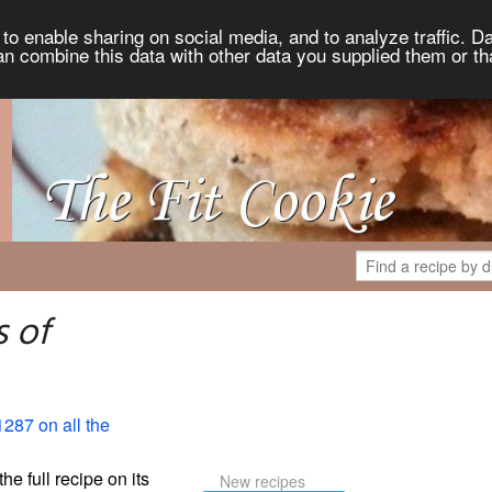
to enable sharing on social media, and to analyze traffic. Da
an combine this data with other data you supplied them or th
 of
1287 on all the
the full recipe on its
New recipes