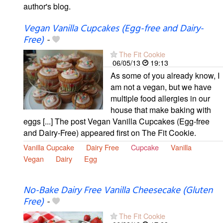
author's blog.
Vegan Vanilla Cupcakes (Egg-free and Dairy-
Free)
-
The Fit Cookie
06/05/13
19:13
As some of you already know, I
am not a vegan, but we have
multiple food allergies in our
house that make baking with
eggs [...] The post Vegan Vanilla Cupcakes (Egg-free
and Dairy-Free) appeared first on The Fit Cookie.
Vanilla Cupcake
Dairy Free
Cupcake
Vanilla
Vegan
Dairy
Egg
No-Bake Dairy Free Vanilla Cheesecake (Gluten
Free)
-
The Fit Cookie