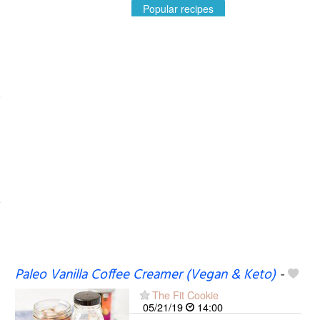
Popular recipes
Paleo Vanilla Coffee Creamer (Vegan & Keto)
-
The Fit Cookie
05/21/19
14:00