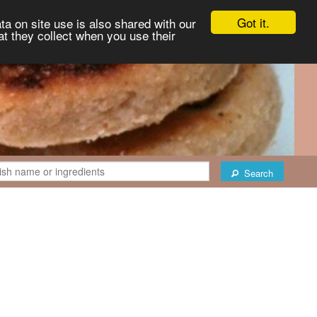
Got it.
ta on site use is also shared with our
at they collect when you use their
Search