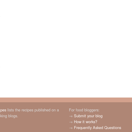
ipes
lists the recipes published on a
For food bloggers:
oking blogs.
→
Submit your blog
→
How it works?
→
Frequently Asked Questions