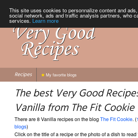
This site uses cookies to personnalize content and ads, 
social network, ads and traffic analysis partners, who c
services.
Learn more
Recipes
My favorite blogs
The best Very Good Recipes
Vanilla from The Fit Cookie
There are 8 Vanilla recipes on the blog
The Fit Cookie
. (
blogs
)
Click on the title of a recipe or the photo of a dish to read 