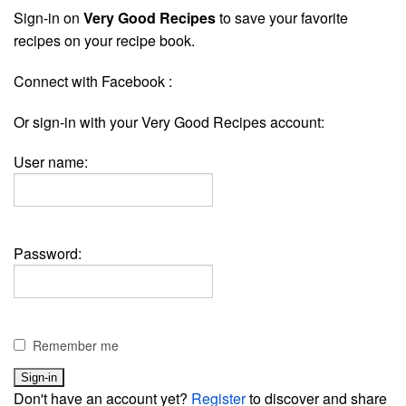
Sign-in on
Very Good Recipes
to save your favorite
recipes on your recipe book.
Connect with Facebook :
Or sign-in with your Very Good Recipes account:
User name:
Password:
Remember me
Don't have an account yet?
Register
to discover and share