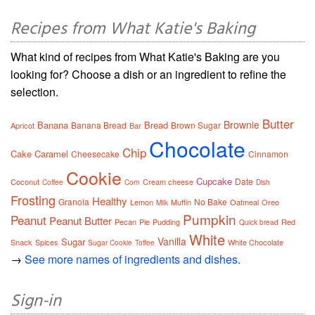
Recipes from What Katie's Baking
What kind of recipes from What Katie's Baking are you
looking for? Choose a dish or an ingredient to refine the
selection.
Butter
Brownie
Banana
Bread
Banana Bread
Brown Sugar
Apricot
Bar
Chocolate
Chip
Cake
Caramel
Cheesecake
Cinnamon
Cookie
Cupcake
Date
Coconut
Cream cheese
Coffee
Corn
Dish
Frosting
Healthy
Granola
No Bake
Lemon
Muffin
Oatmeal
Oreo
Milk
Pumpkin
Peanut
Peanut Butter
Pecan
Pie
Pudding
Red
Quick bread
White
Vanilla
Sugar
Snack
Spices
White Chocolate
Sugar Cookie
Toffee
→
See more names of ingredients and dishes.
Sign-in