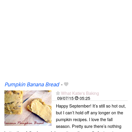
Pumpkin Banana Bread
-
What Katie's Baking
09/07/15
05:25
Happy September! It’s still so hot out,
but I can’t hold off any longer on the
pumpkin recipes. I love the fall
season. Pretty sure there’s nothing