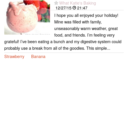
What Katie's Baking
12/27/15
21:47
I hope you all enjoyed your holiday!
Mine was filled with family,
unseasonably warm weather, great
food, and friends. I’m feeling very
grateful! I’ve been eating a bunch and my digestive system could
probably use a break from all of the goodies. This simple...
Strawberry
Banana