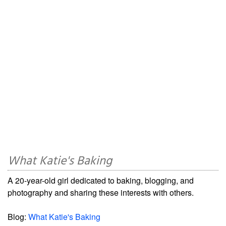
What Katie's Baking
A 20-year-old girl dedicated to baking, blogging, and
photography and sharing these interests with others.
Blog:
What Katie's Baking