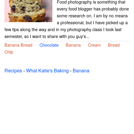
Food photography is something that
every food blogger has probably done
some research on. I am by no means
a professional, but I have picked up a
few tips along the way and in my photography class I took last
semester, so I want to share with you guy's...
Banana Bread
Chocolate
Banana
Cream
Bread
Chip
Recipes
›
What Katie's Baking
›
Banana