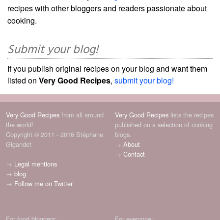
recipes with other bloggers and readers passionate about
cooking.
Submit your blog!
If you publish original recipes on your blog and want them
listed on
Very Good Recipes
,
submit your blog!
Very Good Recipes
from all around
Very Good Recipes
lists the recipes
the world!
published on a selection of cooking
Copyright © 2011 - 2016 Stéphane
blogs.
Gigandet
→
About
→
Contact
→
Legal mentions
→
blog
→
Follow me on Twitter
For food bloggers:
For everyone: