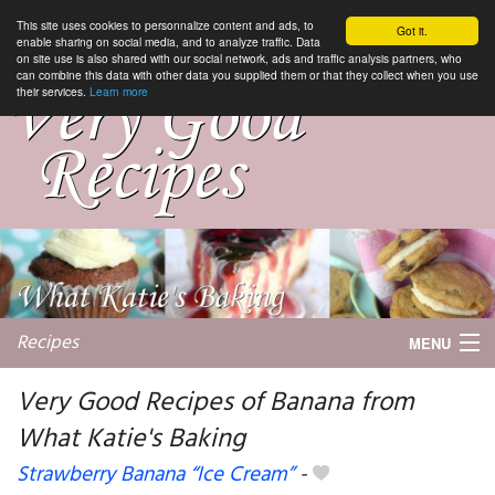
This site uses cookies to personnalize content and ads, to
Got it.
enable sharing on social media, and to analyze traffic. Data
on site use is also shared with our social network, ads and traffic analysis partners, who
can combine this data with other data you supplied them or that they collect when you use
their services.
Learn more
Recipes
MENU
Very Good Recipes of Banana from
What Katie's Baking
My favorite blogs
Strawberry Banana “Ice Cream”
-