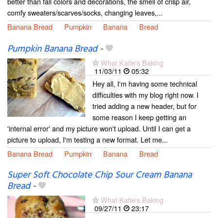
better than fall colors and decorations, the smell of crisp air,
comfy sweaters/scarves/socks, changing leaves,...
Banana Bread
Pumpkin
Banana
Bread
Pumpkin Banana Bread
-
What Katie's Baking
11/03/11
05:32
Hey all, I'm having some technical
difficulties with my blog right now. I
tried adding a new header, but for
some reason I keep getting an
'internal error' and my picture won't upload. Until I can get a
picture to upload, I'm testing a new format. Let me...
Banana Bread
Pumpkin
Banana
Bread
Super Soft Chocolate Chip Sour Cream Banana
Bread
-
What Katie's Baking
09/27/11
23:17