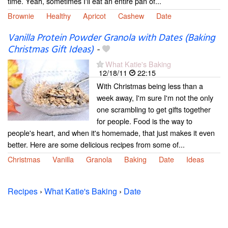
time. Yeah, sometimes I'll eat an entire pan of...
Brownie
Healthy
Apricot
Cashew
Date
Vanilla Protein Powder Granola with Dates (Baking
Christmas Gift Ideas)
-
What Katie's Baking
12/18/11
22:15
With Christmas being less than a
week away, I'm sure I'm not the only
one scrambling to get gifts together
for people. Food is the way to
people's heart, and when it's homemade, that just makes it even
better. Here are some delicious recipes from some of...
Christmas
Vanilla
Granola
Baking
Date
Ideas
Recipes
›
What Katie's Baking
›
Date