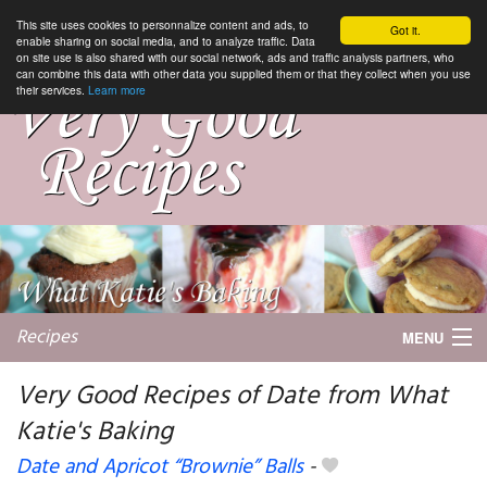
This site uses cookies to personnalize content and ads, to
Got it.
enable sharing on social media, and to analyze traffic. Data
on site use is also shared with our social network, ads and traffic analysis partners, who
can combine this data with other data you supplied them or that they collect when you use
their services.
Learn more
Recipes
MENU
Very Good Recipes of Date from What
Katie's Baking
My favorite blogs
Date and Apricot “Brownie” Balls
-