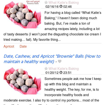
What Katie's Baking
02/16/16
02:46
For having a blog called “What Katie’s
Baking,” I haven’t been doing much
baking. But, I’ve made a ton of
amazing recipes lately, including a lot
of tasty desserts (I won’t post the disgusting chocolate ice cream I
tried making… fail). My favorite thing...
Apricot
Date
Date, Cashew, and Apricot "Brownie" Balls (How to
maintain a healthy weight)
-
What Katie's Baking
01/20/12
23:51
Sometimes people ask me how I keep
up with this blog and maintain a
healthy weight. The key, for me, is to
incorporate healthy foods and
moderate exercise. I also try to control my portions... most of the