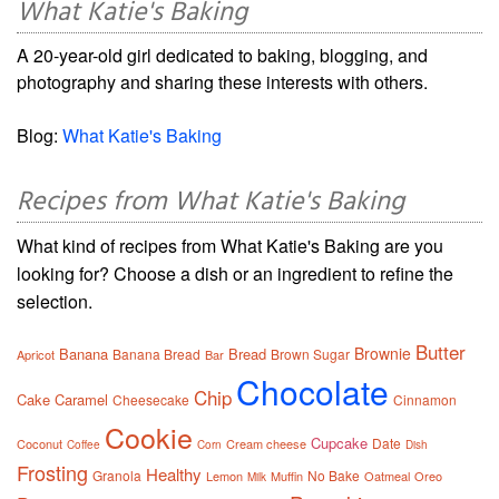
What Katie's Baking
A 20-year-old girl dedicated to baking, blogging, and
photography and sharing these interests with others.
Blog:
What Katie's Baking
Recipes from What Katie's Baking
What kind of recipes from What Katie's Baking are you
looking for? Choose a dish or an ingredient to refine the
selection.
Butter
Brownie
Banana
Bread
Banana Bread
Brown Sugar
Apricot
Bar
Chocolate
Chip
Cake
Caramel
Cheesecake
Cinnamon
Cookie
Cupcake
Date
Coconut
Cream cheese
Coffee
Corn
Dish
Frosting
Healthy
Granola
No Bake
Lemon
Muffin
Oatmeal
Oreo
Milk