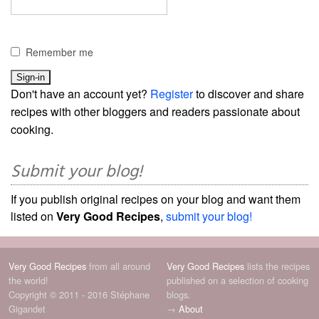
Remember me
Don't have an account yet?
Register
to discover and share
recipes with other bloggers and readers passionate about
cooking.
Submit your blog!
If you publish original recipes on your blog and want them
listed on
Very Good Recipes
,
submit your blog!
Very Good Recipes
from all around
Very Good Recipes
lists the recipes
the world!
published on a selection of cooking
Copyright © 2011 - 2016 Stéphane
blogs.
Gigandet
→
About