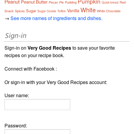
Pumpkin
Peanut
Peanut Butter
Pecan
Pie
Pudding
Red
Quick bread
White
Vanilla
Sugar
Snack
Spices
White Chocolate
Sugar Cookie
Toffee
→
See more names of ingredients and dishes.
Sign-in
Sign-in on
Very Good Recipes
to save your favorite
recipes on your recipe book.
Connect with Facebook :
Or sign-in with your Very Good Recipes account:
User name:
Password: