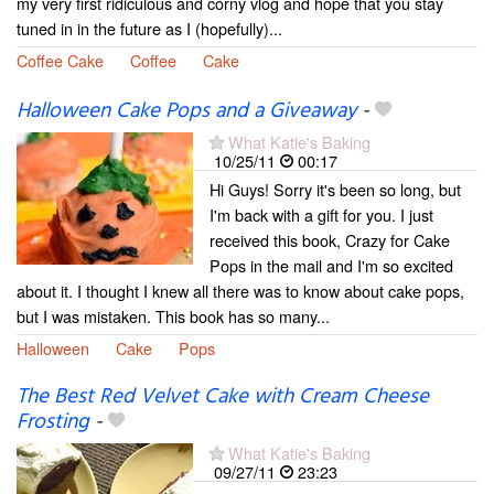
my very first ridiculous and corny vlog and hope that you stay
tuned in in the future as I (hopefully)...
Coffee Cake
Coffee
Cake
Halloween Cake Pops and a Giveaway
-
What Katie's Baking
10/25/11
00:17
Hi Guys! Sorry it's been so long, but
I'm back with a gift for you. I just
received this book, Crazy for Cake
Pops in the mail and I'm so excited
about it. I thought I knew all there was to know about cake pops,
but I was mistaken. This book has so many...
Halloween
Cake
Pops
The Best Red Velvet Cake with Cream Cheese
Frosting
-
What Katie's Baking
09/27/11
23:23