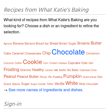
Recipes from What Katie's Baking
What kind of recipes from What Katie's Baking are you
looking for? Choose a dish or an ingredient to refine the
selection.
Butter
Brownie
Banana
Bread
Banana Bread
Brown Sugar
Apricot
Bar
Chocolate
Chip
Cake
Caramel
Cheesecake
Cinnamon
Cookie
Cupcake
Date
Coconut
Cream cheese
Coffee
Corn
Dish
Frosting
Healthy
Granola
No Bake
Lemon
Muffin
Oatmeal
Oreo
Milk
Pumpkin
Peanut
Peanut Butter
Pecan
Pie
Pudding
Red
Quick bread
White
Vanilla
Sugar
Snack
Spices
White Chocolate
Sugar Cookie
Toffee
→
See more names of ingredients and dishes.
Sign-in