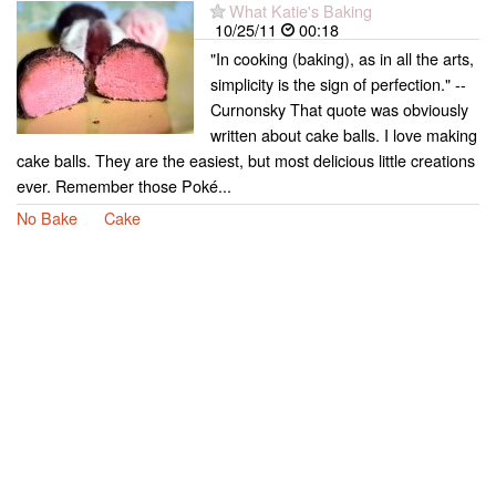
What Katie's Baking
10/25/11
00:18
"In cooking (baking), as in all the arts,
simplicity is the sign of perfection." --
Curnonsky That quote was obviously
written about cake balls. I love making
cake balls. They are the easiest, but most delicious little creations
ever. Remember those Poké...
No Bake
Cake