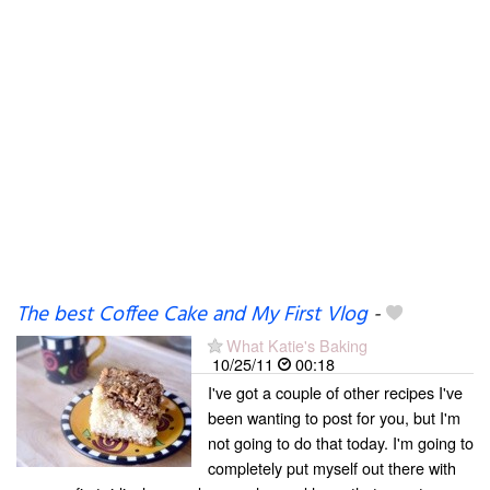
The best Coffee Cake and My First Vlog
-
What Katie's Baking
10/25/11
00:18
I've got a couple of other recipes I've
been wanting to post for you, but I'm
not going to do that today. I'm going to
completely put myself out there with