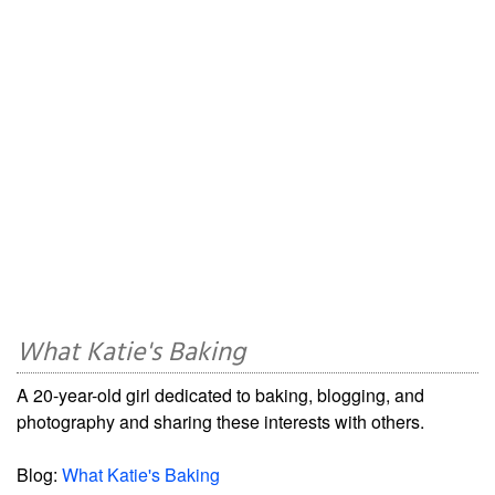
What Katie's Baking
A 20-year-old girl dedicated to baking, blogging, and
photography and sharing these interests with others.
Blog:
What Katie's Baking