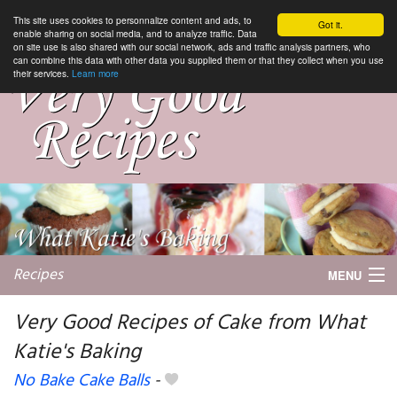
This site uses cookies to personnalize content and ads, to
Got it.
enable sharing on social media, and to analyze traffic. Data
on site use is also shared with our social network, ads and traffic analysis partners, who
can combine this data with other data you supplied them or that they collect when you use
their services.
Learn more
Recipes
MENU
Very Good Recipes of Cake from What
Katie's Baking
My favorite blogs
No Bake Cake Balls
-