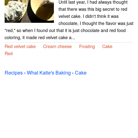
Until last year, I had always thought
that there was this big secret to red
velvet cake. I didn't think it was
chocolate, I thought the flavor was just
"red," so when I found out that it is just chocolate and red food
coloring, it made red velvet cake a...
Red velvet cake
Cream cheese
Frosting
Cake
Red
Recipes
›
What Katie's Baking
›
Cake