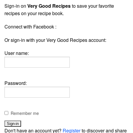
Sign-in on
Very Good Recipes
to save your favorite
recipes on your recipe book.
Connect with Facebook :
Or sign-in with your Very Good Recipes account:
User name:
Password:
Remember me
Don't have an account yet?
Register
to discover and share