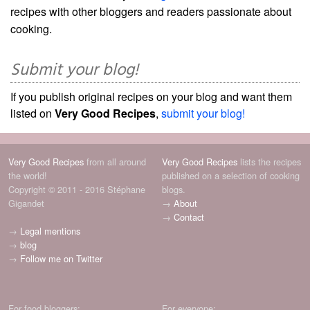
recipes with other bloggers and readers passionate about
cooking.
Submit your blog!
If you publish original recipes on your blog and want them
listed on
Very Good Recipes
,
submit your blog!
Very Good Recipes
from all around
Very Good Recipes
lists the recipes
the world!
published on a selection of cooking
Copyright © 2011 - 2016 Stéphane
blogs.
Gigandet
→
About
→
Contact
→
Legal mentions
→
blog
→
Follow me on Twitter
For food bloggers:
For everyone: