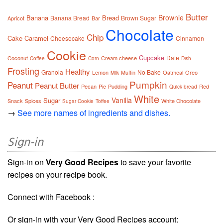
Butter
Brownie
Banana
Bread
Banana Bread
Brown Sugar
Apricot
Bar
Chocolate
Chip
Cake
Caramel
Cheesecake
Cinnamon
Cookie
Cupcake
Date
Coconut
Cream cheese
Coffee
Corn
Dish
Frosting
Healthy
Granola
No Bake
Lemon
Muffin
Oatmeal
Oreo
Milk
Pumpkin
Peanut
Peanut Butter
Pecan
Pie
Pudding
Red
Quick bread
White
Vanilla
Sugar
Snack
Spices
White Chocolate
Sugar Cookie
Toffee
→
See more names of ingredients and dishes.
Sign-in
Sign-in on
Very Good Recipes
to save your favorite
recipes on your recipe book.
Connect with Facebook :
Or sign-in with your Very Good Recipes account: