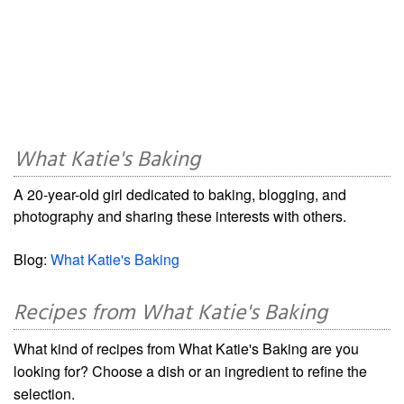
What Katie's Baking
A 20-year-old girl dedicated to baking, blogging, and
photography and sharing these interests with others.
Blog:
What Katie's Baking
Recipes from What Katie's Baking
What kind of recipes from What Katie's Baking are you
looking for? Choose a dish or an ingredient to refine the
selection.