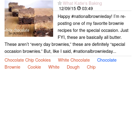
What Katie's Baking
12/09/15
03:49
Happy #nationalbrownieday! I’m re-
posting one of my favorite brownie
recipes for the special occasion. Just
FYI, these are basically all butter.
These aren’t “every day brownies,” these are definitely “special
occasion brownies.” But, like I said, #nationalbrownieday...
Chocolate Chip Cookies
White Chocolate
Chocolate
Brownie
Cookie
White
Dough
Chip