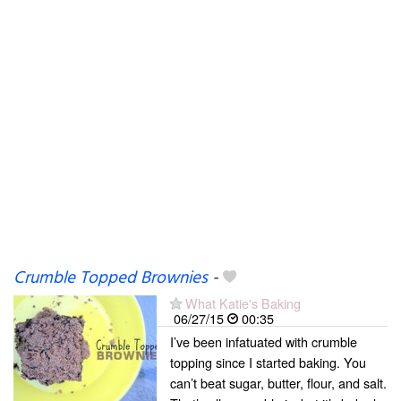
Crumble Topped Brownies
-
What Katie's Baking
06/27/15
00:35
I’ve been infatuated with crumble
topping since I started baking. You
can’t beat sugar, butter, flour, and salt.