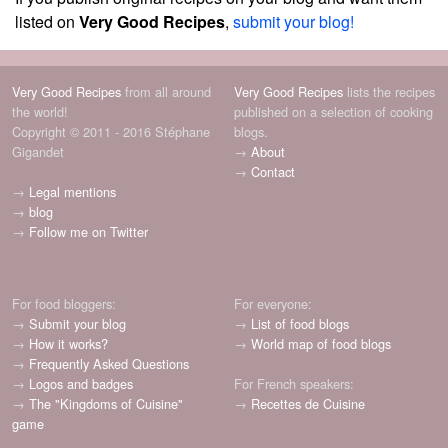
listed on
Very Good Recipes
,
submit your blog!
Very Good Recipes
from all around
Very Good Recipes
lists the recipes
the world!
published on a selection of cooking
Copyright © 2011 - 2016 Stéphane
blogs.
Gigandet
→
About
→
Contact
→
Legal mentions
→
blog
→
Follow me on Twitter
For food bloggers:
For everyone:
→
Submit your blog
→
List of food blogs
→
How it works?
→
World map of food blogs
→
Frequently Asked Questions
→
Logos and badges
For French speakers:
→
The "Kingdoms of Cuisine"
→
Recettes de Cuisine
game