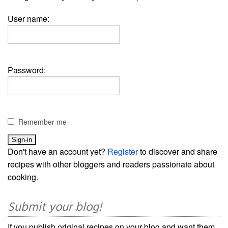
User name:
Password:
Remember me
Don't have an account yet?
Register
to discover and share
recipes with other bloggers and readers passionate about
cooking.
Submit your blog!
If you publish original recipes on your blog and want them