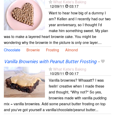
What Katie's Baking
12/09/11
03:17
Want to hear how big of a dummy I
am? Kellen and I recently had our two
year anniversary, so I thought I'd
make him something sweet. My plan
was to make a layered heart brownie cake. You might be
wondering why the brownie in the picture is only one layer....
Chocolate
Brownie
Frosting
Almond
Vanilla Brownies with Peanut Butter Frosting
-
What Katie's Baking
10/25/11
00:17
Vanilla brownies? Whaaatt? I was
feelin' creative when I made these
and thought, "Why not?" So yes,
brownies made with vanilla pudding
mix = vanilla brownies. Add some peanut butter frosting on top
and you've got yourself a vanilla/chocolate/peanut butter...