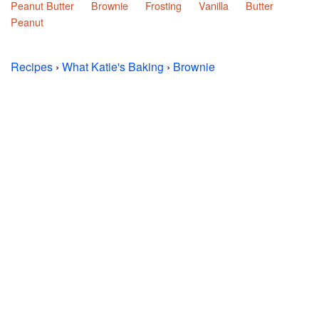
Peanut Butter
Brownie
Frosting
Vanilla
Butter
Peanut
Recipes
›
What Katie's Baking
›
Brownie