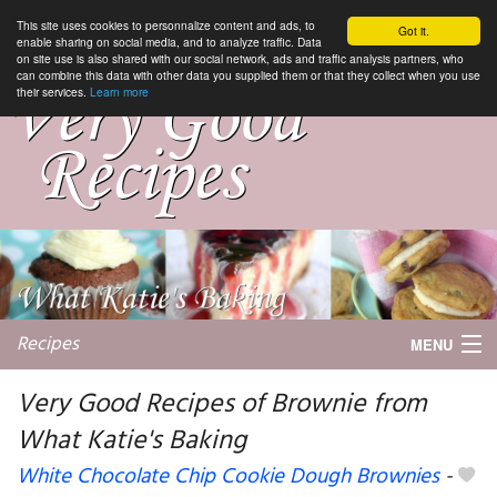
This site uses cookies to personnalize content and ads, to
Got it.
enable sharing on social media, and to analyze traffic. Data
on site use is also shared with our social network, ads and traffic analysis partners, who
can combine this data with other data you supplied them or that they collect when you use
their services.
Learn more
Recipes
MENU
Very Good Recipes of Brownie from
What Katie's Baking
My favorite blogs
White Chocolate Chip Cookie Dough Brownies
-