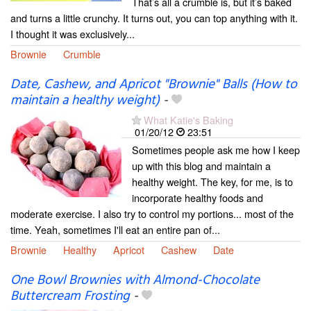
That’s all a crumble is, but it’s baked
and turns a little crunchy. It turns out, you can top anything with it.
I thought it was exclusively...
Brownie
Crumble
Date, Cashew, and Apricot "Brownie" Balls (How to
maintain a healthy weight)
-
What Katie's Baking
01/20/12
23:51
Sometimes people ask me how I keep
up with this blog and maintain a
healthy weight. The key, for me, is to
incorporate healthy foods and
moderate exercise. I also try to control my portions... most of the
time. Yeah, sometimes I'll eat an entire pan of...
Brownie
Healthy
Apricot
Cashew
Date
One Bowl Brownies with Almond-Chocolate
Buttercream Frosting
-