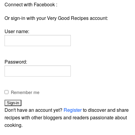
Connect with Facebook :
Or sign-in with your Very Good Recipes account:
User name:
Password:
Remember me
Don't have an account yet?
Register
to discover and share
recipes with other bloggers and readers passionate about
cooking.