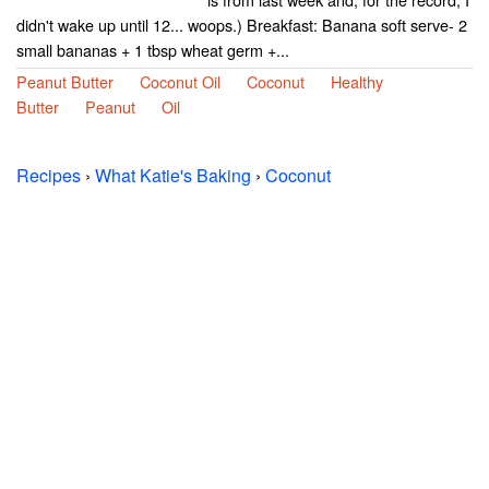
didn't wake up until 12... woops.) Breakfast: Banana soft serve- 2
small bananas + 1 tbsp wheat germ +...
Peanut Butter
Coconut Oil
Coconut
Healthy
Butter
Peanut
Oil
Recipes
›
What Katie's Baking
›
Coconut