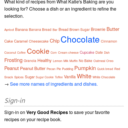
What kind of recipes from What Katie's Baking are you
looking for? Choose a dish or an ingredient to refine the
selection.
Butter
Brownie
Banana
Bread
Banana Bread
Brown Sugar
Apricot
Bar
Chocolate
Chip
Cake
Caramel
Cheesecake
Cinnamon
Cookie
Cupcake
Date
Coconut
Cream cheese
Coffee
Corn
Dish
Frosting
Healthy
Granola
No Bake
Lemon
Muffin
Oatmeal
Oreo
Milk
Pumpkin
Peanut
Peanut Butter
Pecan
Pie
Pudding
Red
Quick bread
White
Vanilla
Sugar
Snack
Spices
White Chocolate
Sugar Cookie
Toffee
→
See more names of ingredients and dishes.
Sign-in
Sign-in on
Very Good Recipes
to save your favorite
recipes on your recipe book.