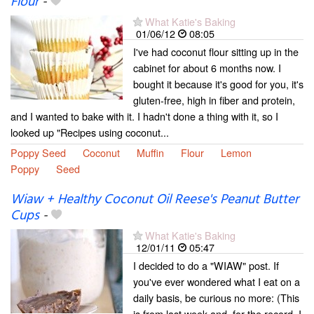
Flour
-
What Katie's Baking
01/06/12
08:05
I've had coconut flour sitting up in the
cabinet for about 6 months now. I
bought it because it's good for you, it's
gluten-free, high in fiber and protein,
and I wanted to bake with it. I hadn't done a thing with it, so I
looked up "Recipes using coconut...
Poppy Seed
Coconut
Muffin
Flour
Lemon
Poppy
Seed
Wiaw + Healthy Coconut Oil Reese's Peanut Butter
Cups
-
What Katie's Baking
12/01/11
05:47
I decided to do a "WIAW" post. If
you've ever wondered what I eat on a
daily basis, be curious no more: (This
is from last week and, for the record, I