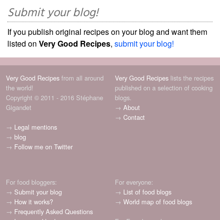
Submit your blog!
If you publish original recipes on your blog and want them
listed on
Very Good Recipes
,
submit your blog!
Very Good Recipes
from all around
Very Good Recipes
lists the recipes
the world!
published on a selection of cooking
Copyright © 2011 - 2016 Stéphane
blogs.
Gigandet
→
About
→
Contact
→
Legal mentions
→
blog
→
Follow me on Twitter
For food bloggers:
For everyone:
→
Submit your blog
→
List of food blogs
→
How it works?
→
World map of food blogs
→
Frequently Asked Questions