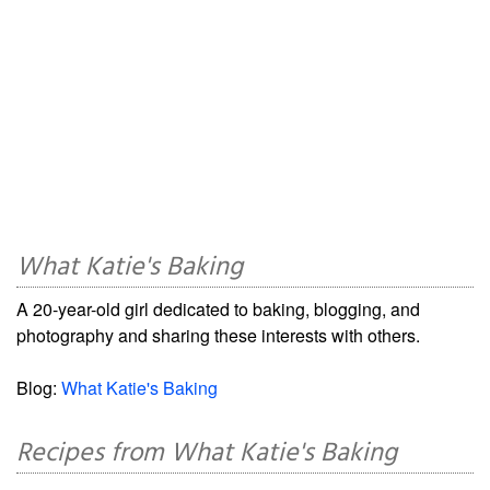
What Katie's Baking
A 20-year-old girl dedicated to baking, blogging, and
photography and sharing these interests with others.
Blog:
What Katie's Baking
Recipes from What Katie's Baking