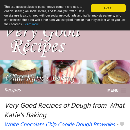
This site uses cookies to personnalize content and ads, to
Got it.
enable sharing on social media, and to analyze traffic. Data
on site use is also shared with our social network, ads and traffic analysis partners, who
can combine this data with other data you supplied them or that they collect when you use
their services.
Learn more
Recipes
MENU
Very Good Recipes of Dough from What
Katie's Baking
My favorite blogs
White Chocolate Chip Cookie Dough Brownies
-