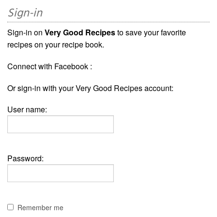
Sign-in
Sign-in on
Very Good Recipes
to save your favorite
recipes on your recipe book.
Connect with Facebook :
Or sign-in with your Very Good Recipes account:
User name:
Password:
Remember me