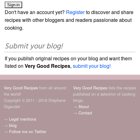
Don't have an account yet?
Register
to discover and share
recipes with other bloggers and readers passionate about
cooking.
Submit your blog!
If you publish original recipes on your blog and want them
listed on
Very Good Recipes
,
submit your blog!
Very Good Recipes
from all around
Very Good Recipes
lists the recipes
the world!
published on a selection of cooking
Copyright © 2011 - 2016 Stéphane
blogs.
Gigandet
→
About
→
Contact
→
Legal mentions
→
blog
→
Follow me on Twitter