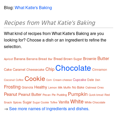
Blog:
What Katie's Baking
Recipes from What Katie's Baking
What kind of recipes from What Katie's Baking are you
looking for? Choose a dish or an ingredient to refine the
selection.
Butter
Brownie
Banana
Bread
Banana Bread
Brown Sugar
Apricot
Bar
Chocolate
Chip
Cake
Caramel
Cheesecake
Cinnamon
Cookie
Cupcake
Date
Coconut
Cream cheese
Coffee
Corn
Dish
Frosting
Healthy
Granola
No Bake
Lemon
Muffin
Oatmeal
Oreo
Milk
Pumpkin
Peanut
Peanut Butter
Pecan
Pie
Pudding
Red
Quick bread
White
Vanilla
Sugar
Snack
Spices
White Chocolate
Sugar Cookie
Toffee
→
See more names of ingredients and dishes.