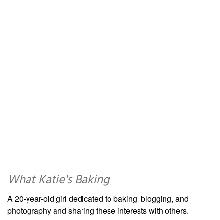
What Katie's Baking
A 20-year-old girl dedicated to baking, blogging, and
photography and sharing these interests with others.