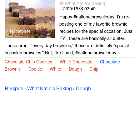
What Katie's Baking
12/09/15
03:49
Happy #nationalbrownieday! I’m re-
posting one of my favorite brownie
recipes for the special occasion. Just
FYI, these are basically all butter.
These aren’t “every day brownies,” these are definitely “special
occasion brownies.” But, like I said, #nationalbrownieday...
Chocolate Chip Cookies
White Chocolate
Chocolate
Brownie
Cookie
White
Dough
Chip
Recipes
›
What Katie's Baking
›
Dough