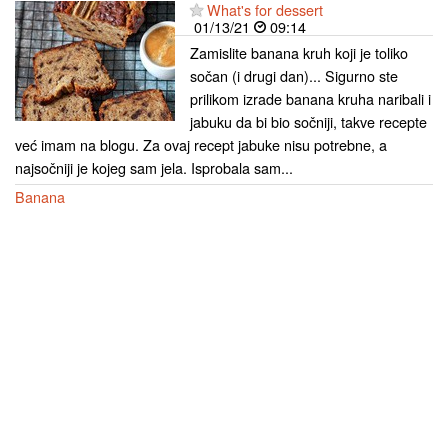
What's for dessert
01/13/21
09:14
Zamislite banana kruh koji je toliko
sočan (i drugi dan)... Sigurno ste
prilikom izrade banana kruha naribali i
jabuku da bi bio sočniji, takve recepte
već imam na blogu. Za ovaj recept jabuke nisu potrebne, a
najsočniji je kojeg sam jela. Isprobala sam...
Banana