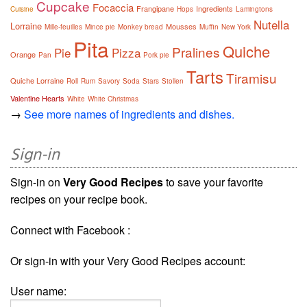
Cupcake
Focaccia
Frangipane
Ingredients
Cuisine
Hops
Lamingtons
Nutella
Lorraine
Mousses
Mille-feuilles
Mince pie
Monkey bread
Muffin
New York
Pita
Quiche
Pralines
Pie
Pizza
Orange
Pan
Pork pie
Tarts
Tiramisu
Quiche Lorraine
Roll
Rum
Savory
Soda
Stars
Stollen
Valentine Hearts
White
White Christmas
→
See more names of ingredients and dishes.
Sign-in
Sign-in on
Very Good Recipes
to save your favorite
recipes on your recipe book.
Connect with Facebook :
Or sign-in with your Very Good Recipes account:
User name: