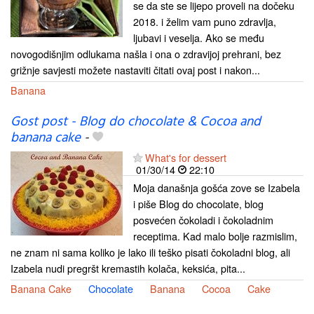
se da ste se lijepo proveli na dočeku
2018. i želim vam puno zdravlja,
ljubavi i veselja. Ako se među
novogodišnjim odlukama našla i ona o zdravijoj prehrani, bez
grižnje savjesti možete nastaviti čitati ovaj post i nakon...
Banana
Gost post - Blog do chocolate & Cocoa and
banana cake
-
What's for dessert
01/30/14
22:10
Moja današnja gošća zove se Izabela
i piše Blog do chocolate, blog
posvećen čokoladi i čokoladnim
receptima. Kad malo bolje razmislim,
ne znam ni sama koliko je lako ili teško pisati čokoladni blog, ali
Izabela nudi pregršt kremastih kolača, keksića, pita...
Banana Cake
Chocolate
Banana
Cocoa
Cake