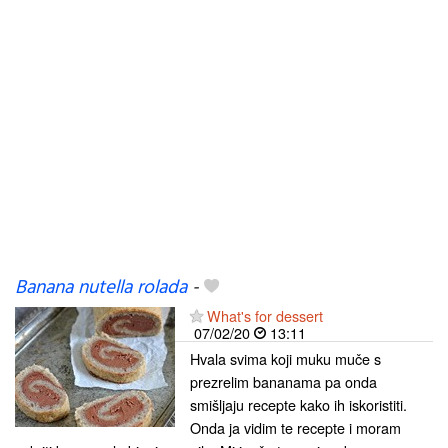
Banana nutella rolada
-
What's for dessert
07/02/20
13:11
Hvala svima koji muku muče s
prezrelim bananama pa onda
smišljaju recepte kako ih iskoristiti.
Onda ja vidim te recepte i moram