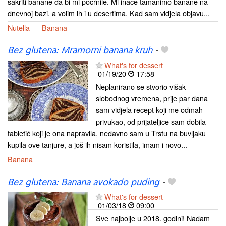
sakriti banane da bi mi pocrnile. Mi inače tamanimo banane na
dnevnoj bazi, a volim ih i u desertima. Kad sam vidjela objavu...
Nutella
Banana
Bez glutena: Mramorni banana kruh
-
What's for dessert
01/19/20
17:58
Neplanirano se stvorio višak
slobodnog vremena, prije par dana
sam vidjela recept koji me odmah
privukao, od prijateljice sam dobila
tabletić koji je ona napravila, nedavno sam u Trstu na buvljaku
kupila ove tanjure, a još ih nisam koristila, imam i novo...
Banana
Bez glutena: Banana avokado puding
-
What's for dessert
01/03/18
09:00
Sve najbolje u 2018. godini! Nadam