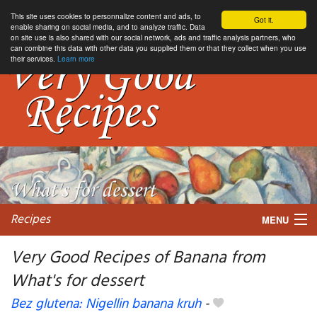
This site uses cookies to personnalize content and ads, to
Got it.
enable sharing on social media, and to analyze traffic. Data
on site use is also shared with our social network, ads and traffic analysis partners, who
can combine this data with other data you supplied them or that they collect when you use
their services.
Learn more
Recipes
MENU
Very Good Recipes of Banana from
What's for dessert
My favorite blogs
Bez glutena: Nigellin banana kruh
-