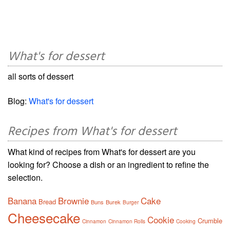
What's for dessert
all sorts of dessert
Blog:
What's for dessert
Recipes from What's for dessert
What kind of recipes from What's for dessert are you
looking for? Choose a dish or an ingredient to refine the
selection.
Banana
Brownie
Cake
Bread
Buns
Burek
Burger
Cheesecake
Cookie
Crumble
Cinnamon
Cinnamon Rolls
Cooking