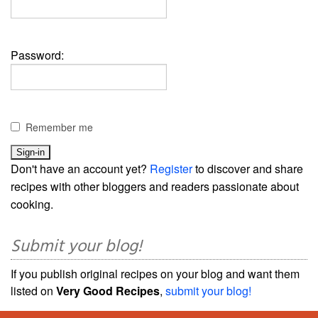
Password:
Remember me
Don't have an account yet?
Register
to discover and share
recipes with other bloggers and readers passionate about
cooking.
Submit your blog!
If you publish original recipes on your blog and want them
listed on
Very Good Recipes
,
submit your blog!