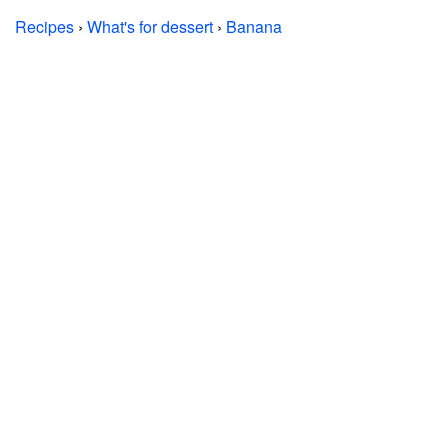
Recipes
›
What's for dessert
›
Banana